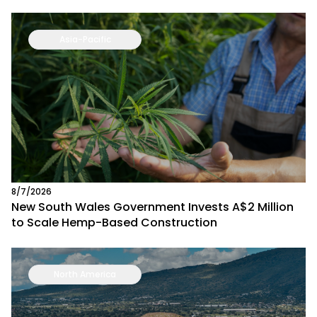
Asia-Pacific
8/7/2026
New South Wales Government Invests A$2 Million
to Scale Hemp-Based Construction
North America