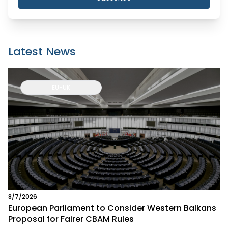
Latest News
EU-UK
8/7/2026
European Parliament to Consider Western Balkans
Proposal for Fairer CBAM Rules