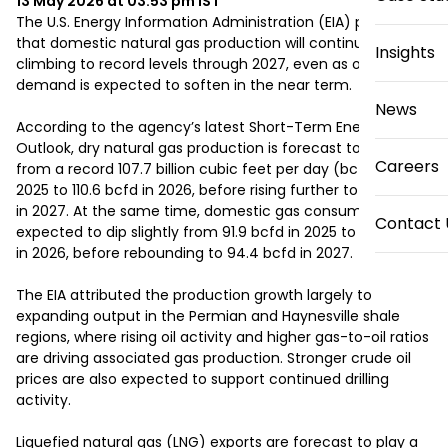
13 May 2026 at 03:53 pm
IST
The U.S. Energy Information Administration (EIA) projects 
that domestic natural gas production will continue 
Insights
climbing to record levels through 2027, even as overall 
demand is expected to soften in the near term.

News
According to the agency’s latest Short-Term Energy 
Outlook, dry natural gas production is forecast to increase 
Careers
from a record 107.7 billion cubic feet per day (bcfd) in 
2025 to 110.6 bcfd in 2026, before rising further to 115.0 bcfd 
in 2027. At the same time, domestic gas consumption is 
Contact 
expected to dip slightly from 91.9 bcfd in 2025 to 91.2 bcfd 
in 2026, before rebounding to 94.4 bcfd in 2027.

The EIA attributed the production growth largely to 
expanding output in the Permian and Haynesville shale 
regions, where rising oil activity and higher gas-to-oil ratios 
are driving associated gas production. Stronger crude oil 
prices are also expected to support continued drilling 
activity.

Liquefied natural gas (LNG) exports are forecast to play a 