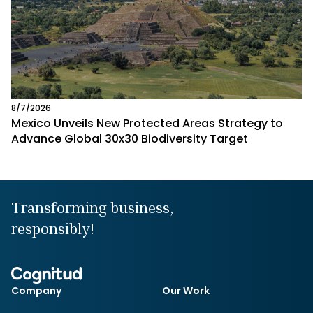
8/7/2026
Mexico Unveils New Protected Areas Strategy to
Advance Global 30x30 Biodiversity Target
Transforming business,
responsibly!
Company
Our Work