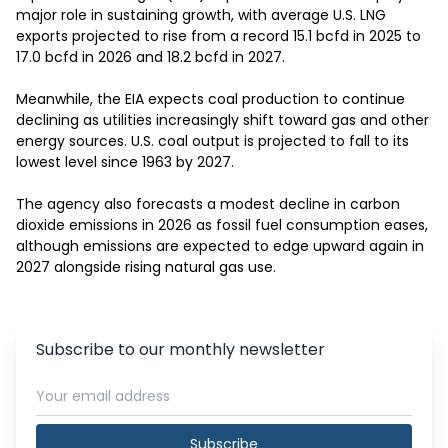
major role in sustaining growth, with average U.S. LNG 
exports projected to rise from a record 15.1 bcfd in 2025 to 
17.0 bcfd in 2026 and 18.2 bcfd in 2027.

Meanwhile, the EIA expects coal production to continue 
declining as utilities increasingly shift toward gas and other 
energy sources. U.S. coal output is projected to fall to its 
lowest level since 1963 by 2027.

The agency also forecasts a modest decline in carbon 
dioxide emissions in 2026 as fossil fuel consumption eases, 
although emissions are expected to edge upward again in 
2027 alongside rising natural gas use.
Subscribe to our monthly newsletter
Subscribe