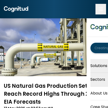
Solutions
Sectors
US Natural Gas Production Set To
Reach Record Highs Through 2027,
About Us
EIA Forecasts
Case Stu