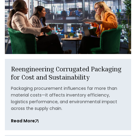
Reengineering Corrugated Packaging
for Cost and Sustainability
Packaging procurement influences far more than
material costs—it affects inventory efficiency,
logistics performance, and environmental impact
across the supply chain.
Read More