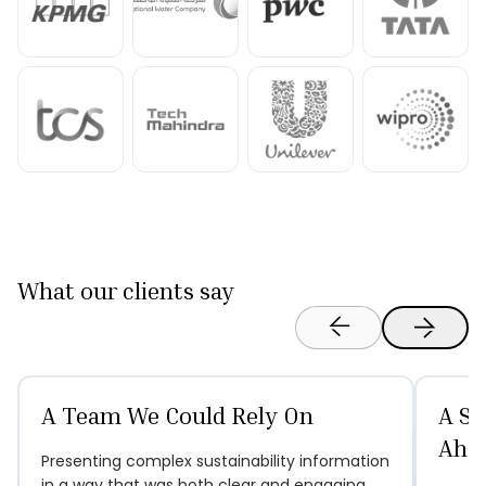
What our clients say
A Team We Could Rely On
A St
Ahe
Presenting complex sustainability information
in a way that was both clear and engaging