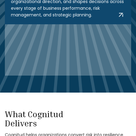
organizational direction, and shapes decisions across
every stage of business performance, risk
management, and strategic planning.
What Cognitud
Delivers
Cognitud helps organizations convert risk into resilience