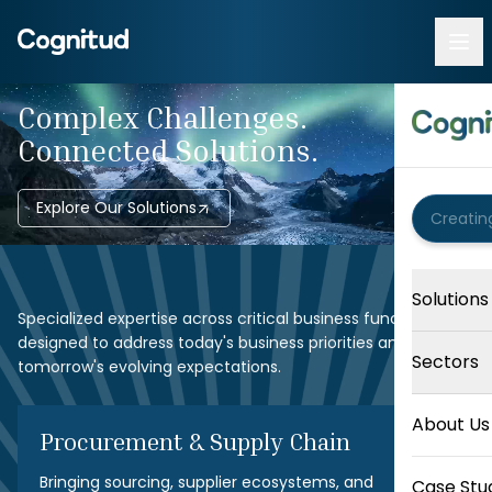
Complex Challenges.
Connected Solutions.
Explore Our Solutions
Solutions
Specialized expertise across critical business functions,
designed to address today's business priorities and
Sectors
tomorrow's evolving expectations.
About Us
Procurement & Supply Chain
Bringing sourcing, supplier ecosystems, and
Case Stu