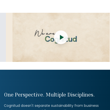
One Perspective. Multiple Disciplines.
Cognitud doesn't separate sustainability from business