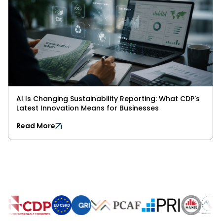
AI Is Changing Sustainability Reporting: What CDP's
Latest Innovation Means for Businesses
Read More