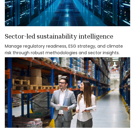
Sector-led sustainability intelligence
Manage regulatory readiness, ESG strategy, and climate
risk through robust methodologies and sector insights.