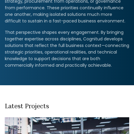
strategy, procurement from operations, or governance
from performance. These priorities continually influence
one another, making isolated solutions much more
difficult to sustain in a fast-paced business environment.
That perspective shapes every engagement. By bringing
together expertise across disciplines, Cognitud develops
solutions that reflect the full business context—connecting
strategic priorities, operational realities, and technical
knowledge to support decisions that are both
commercially informed and practically achievable.
Latest Projects