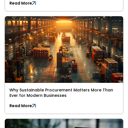
Read More
Why Sustainable Procurement Matters More Than
Ever for Modern Businesses
Read More