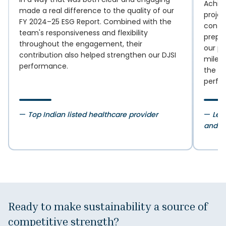
Achie
made a real difference to the quality of our
proje
FY 2024–25 ESG Report. Combined with the
confi
team's responsiveness and flexibility
prepar
throughout the engagement, their
our pe
contribution also helped strengthen our DJSI
milest
performance.
the ne
perfo
—
Top Indian listed healthcare provider
—
Lea
and i
Ready to make sustainability
a source of
competitive strength?