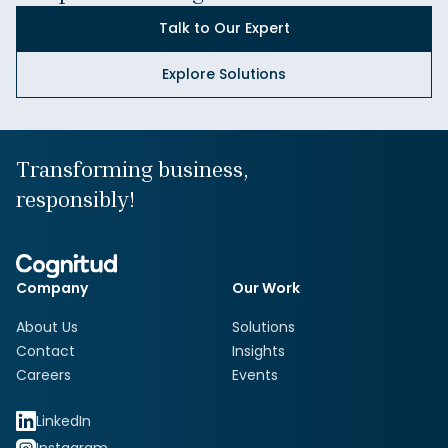
Talk to Our Expert
Explore Solutions
Transforming business,
responsibly!
Company
Our Work
About Us
Solutions
Contact
Insights
Careers
Events
LinkedIn