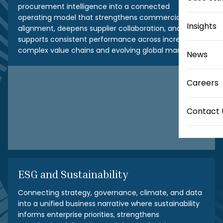
procurement intelligence into a connected
operating model that strengthens commercial
Insights
alignment, deepens supplier collaboration, and
supports consistent performance across increasingly
complex value chains and evolving global markets.
News
Careers
Contact 
ESG and Sustainability
Connecting strategy, governance, climate, and data
into a unified business narrative where sustainability
informs enterprise priorities, strengthens