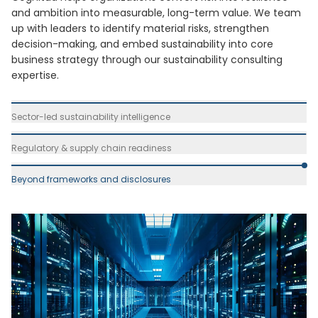
and ambition into measurable, long-term value. We team
up with leaders to identify material risks, strengthen
decision-making, and embed sustainability into core
business strategy through our sustainability consulting
expertise.
Sector-led sustainability intelligence
Regulatory & supply chain readiness
Beyond frameworks and disclosures