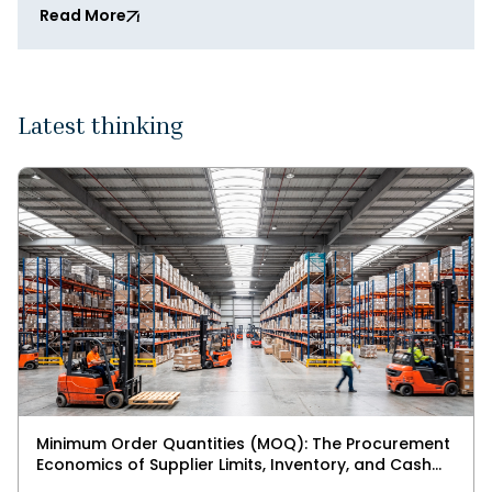
Read More
Latest thinking
Minimum Order Quantities (MOQ): The Procurement
Economics of Supplier Limits, Inventory, and Cash
Flow