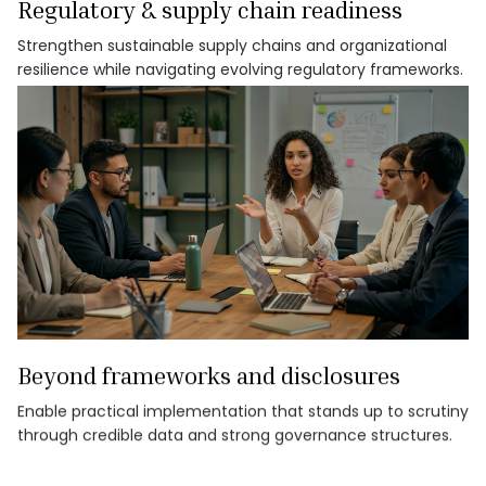
Regulatory & supply chain readiness
Strengthen sustainable supply chains and organizational
resilience while navigating evolving regulatory frameworks.
Beyond frameworks and disclosures
Enable practical implementation that stands up to scrutiny
through credible data and strong governance structures.