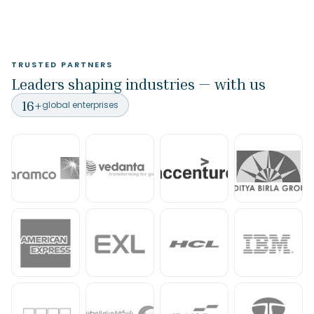
TRUSTED PARTNERS
Leaders shaping industries — with us
16
+
global enterprises