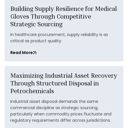
Building Supply Resilience for Medical
Gloves Through Competitive
Strategic Sourcing
In healthcare procurement, supply reliability is as
critical as product quality.
Read More
Maximizing Industrial Asset Recovery
Through Structured Disposal in
Petrochemicals
Industrial asset disposal demands the same
commercial discipline as strategic sourcing,
particularly when commodity prices fluctuate and
regulatory requirements differ across jurisdictions.