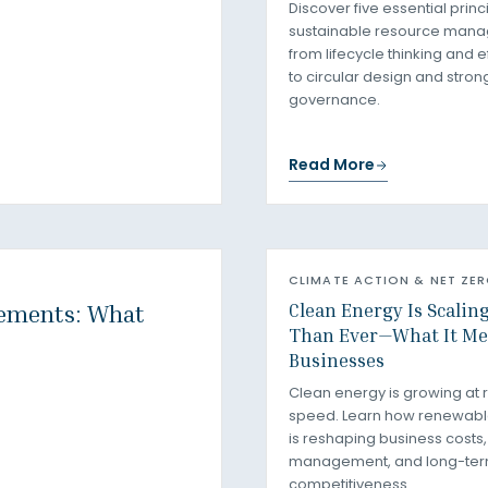
Discover five essential princ
sustainable resource man
from lifecycle thinking and e
to circular design and stron
governance.
Read More
CLIMATE ACTION & NET ZE
Clean Energy Is Scalin
rements: What
Than Ever—What It Me
Businesses
Clean energy is growing at 
speed. Learn how renewab
is reshaping business costs, 
management, and long-te
competitiveness.