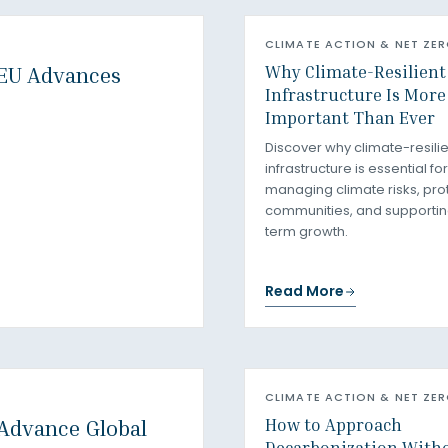
CLIMATE ACTION & NET ZE
Why Climate-Resilient
 EU Advances
Infrastructure Is More
Important Than Ever
Discover why climate-resilie
infrastructure is essential for
managing climate risks, pro
communities, and supportin
term growth.
Read More
CLIMATE ACTION & NET ZE
How to Approach
 Advance Global
Decarbonization With