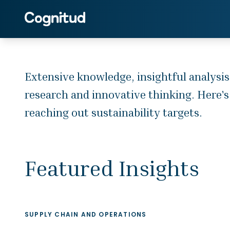
Extensive knowledge, insightful
analysis, touchpoint understanding in
sustainability and supply chain
space, feed our rigorous research
Extensive knowledge, insightful analysis
and innovative thinking. Here's how
research and innovative thinking. Here's
we apply our long-term forecasting
and advisory expertise to assist the
reaching out sustainability targets.
clients in reaching out sustainability
targets.
Featured Insights
SUPPLY CHAIN AND OPERATIONS