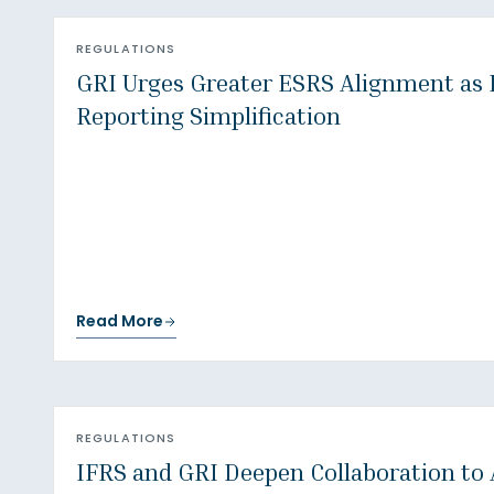
REGULATIONS
GRI Urges Greater ESRS Alignment as
Reporting Simplification
Read More
REGULATIONS
IFRS and GRI Deepen Collaboration to