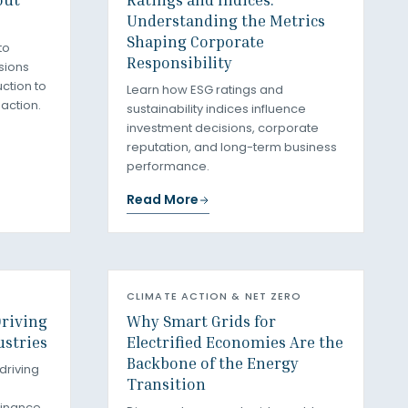
Understanding the Metrics
Shaping Corporate
to
Responsibility
sions
ction to
Learn how ESG ratings and
 action.
sustainability indices influence
investment decisions, corporate
reputation, and long-term business
performance.
Read More
CLIMATE ACTION & NET ZERO
Driving
Why Smart Grids for
ustries
Electrified Economies Are the
Backbone of the Energy
 driving
Transition
finance,