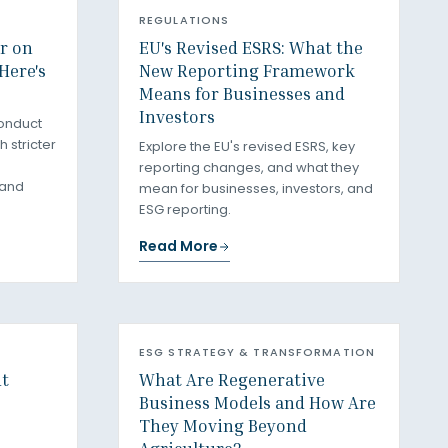
REGULATIONS
ar on
EU's Revised ESRS: What the
Here's
New Reporting Framework
Means for Businesses and
Investors
onduct
 stricter
Explore the EU's revised ESRS, key
reporting changes, and what they
 and
mean for businesses, investors, and
ESG reporting.
Read More
ESG STRATEGY & TRANSFORMATION
ut
What Are Regenerative
Business Models and How Are
They Moving Beyond