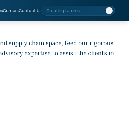
ws
Careers
Contact Us
nd supply chain space, feed our rigorous
visory expertise to assist the clients in