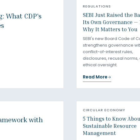
REGULATIONS
SEBI Just Raised the B
ng: What CDP's
Its Own Governance — 
es
Why It Matters to You
SEBI's new Board Code of C
strengthens governance with
conflict-of-interest rules,
disclosures, recusal norms,
ethical oversight.
Read More
CIRCULAR ECONOMY
5 Things to Know Abo
ramework with
Sustainable Resource
Management