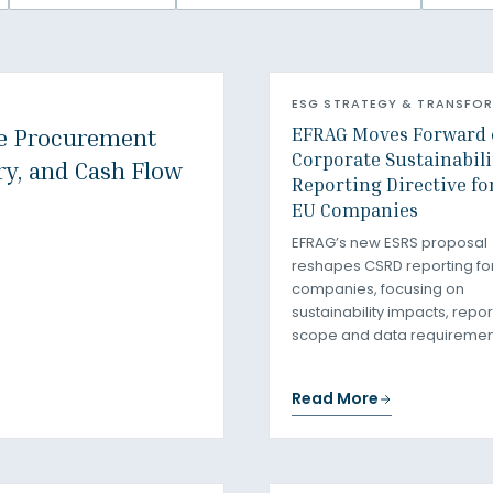
ESG STRATEGY & TRANSFO
EFRAG Moves Forward 
e Procurement
Corporate Sustainabili
ry, and Cash Flow
Reporting Directive fo
EU Companies
EFRAG’s new ESRS proposal
reshapes CSRD reporting fo
companies, focusing on
sustainability impacts, repor
scope and data requiremen
Read More