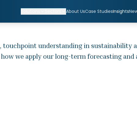
Solutions
Sectors
About Us
Case Studies
Insights
Ne
, touchpoint understanding in sustainability a
 how we apply our long-term forecasting and ad