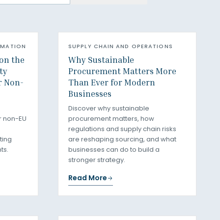
RMATION
SUPPLY CHAIN AND OPERATIONS
on the
Why Sustainable
ty
Procurement Matters More
r Non-
Than Ever for Modern
Businesses
Discover why sustainable
r non-EU
procurement matters, how
regulations and supply chain risks
ting
are reshaping sourcing, and what
ts.
businesses can do to build a
stronger strategy.
Read More