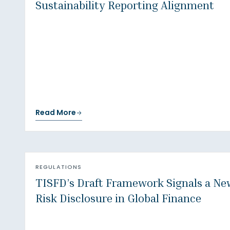
Sustainability Reporting Alignment
Read More
REGULATIONS
TISFD’s Draft Framework Signals a New
Risk Disclosure in Global Finance