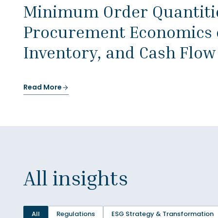
Minimum Order Quantitie
Procurement Economics o
Inventory, and Cash Flow
Read More
All insights
All
Regulations
ESG Strategy & Transformation