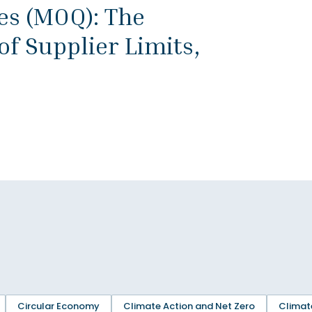
s (MOQ): The
f Supplier Limits,
Circular Economy
Climate Action and Net Zero
Climat