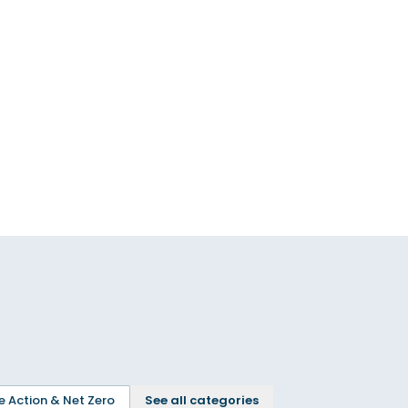
e Action & Net Zero
See all categories