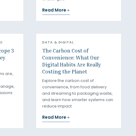
Read More
RO
DATA & DIGITAL
cope 3
The Carbon Cost of
ey
Convenience: What Our
Digital Habits Are Really
Costing the Planet
ns are,
Explore the carbon cost of
manage,
convenience, from food delivery
ssions
and streaming to packaging waste,
and learn how smarter systems can
reduce impact.
Read More