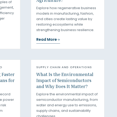
Agriculture?
iples of
agement,
Explore how regenerative business
fficiency
models in manufacturing, fashion,
ger
and cities create lasting value by
restoring ecosystems while
strengthening business resilience.
Read More
RO
SUPPLY CHAIN AND OPERATIONS
g Faster
What Is the Environmental
ans for
Impact of Semiconductors
and Why Does It Matter?
record
Explore the environmental impact of
le power
semiconductor manufacturing, from
risk
water and energy use to emissions,
rm
supply chains, and sustainability
challenges.