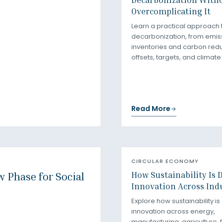
Overcomplicating It
Learn a practical approach 
decarbonization, from emis
inventories and carbon redu
offsets, targets, and climate
Read More
CIRCULAR ECONOMY
How Sustainability Is 
 Phase for Social
Innovation Across Ind
Explore how sustainability is
innovation across energy,
manufacturing, agriculture, 