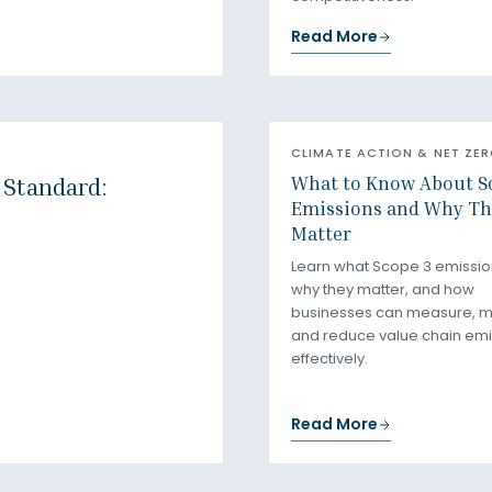
Read More
CLIMATE ACTION & NET ZE
What to Know About S
 Standard:
Emissions and Why Th
Matter
Learn what Scope 3 emissio
why they matter, and how
businesses can measure, 
and reduce value chain emi
effectively.
Read More