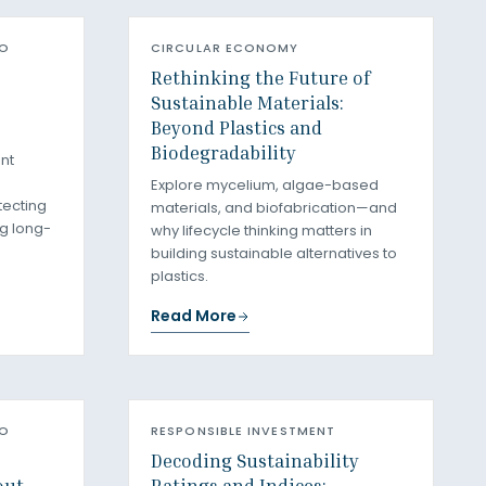
RO
CIRCULAR ECONOMY
Rethinking the Future of
Sustainable Materials:
Beyond Plastics and
Biodegradability
nt
Explore mycelium, algae-based
tecting
materials, and biofabrication—and
g long-
why lifecycle thinking matters in
building sustainable alternatives to
plastics.
Read More
RO
RESPONSIBLE INVESTMENT
Decoding Sustainability
out
Ratings and Indices: