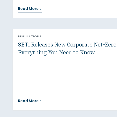
Read More
REGULATIONS
SBTi Releases New Corporate Net-Zero
Everything You Need to Know
Read More