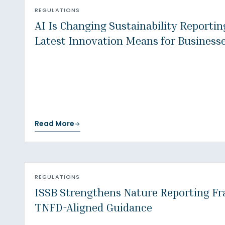
REGULATIONS
AI Is Changing Sustainability Reporti
Latest Innovation Means for Business
Read More
REGULATIONS
ISSB Strengthens Nature Reporting F
TNFD-Aligned Guidance