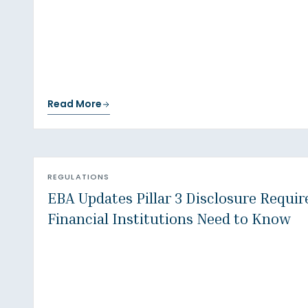
Read More
REGULATIONS
EBA Updates Pillar 3 Disclosure Requi
Financial Institutions Need to Know