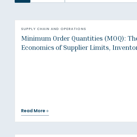
SUPPLY CHAIN AND OPERATIONS
Minimum Order Quantities (MOQ): Th
Economics of Supplier Limits, Invento
Read More