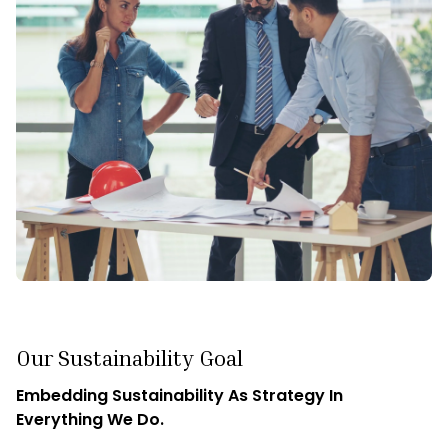
maintain an unrelenting curiosity. We believe that the best
solutions often emerge from asking the right questions,
and our consultants are trained to be relentless in their
pursuit of knowledge.
By fostering a culture of curiosity, we ensure that our clients
receive creative, cutting-edge strategies tailored to their
unique needs. Moreover, at Cognitud, we believe that
curiosity breeds adaptability. Our teams' innate curiosity
equips them with the agility needed to stay ahead of
industry trends, identify emerging opportunities, and
navigate shifting challenges.
Our Sustainability Goal
Embedding Sustainability As Strategy In
Everything We Do.