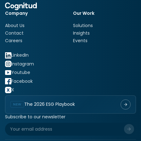
Company
Our Work
About Us
Solutions
Contact
Insights
Careers
Events
LinkedIn
Instagram
Youtube
Facebook
X
The 2026 ESG Playbook
NEW
Subscribe to our newsletter