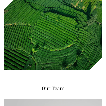
Our Team