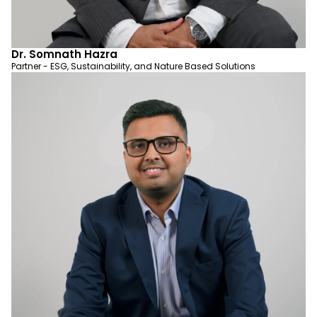
Dr. Somnath Hazra
Partner - ESG, Sustainability, and Nature Based Solutions