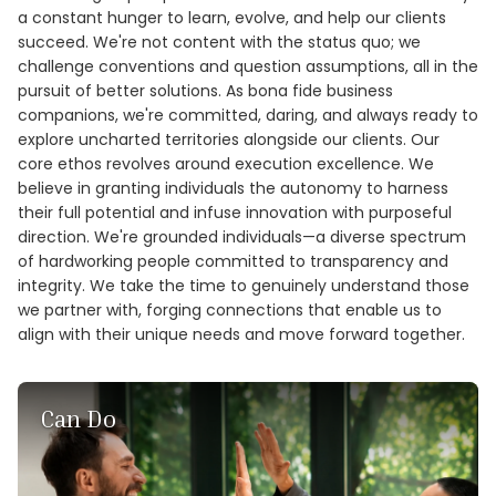
a constant hunger to learn, evolve, and help our clients
succeed. We're not content with the status quo; we
challenge conventions and question assumptions, all in the
pursuit of better solutions. As bona fide business
companions, we're committed, daring, and always ready to
explore uncharted territories alongside our clients. Our
core ethos revolves around execution excellence. We
believe in granting individuals the autonomy to harness
their full potential and infuse innovation with purposeful
direction. We're grounded individuals—a diverse spectrum
of hardworking people committed to transparency and
integrity. We take the time to genuinely understand those
we partner with, forging connections that enable us to
align with their unique needs and move forward together.
Can Do
At Cognitud, we live by the philosophy that the word
‘impossible’ simply means ‘not yet achieved.’ We adopt a