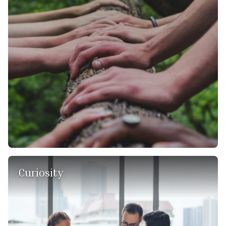
beyond in understanding our clients' needs and tailoring
our strategies to not only meet but exceed their
expectations. It fosters an environment of collaboration,
empathy, and genuine care for our clients' success. By
putting their interests first, we build lasting relationships
based on trust and mutual benefit.
Curiosity
We are passionate learners and use feedback as an
invaluable resource to deepen our understanding, facilitate
progress, and discover imaginative solutions. We
approach our knowledge with a sense of humility, and