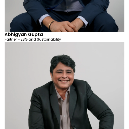
Abhigyan Gupta
Partner – ESG and Sustainability