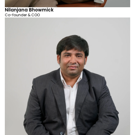
Nilanjana Bhowmick
Co-founder & COO