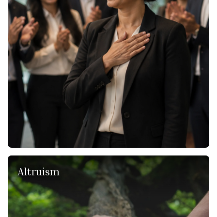
and with our clients. We treat every individual with respect,
fairness, and empathy. By fostering an environment of
mutual respect and ethical conduct, we create a culture
that attracts top talent and ensures that our clients receive
not only exceptional service but also a positive and
respectful experience. We also assume accountability for
every aspect of our work, including our approach, our
commitment, and the overall outcome.
Altruism
We recognize that our consulting services have the power
to create meaningful change, and with that power comes
the responsibility to use it for the greater good.
Altruism, as a value, inspires our team to go above and