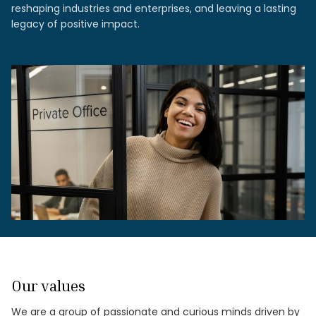
reshaping industries and enterprises, and leaving a lasting
legacy of positive impact.
Our values
We are a group of passionate and curious minds driven by