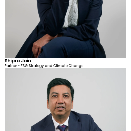
Shipra Jain
Partner - ESG Strategy and Climate Change