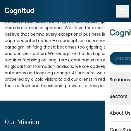
At Cognitud, we are driven by a fervent passion to
Progress Begins
translate your ideas into living realities. Challenging the
norm is our modus operandi. We strive for excellence. We
With Perspective
believe that behind every exceptional business lies an
unprecedented notion – a concept so monumental and
paradigm-shifting that it becomes too gripping to ignore
The strongest organizations look beyond immediate
and compels action. We recognize that lasting progress
priorities to understand the wider implications of every
requires focusing on long-term, continuous returns.
business decision—for the business, the environment, and
As global transformation advisors, we are actively shaping
society.
outcomes and inspiring change. At our core, we are
propelled by a bold vision: to aid our clients in redesigning
Solutions
their outlook and transitioning towards a new paragon.
Sectors
About Us
Our Mission
Case Stu