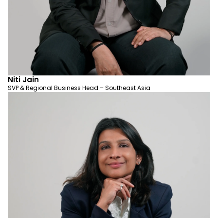
Niti Jain
SVP & Regional Business Head – Southeast Asia