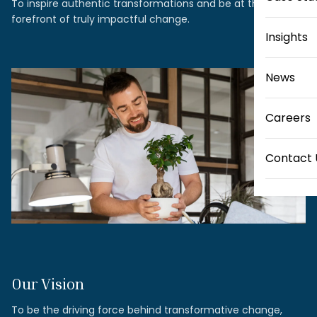
To inspire authentic transformations and be at the
forefront of truly impactful change.
Insights
News
Careers
Contact 
Our Vision
To be the driving force behind transformative change,