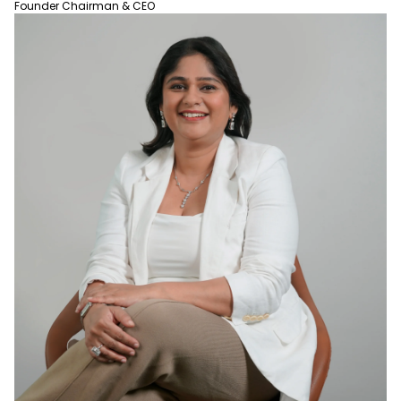
Founder Chairman & CEO