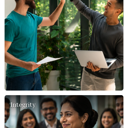
proactive, forward-thinking, results-oriented, no-frills
approach, ensuring that our clients receive the most fitting
solutions.
In our field of global consulting, challenges are inevitable.
With a “Can Do” attitude, we approach these challenges as
opportunities for growth and transformation. We thrive on
finding solutions where others see roadblocks, and this
resilience empowers us to deliver exceptional results for our
clients.
Integrity
We uphold honesty, openness, and have the courage to
stay true to ourselves.
Integrity guides us in our relationships, both within our team