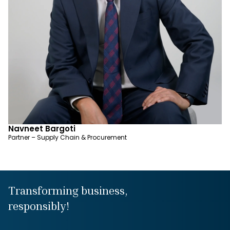
Navneet Bargoti
Partner – Supply Chain & Procurement
Transforming business,
responsibly!