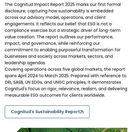
The Cognitud Impact Report 2025 marks our first formal
disclosure, capturing how sustainability is embedded
across our advisory model, operations, and client
engagements. It reflects our belief that ESG is not a
compliance exercise but a strategic driver of long-term
value creation. The report outlines our performance,
impact, and governance, while reinforcing our
commitment to enabling purposeful transformation for
businesses and society across markets, sectors, and
leadership agendas.
Covering operations across five global markets, the report
spans April 2024 to March 2025. Prepared with reference to
GRI, SASB, UN SDGs, and UNGC principles, it demonstrates
Cognitud's focus on rigor, relevance, realism, and delivering
measurable ESG outcomes for clients worldwide.
Cognitud's Sustainability Report