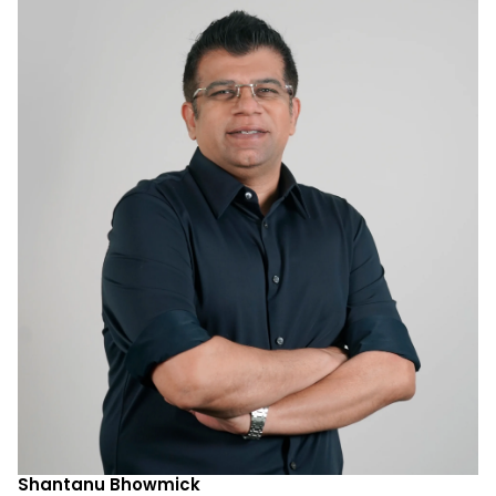
Shantanu Bhowmick