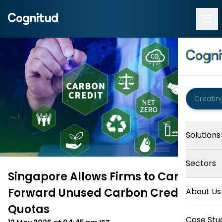
Solutions
Sectors
Singapore Allows Firms to Carry
Forward Unused Carbon Credit
About Us
Quotas
Case Stu