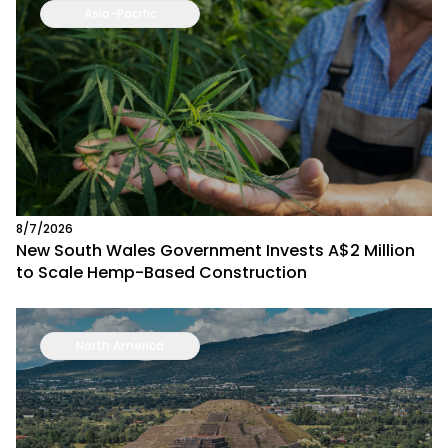
Asia-Pacific
8/7/2026
New South Wales Government Invests A$2 Million
to Scale Hemp-Based Construction
North America