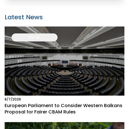
Latest News
EU-UK
8/7/2026
European Parliament to Consider Western Balkans
Proposal for Fairer CBAM Rules