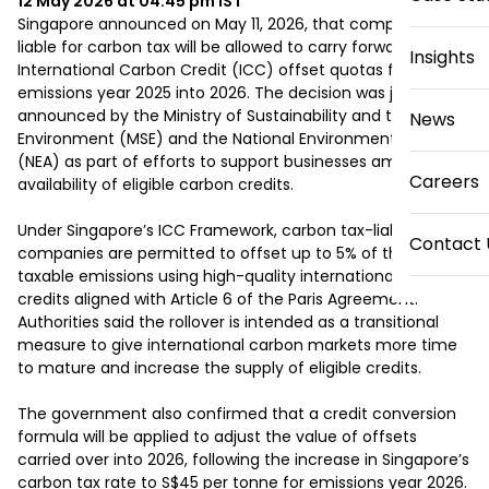
12 May 2026 at 04:45 pm
IST
Singapore announced on May 11, 2026, that companies 
liable for carbon tax will be allowed to carry forward unused 
Insights
International Carbon Credit (ICC) offset quotas from 
emissions year 2025 into 2026. The decision was jointly 
announced by the Ministry of Sustainability and the 
News
Environment (MSE) and the National Environment Agency 
(NEA) as part of efforts to support businesses amid limited 
Careers
availability of eligible carbon credits.

Under Singapore’s ICC Framework, carbon tax-liable 
Contact 
companies are permitted to offset up to 5% of their 
taxable emissions using high-quality international carbon 
credits aligned with Article 6 of the Paris Agreement. 
Authorities said the rollover is intended as a transitional 
measure to give international carbon markets more time 
to mature and increase the supply of eligible credits.

The government also confirmed that a credit conversion 
formula will be applied to adjust the value of offsets 
carried over into 2026, following the increase in Singapore’s 
carbon tax rate to S$45 per tonne for emissions year 2026. 