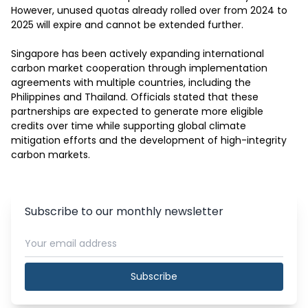
However, unused quotas already rolled over from 2024 to 
2025 will expire and cannot be extended further.

Singapore has been actively expanding international 
carbon market cooperation through implementation 
agreements with multiple countries, including the 
Philippines and Thailand. Officials stated that these 
partnerships are expected to generate more eligible 
credits over time while supporting global climate 
mitigation efforts and the development of high-integrity 
carbon markets.
Subscribe to our monthly newsletter
Subscribe