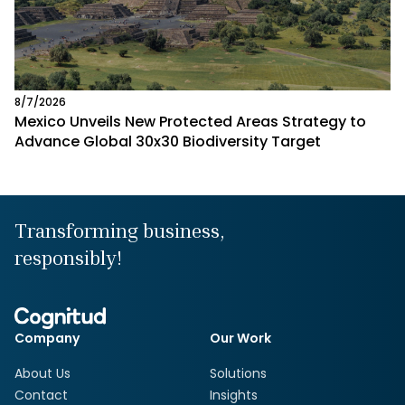
8/7/2026
Mexico Unveils New Protected Areas Strategy to
Advance Global 30x30 Biodiversity Target
Transforming business,
responsibly!
Company
Our Work
About Us
Solutions
Contact
Insights