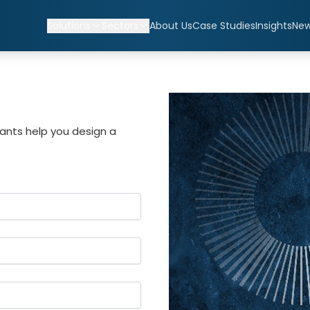
Solutions
Sectors
About Us
Case Studies
Insights
Ne
ants help you design a