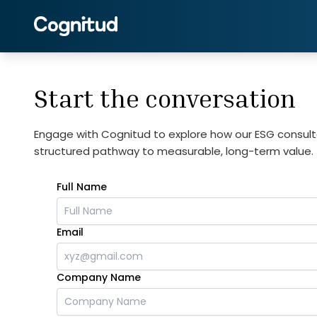
Start the conversation
Engage with Cognitud to explore how our ESG consult
structured pathway to measurable, long-term value.
Full Name
Email
Company Name