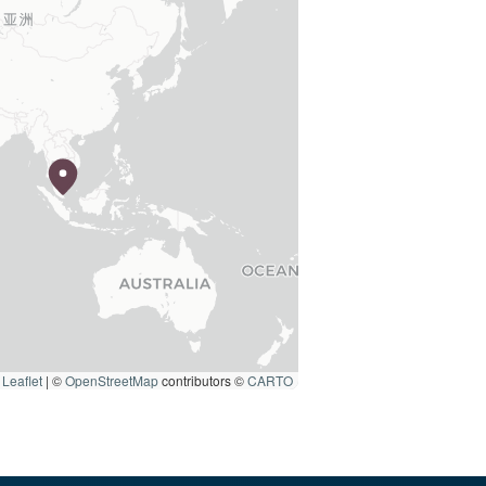
Leaflet
|
©
OpenStreetMap
contributors ©
CARTO