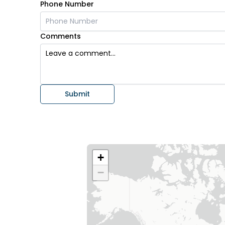
Phone Number
Comments
Submit
+
−