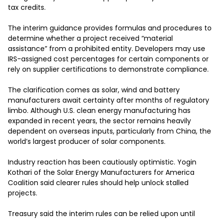
tax credits.

The interim guidance provides formulas and procedures to 
determine whether a project received “material 
assistance” from a prohibited entity. Developers may use 
IRS-assigned cost percentages for certain components or 
rely on supplier certifications to demonstrate compliance.

The clarification comes as solar, wind and battery 
manufacturers await certainty after months of regulatory 
limbo. Although U.S. clean energy manufacturing has 
expanded in recent years, the sector remains heavily 
dependent on overseas inputs, particularly from China, the 
world’s largest producer of solar components.

Industry reaction has been cautiously optimistic. Yogin 
Kothari of the Solar Energy Manufacturers for America 
Coalition said clearer rules should help unlock stalled 
projects.

Treasury said the interim rules can be relied upon until 