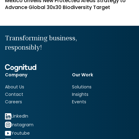
Mexico Unveils New Protected Areas Strategy to
Advance Global 30x30 Biodiversity Target
Transforming business,
responsibly!
Company
Our Work
About Us
Solutions
Contact
Insights
Careers
Events
LinkedIn
Instagram
Youtube