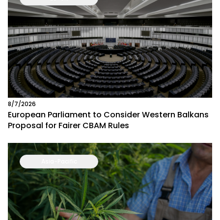
8/7/2026
European Parliament to Consider Western Balkans
Proposal for Fairer CBAM Rules
Asia-Pacific