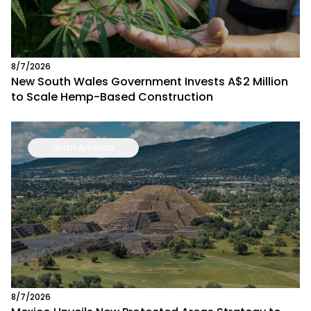
8/7/2026
New South Wales Government Invests A$2 Million
to Scale Hemp-Based Construction
North America
8/7/2026