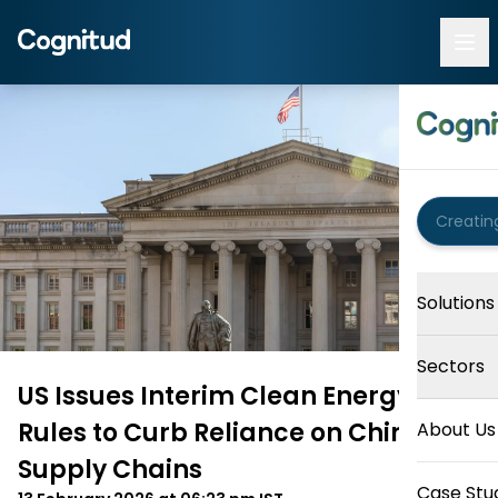
Solutions
Sectors
US Issues Interim Clean Energy Tax
Rules to Curb Reliance on Chinese
About Us
Supply Chains
Case Stu