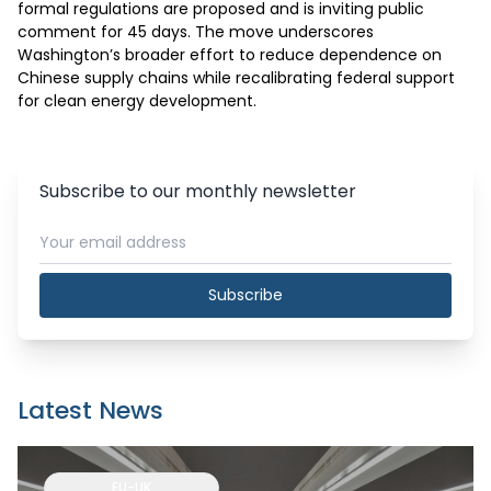
formal regulations are proposed and is inviting public 
comment for 45 days. The move underscores 
Washington’s broader effort to reduce dependence on 
Chinese supply chains while recalibrating federal support 
for clean energy development.
Subscribe to our monthly newsletter
Subscribe
Latest News
EU-UK