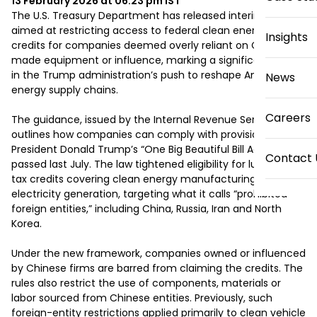
13 February 2026 at 06:23 pm
IST
The U.S. Treasury Department has released interim rules 
aimed at restricting access to federal clean energy tax 
Insights
credits for companies deemed overly reliant on Chinese-
made equipment or influence, marking a significant step 
in the Trump administration’s push to reshape America’s 
News
energy supply chains.

Careers
The guidance, issued by the Internal Revenue Service, 
outlines how companies can comply with provisions in 
President Donald Trump’s “One Big Beautiful Bill Act,” 
Contact 
passed last July. The law tightened eligibility for lucrative 
tax credits covering clean energy manufacturing and 
electricity generation, targeting what it calls “prohibited 
foreign entities,” including China, Russia, Iran and North 
Korea.

Under the new framework, companies owned or influenced 
by Chinese firms are barred from claiming the credits. The 
rules also restrict the use of components, materials or 
labor sourced from Chinese entities. Previously, such 
foreign-entity restrictions applied primarily to clean vehicle 