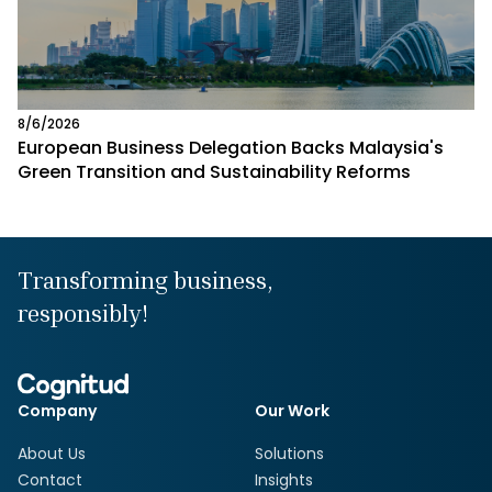
8/6/2026
European Business Delegation Backs Malaysia's
Green Transition and Sustainability Reforms
Transforming business,
responsibly!
Company
Our Work
About Us
Solutions
Contact
Insights