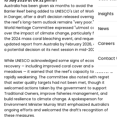
10 July 2025 at 09:32 pm
IST
Australia has been given six months to avoid the Great 
Barrier Reef being added to UNESCO's List of World Heritage 
Insights
in Danger, after a draft decision released overnight warned 
the reef's long-term outlook remains "very poor." The 
World Heritage Committee expressed "utmost concern" 
News
over the impact of climate change, particularly following 
the 2024 mass coral bleaching event, and requested an 
Careers
updated report from Australia by February 2026, ahead of 
a potential decision at its next session in mid-2026. 

Contact 
While UNESCO acknowledged some signs of ecosystem 
recovery — including improved coral cover and seagrass 
meadows — it warned that the reef's capacity to recover is 
rapidly weakening. The committee also noted with regret 
that water quality targets had not been met, though it 
welcomed actions taken by the government to support 
Traditional Owners, improve fisheries management, and 
build resilience to climate change. A spokesperson for 
Environment Minister Murray Watt emphasized Australia’s 
ongoing efforts and welcomed the draft’s recognition of 
these measures. 
