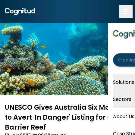
Solutions
Sectors
UNESCO Gives Australia Six Months
to Avert 'In Danger' Listing for Great
About Us
Barrier Reef
Case Stu