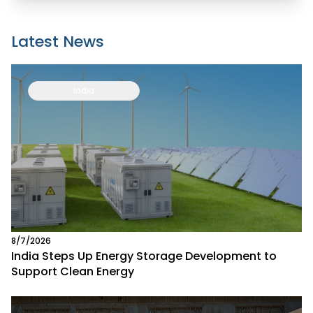
Latest News
India
8/7/2026
India Steps Up Energy Storage Development to
Support Clean Energy