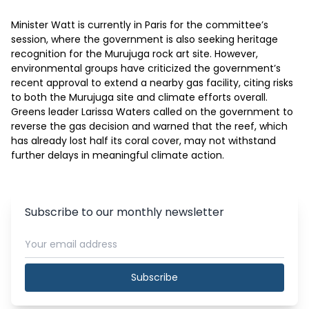
Minister Watt is currently in Paris for the committee’s 
session, where the government is also seeking heritage 
recognition for the Murujuga rock art site. However, 
environmental groups have criticized the government’s 
recent approval to extend a nearby gas facility, citing risks 
to both the Murujuga site and climate efforts overall. 
Greens leader Larissa Waters called on the government to 
reverse the gas decision and warned that the reef, which 
has already lost half its coral cover, may not withstand 
further delays in meaningful climate action. 
Subscribe to our monthly newsletter
Subscribe