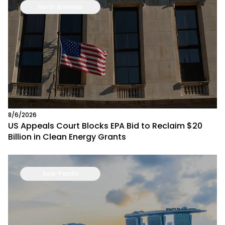
North America
8/6/2026
US Appeals Court Blocks EPA Bid to Reclaim $20
Billion in Clean Energy Grants
Asia-Pacific