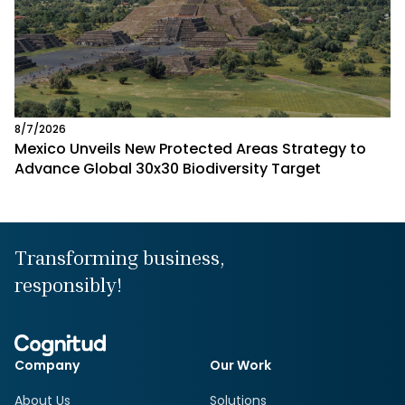
8/7/2026
Mexico Unveils New Protected Areas Strategy to
Advance Global 30x30 Biodiversity Target
Transforming business,
responsibly!
Company
Our Work
About Us
Solutions