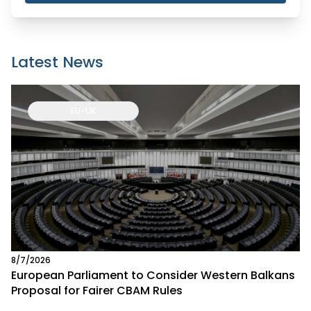
Latest News
EU-UK
8/7/2026
European Parliament to Consider Western Balkans
Proposal for Fairer CBAM Rules