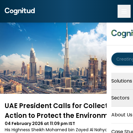
Solutions
Sectors
UAE President Calls for Collective
Action to Protect the Environment
About Us
04 February 2026 at 11:09 pm
IST
His Highness Sheikh Mohamed bin Zayed Al Nahyan, 
Case Stu