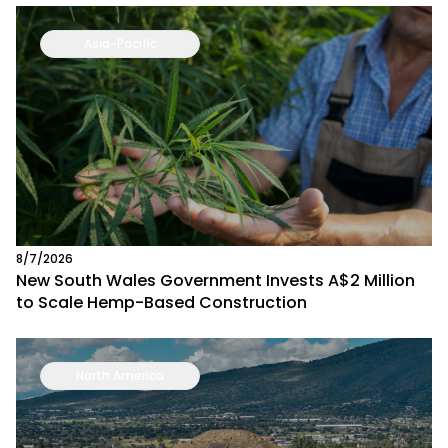
Asia-Pacific
8/7/2026
New South Wales Government Invests A$2 Million
to Scale Hemp-Based Construction
North America