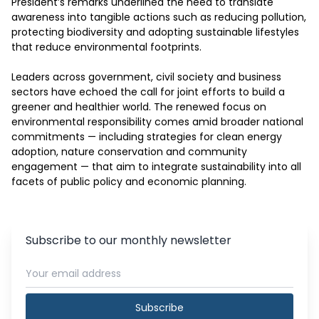
President’s remarks underlined the need to translate 
awareness into tangible actions such as reducing pollution, 
protecting biodiversity and adopting sustainable lifestyles 
that reduce environmental footprints.

Leaders across government, civil society and business 
sectors have echoed the call for joint efforts to build a 
greener and healthier world. The renewed focus on 
environmental responsibility comes amid broader national 
commitments — including strategies for clean energy 
adoption, nature conservation and community 
engagement — that aim to integrate sustainability into all 
facets of public policy and economic planning.
Subscribe to our monthly newsletter
Subscribe