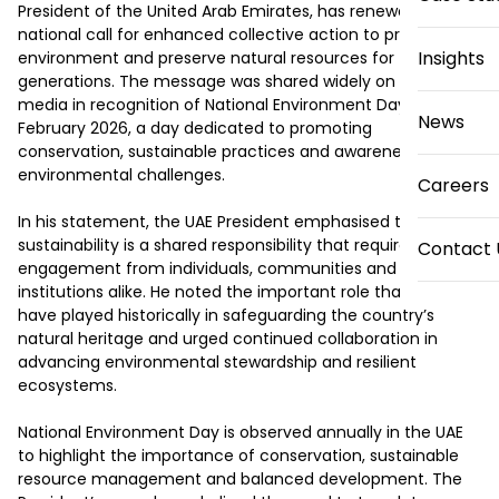
President of the United Arab Emirates, has renewed a 
national call for enhanced collective action to protect the 
Insights
environment and preserve natural resources for future 
generations. The message was shared widely on social 
media in recognition of National Environment Day on 4 
News
February 2026, a day dedicated to promoting 
conservation, sustainable practices and awareness of 
environmental challenges.

Careers
In his statement, the UAE President emphasised that 
sustainability is a shared responsibility that requires active 
Contact 
engagement from individuals, communities and 
institutions alike. He noted the important role that citizens 
have played historically in safeguarding the country’s 
natural heritage and urged continued collaboration in 
advancing environmental stewardship and resilient 
ecosystems.

National Environment Day is observed annually in the UAE 
to highlight the importance of conservation, sustainable 
resource management and balanced development. The 