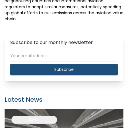
neighbouring countries and international aviation 
regulators to adopt similar measures, potentially speeding 
up global efforts to cut emissions across the aviation value 
chain.
Subscribe to our monthly newsletter
Subscribe
Latest News
EU-UK