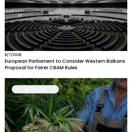
8/7/2026
European Parliament to Consider Western Balkans
Proposal for Fairer CBAM Rules
Asia-Pacific