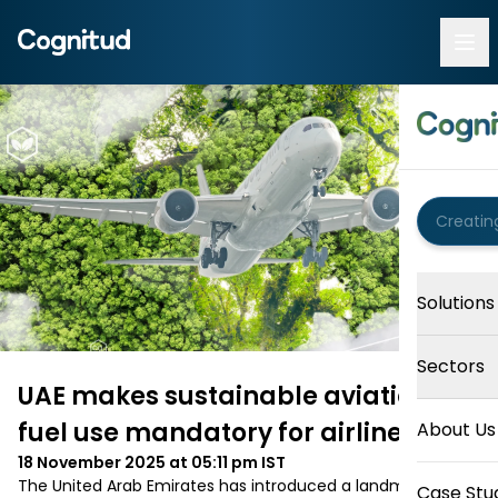
Solutions
Sectors
UAE makes sustainable aviation
fuel use mandatory for airlines
About Us
18 November 2025 at 05:11 pm
IST
The United Arab Emirates has introduced a landmark 
Case Stu