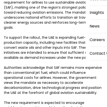
requirement for airlines to use sustainable aviation fuel 
(SAF), marking one of the region’s strongest policy steps 
Insights
toward reducing aviation emissions. The mandate 
underscores national efforts to transition air travel toward 
cleaner energy sources and reinforces long-term climate 
News
goals.

To support the rollout, the UAE is expanding fuel-
Careers
production capacity, including new facilities that will 
convert waste oils and other inputs into SAF. These 
initiatives are intended to ensure that sufficient supply is 
Contact 
available as demand increases under the new policy.

Authorities acknowledge that SAF remains more expensive 
than conventional jet fuel, which could influence 
operational costs for airlines. However, the government 
views the mandate as necessary to accelerate 
decarbonization, drive technological progress and position 
the UAE at the forefront of global aviation sustainability.

The new requirement is expected to encourage 