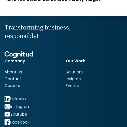
Transforming business,
responsibly!
Company
Our Work
About Us
Solutions
Contact
Insights
Careers
Events
LinkedIn
Instagram
Youtube
Facebook