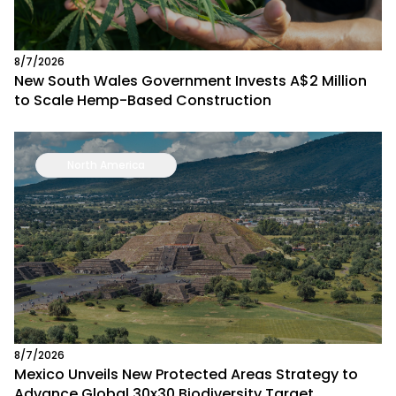
8/7/2026
New South Wales Government Invests A$2 Million
to Scale Hemp-Based Construction
North America
8/7/2026
Mexico Unveils New Protected Areas Strategy to
Advance Global 30x30 Biodiversity Target