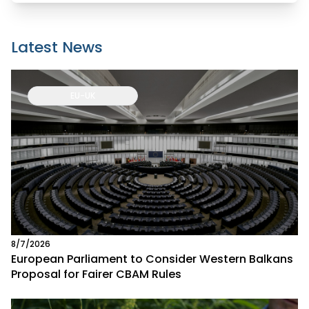
Latest News
EU-UK
8/7/2026
European Parliament to Consider Western Balkans
Proposal for Fairer CBAM Rules