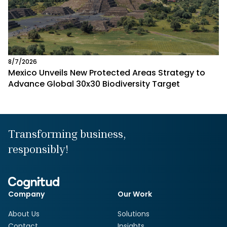
8/7/2026
Mexico Unveils New Protected Areas Strategy to
Advance Global 30x30 Biodiversity Target
Transforming business,
responsibly!
Company
Our Work
About Us
Solutions
Contact
Insights