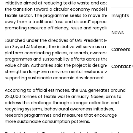
initiative aimed at reducing textile waste and accelerating 
the transition toward a circular economy model in the 
Insights
textile sector. The programme seeks to move the industry 
away from a traditional “use and discard” approach by 
promoting resource efficiency, reuse and recycling.

News
Launched under the directives of UAE President Mohamed 
bin Zayed Al Nahyan, the initiative will serve as a national 
Careers
platform coordinating policies, research, awareness 
programmes and sustainability efforts across the textile 
value chain. Authorities said the project is designed to 
Contact 
strengthen long-term environmental resilience while 
supporting sustainable economic development.

According to official estimates, the UAE generates around 
220,000 tonnes of textile waste annually. Naseej aims to 
address this challenge through stronger collection and 
recycling systems, behavioural awareness initiatives, 
research programmes and measures that encourage 
more sustainable consumption patterns.
