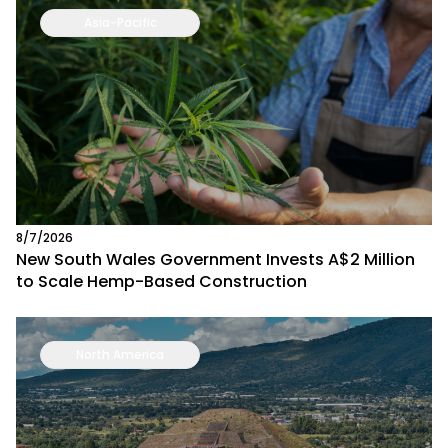
Asia-Pacific
8/7/2026
New South Wales Government Invests A$2 Million
to Scale Hemp-Based Construction
North America