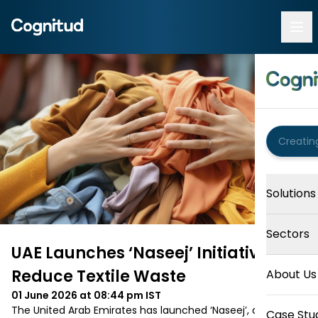
Solutions
Sectors
UAE Launches ‘Naseej’ Initiative to
Reduce Textile Waste
About Us
01 June 2026 at 08:44 pm
IST
The United Arab Emirates has launched ‘Naseej’, a national 
Case Stu