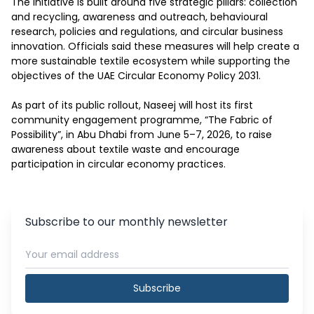
The initiative is built around five strategic pillars: collection 
and recycling, awareness and outreach, behavioural 
research, policies and regulations, and circular business 
innovation. Officials said these measures will help create a 
more sustainable textile ecosystem while supporting the 
objectives of the UAE Circular Economy Policy 2031.

As part of its public rollout, Naseej will host its first 
community engagement programme, “The Fabric of 
Possibility”, in Abu Dhabi from June 5–7, 2026, to raise 
awareness about textile waste and encourage 
participation in circular economy practices.
Subscribe to our monthly newsletter
Subscribe