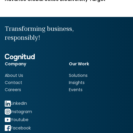
Transforming business,
responsibly!
Company
Our Work
About Us
Solutions
Contact
Insights
Careers
Events
LinkedIn
Instagram
Youtube
Facebook