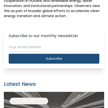
cooperation in nuclear and renewable energy, water 
innovation, and institutional partnerships. Observers view 
this as part of broader global efforts to accelerate clean 
energy transition and climate action.
Subscribe to our monthly newsletter
Subscribe
Latest News
EU-UK