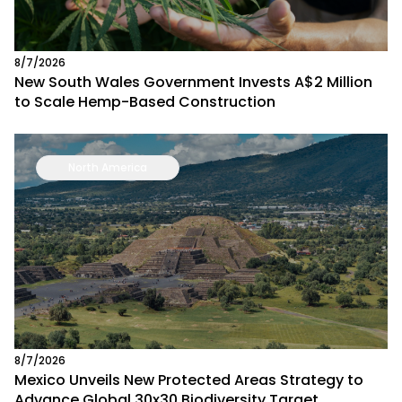
8/7/2026
New South Wales Government Invests A$2 Million
to Scale Hemp-Based Construction
North America
8/7/2026
Mexico Unveils New Protected Areas Strategy to
Advance Global 30x30 Biodiversity Target