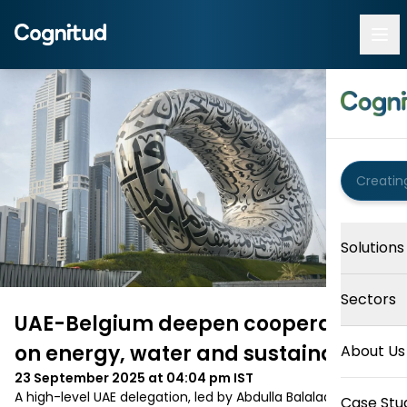
Solutions
Sectors
UAE-Belgium deepen cooperation
on energy, water and sustainability
About Us
23 September 2025 at 04:04 pm
IST
A high-level UAE delegation, led by Abdulla Balalaa, 
Case Stu