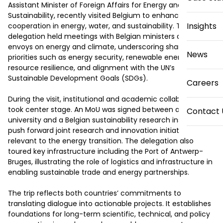
Assistant Minister of Foreign Affairs for Energy and 
Sustainability, recently visited Belgium to enhance bilateral 
Insights
cooperation in energy, water, and sustainability. The 
delegation held meetings with Belgian ministers and 
envoys on energy and climate, underscoring shared 
News
priorities such as energy security, renewable energy, water 
resource resilience, and alignment with the UN’s 
Sustainable Development Goals (SDGs). 

Careers
During the visit, institutional and academic collaboration 
took center stage. An MoU was signed between a UAE 
Contact 
university and a Belgian sustainability research institute to 
push forward joint research and innovation initiatives 
relevant to the energy transition. The delegation also 
toured key infrastructure including the Port of Antwerp-
Bruges, illustrating the role of logistics and infrastructure in 
enabling sustainable trade and energy partnerships. 

The trip reflects both countries’ commitments to 
translating dialogue into actionable projects. It establishes 
foundations for long-term scientific, technical, and policy 