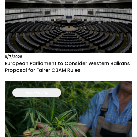
8/7/2026
European Parliament to Consider Western Balkans
Proposal for Fairer CBAM Rules
Asia-Pacific