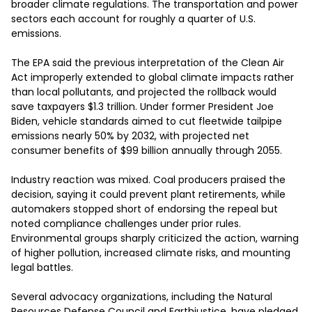
broader climate regulations. The transportation and power 
sectors each account for roughly a quarter of U.S. 
emissions.

The EPA said the previous interpretation of the Clean Air 
Act improperly extended to global climate impacts rather 
than local pollutants, and projected the rollback would 
save taxpayers $1.3 trillion. Under former President Joe 
Biden, vehicle standards aimed to cut fleetwide tailpipe 
emissions nearly 50% by 2032, with projected net 
consumer benefits of $99 billion annually through 2055.

Industry reaction was mixed. Coal producers praised the 
decision, saying it could prevent plant retirements, while 
automakers stopped short of endorsing the repeal but 
noted compliance challenges under prior rules. 
Environmental groups sharply criticized the action, warning 
of higher pollution, increased climate risks, and mounting 
legal battles.

Several advocacy organizations, including the Natural 
Resources Defense Council and Earthjustice, have pledged 