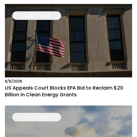
North America
8/6/2026
US Appeals Court Blocks EPA Bid to Reclaim $20
Billion in Clean Energy Grants
Asia-Pacific