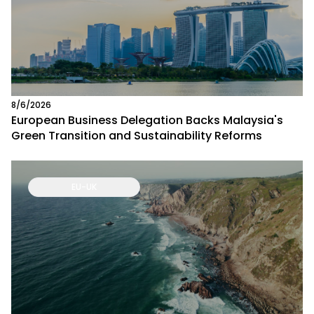
8/6/2026
European Business Delegation Backs Malaysia's
Green Transition and Sustainability Reforms
EU-UK