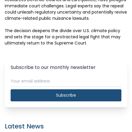
immediate court challenges. Legal experts say the repeal 
could unleash regulatory uncertainty and potentially revive 
climate-related public nuisance lawsuits.

The decision deepens the divide over U.S. climate policy 
and sets the stage for a protracted legal fight that may 
ultimately return to the Supreme Court.
Subscribe to our monthly newsletter
Subscribe
Latest News