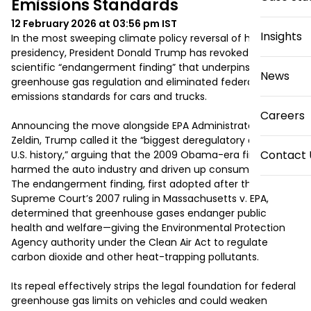
Emissions Standards
12 February 2026 at 03:56 pm
IST
Insights
In the most sweeping climate policy reversal of his 
presidency, President Donald Trump has revoked the 
scientific “endangerment finding” that underpins U.S. 
News
greenhouse gas regulation and eliminated federal tailpipe 
emissions standards for cars and trucks.

Careers
Announcing the move alongside EPA Administrator Lee 
Zeldin, Trump called it the “biggest deregulatory action in 
Contact 
U.S. history,” arguing that the 2009 Obama-era finding had 
harmed the auto industry and driven up consumer costs. 
The endangerment finding, first adopted after the 
Supreme Court’s 2007 ruling in Massachusetts v. EPA, 
determined that greenhouse gases endanger public 
health and welfare—giving the Environmental Protection 
Agency authority under the Clean Air Act to regulate 
carbon dioxide and other heat-trapping pollutants.

Its repeal effectively strips the legal foundation for federal 
greenhouse gas limits on vehicles and could weaken 