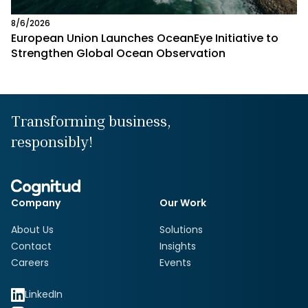
8/6/2026
European Union Launches OceanEye Initiative to
Strengthen Global Ocean Observation
Transforming business,
responsibly!
Company
Our Work
About Us
Solutions
Contact
Insights
Careers
Events
LinkedIn