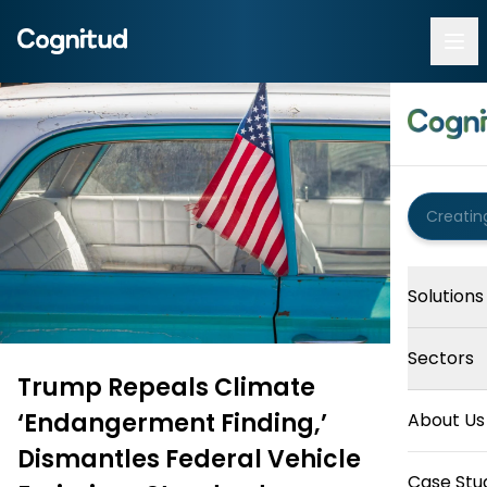
Solutions
Sectors
Trump Repeals Climate
‘Endangerment Finding,’
About Us
Dismantles Federal Vehicle
Case Stu