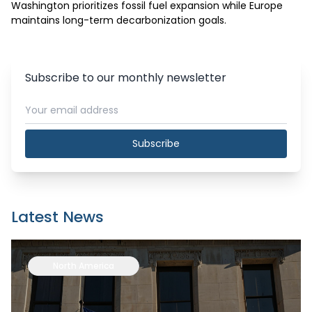
Washington prioritizes fossil fuel expansion while Europe 
maintains long-term decarbonization goals.
Subscribe to our monthly newsletter
Subscribe
Latest News
North America