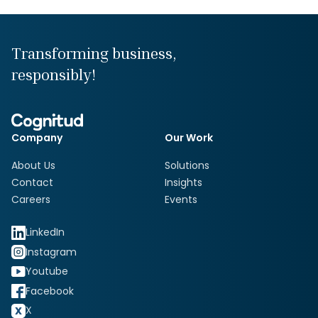
Transforming business,
responsibly!
Company
Our Work
About Us
Solutions
Contact
Insights
Careers
Events
LinkedIn
Instagram
Youtube
Facebook
X