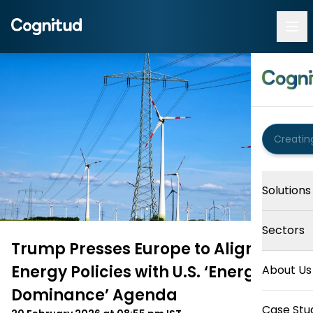
Solutions
Sectors
Trump Presses Europe to Align
Energy Policies with U.S. ‘Energy
About Us
Dominance’ Agenda
Case Stu