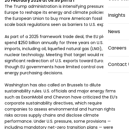
20 February 2026 at 08:55 pm
IST
The Trump administration is intensifying pressure on 
Europe to reshape its energy and climate policies, urging 
Insights
the European Union to buy more American fossil fuels and 
scale back regulations seen as barriers to U.S. exports.

News
As part of a 2025 framework trade deal, the EU pledged to 
spend $250 billion annually for three years on U.S. energy 
Careers
imports, including oil, liquefied natural gas (LNG), and 
nuclear technology. Meeting that target would require a 
significant redirection of U.S. exports toward Europe, even 
Contact 
though EU governments have limited control over private 
energy purchasing decisions.

Washington has also called on Brussels to dilute 
sustainability rules. U.S. officials and major energy firms 
such as ExxonMobil and Chevron have criticized the EU’s 
corporate sustainability directives, which require 
companies to assess environmental and human rights 
risks across supply chains and disclose climate 
performance. Under U.S. pressure, some provisions — 
including mandatory net-zero transition plans — were 