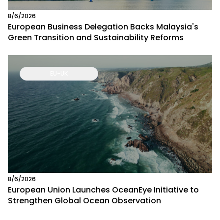
8/6/2026
European Business Delegation Backs Malaysia's
Green Transition and Sustainability Reforms
EU-UK
8/6/2026
European Union Launches OceanEye Initiative to
Strengthen Global Ocean Observation