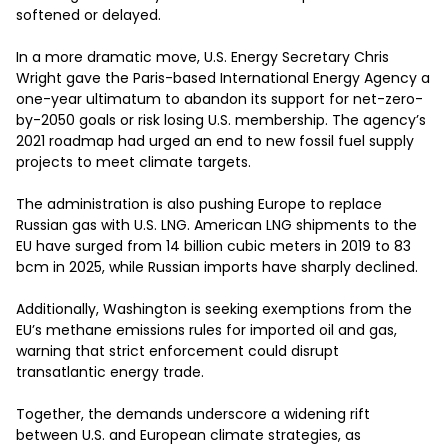
softened or delayed.

In a more dramatic move, U.S. Energy Secretary Chris 
Wright gave the Paris-based International Energy Agency a 
one-year ultimatum to abandon its support for net-zero-
by-2050 goals or risk losing U.S. membership. The agency’s 
2021 roadmap had urged an end to new fossil fuel supply 
projects to meet climate targets.

The administration is also pushing Europe to replace 
Russian gas with U.S. LNG. American LNG shipments to the 
EU have surged from 14 billion cubic meters in 2019 to 83 
bcm in 2025, while Russian imports have sharply declined.

Additionally, Washington is seeking exemptions from the 
EU’s methane emissions rules for imported oil and gas, 
warning that strict enforcement could disrupt 
transatlantic energy trade.

Together, the demands underscore a widening rift 
between U.S. and European climate strategies, as 