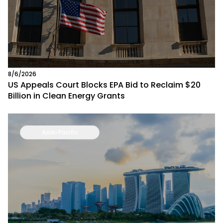
8/6/2026
US Appeals Court Blocks EPA Bid to Reclaim $20
Billion in Clean Energy Grants
Asia-Pacific