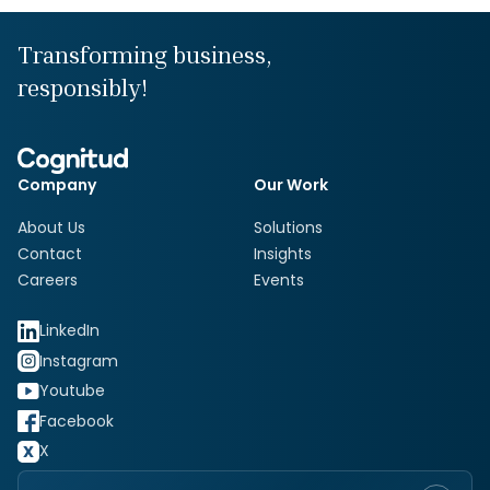
Transforming business,
responsibly!
Company
Our Work
About Us
Solutions
Contact
Insights
Careers
Events
LinkedIn
Instagram
Youtube
Facebook
X