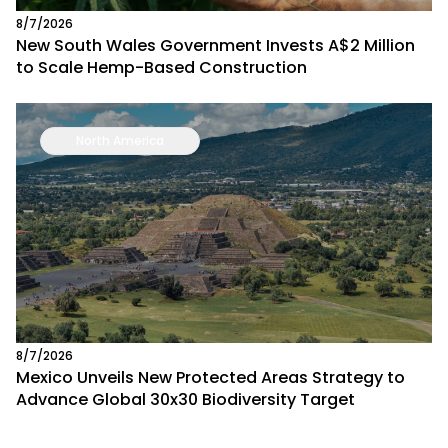
8/7/2026
New South Wales Government Invests A$2 Million
to Scale Hemp-Based Construction
North America
8/7/2026
Mexico Unveils New Protected Areas Strategy to
Advance Global 30x30 Biodiversity Target