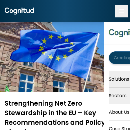
Solutions
Sectors
Strengthening Net Zero
Stewardship in the EU – Key
About Us
Recommendations and Policy
Case Stu