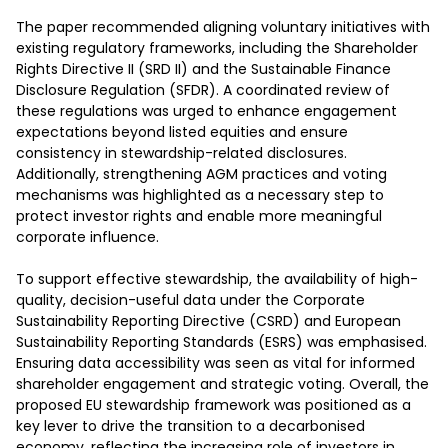
The paper recommended aligning voluntary initiatives with 
existing regulatory frameworks, including the Shareholder 
Rights Directive II (SRD II) and the Sustainable Finance 
Disclosure Regulation (SFDR). A coordinated review of 
these regulations was urged to enhance engagement 
expectations beyond listed equities and ensure 
consistency in stewardship-related disclosures. 
Additionally, strengthening AGM practices and voting 
mechanisms was highlighted as a necessary step to 
protect investor rights and enable more meaningful 
corporate influence. 

To support effective stewardship, the availability of high-
quality, decision-useful data under the Corporate 
Sustainability Reporting Directive (CSRD) and European 
Sustainability Reporting Standards (ESRS) was emphasised. 
Ensuring data accessibility was seen as vital for informed 
shareholder engagement and strategic voting. Overall, the 
proposed EU stewardship framework was positioned as a 
key lever to drive the transition to a decarbonised 
economy, reflecting the increasing role of investors in 