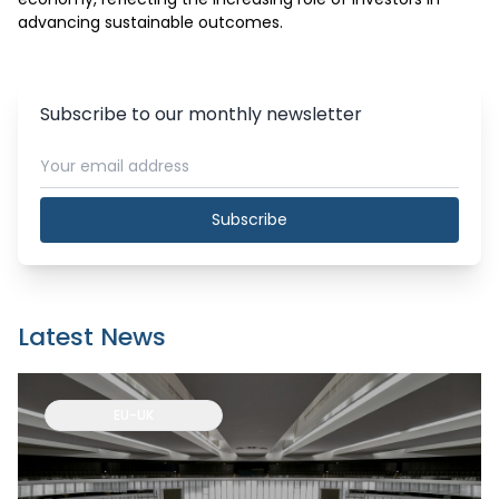
advancing sustainable outcomes. 
Subscribe to our monthly newsletter
Subscribe
Latest News
EU-UK