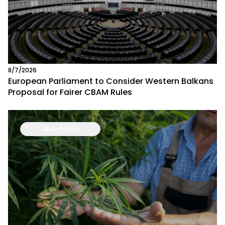
8/7/2026
European Parliament to Consider Western Balkans
Proposal for Fairer CBAM Rules
Asia-Pacific