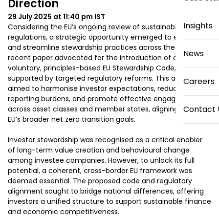
Direction
29 July 2025 at 11:40 pm
IST
Insights
Considering the EU’s ongoing review of sustainable finance 
regulations, a strategic opportunity emerged to enhance 
and streamline stewardship practices across the region. A 
News
recent paper advocated for the introduction of a 
voluntary, principles-based EU Stewardship Code, 
supported by targeted regulatory reforms. This approach 
Careers
aimed to harmonise investor expectations, reduce 
reporting burdens, and promote effective engagement 
Contact 
across asset classes and member states, aligning with the 
EU’s broader net zero transition goals. 

Investor stewardship was recognised as a critical enabler 
of long-term value creation and behavioural change 
among investee companies. However, to unlock its full 
potential, a coherent, cross-border EU framework was 
deemed essential. The proposed code and regulatory 
alignment sought to bridge national differences, offering 
investors a unified structure to support sustainable finance 
and economic competitiveness. 
