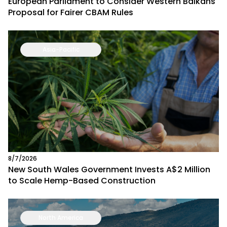
European Parliament to Consider Western Balkans
Proposal for Fairer CBAM Rules
Asia-Pacific
8/7/2026
New South Wales Government Invests A$2 Million
to Scale Hemp-Based Construction
North America