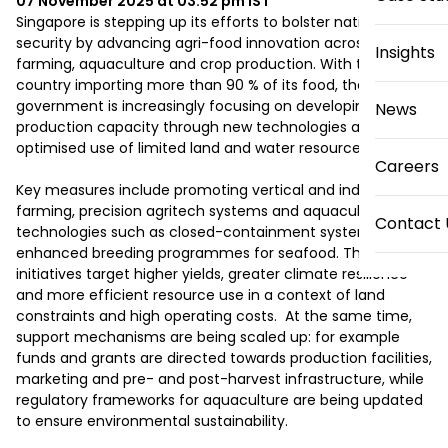
07 November 2025 at 03:52 pm
IST
Singapore is stepping up its efforts to bolster national food 
security by advancing agri-food innovation across 
Insights
farming, aquaculture and crop production. With the 
country importing more than 90 % of its food, the 
government is increasingly focusing on developing local 
News
production capacity through new technologies and 
optimised use of limited land and water resources. 

Careers
Key measures include promoting vertical and indoor 
farming, precision agritech systems and aquaculture 
Contact 
technologies such as closed-containment systems and 
enhanced breeding programmes for seafood. These 
initiatives target higher yields, greater climate resilience 
and more efficient resource use in a context of land 
constraints and high operating costs.  At the same time, 
support mechanisms are being scaled up: for example 
funds and grants are directed towards production facilities, 
marketing and pre- and post-harvest infrastructure, while 
regulatory frameworks for aquaculture are being updated 
to ensure environmental sustainability. 
