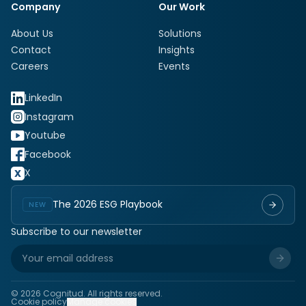
Company
Our Work
About Us
Solutions
Contact
Insights
Careers
Events
LinkedIn
Instagram
Youtube
Facebook
X
The 2026 ESG Playbook
NEW
Subscribe to our newsletter
©
2026
Cognitud. All rights reserved.
Cookie policy
Manage cookies