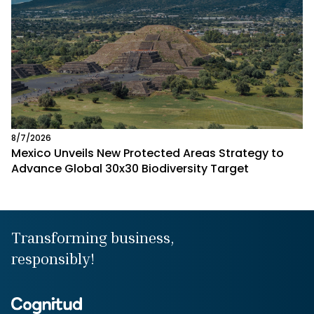
8/7/2026
Mexico Unveils New Protected Areas Strategy to
Advance Global 30x30 Biodiversity Target
Transforming business,
responsibly!