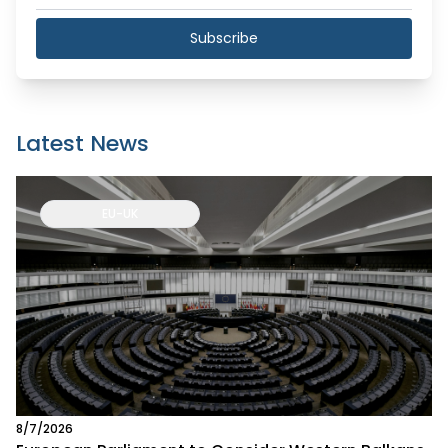
Subscribe
Latest News
EU-UK
8/7/2026