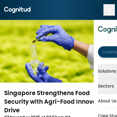
Solutions
Sectors
Singapore Strengthens Food
Security with Agri-Food Innovation
About Us
Drive
Case Stu