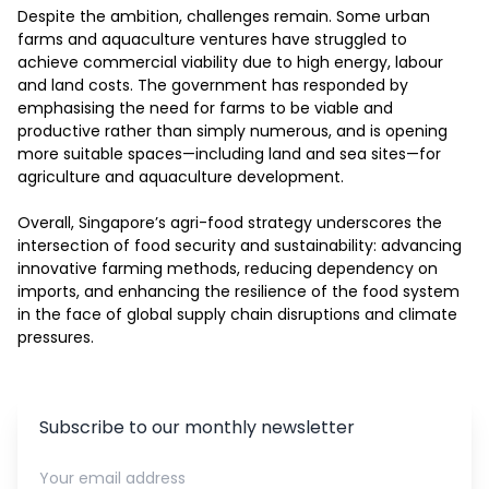
Despite the ambition, challenges remain. Some urban 
farms and aquaculture ventures have struggled to 
achieve commercial viability due to high energy, labour 
and land costs. The government has responded by 
emphasising the need for farms to be viable and 
productive rather than simply numerous, and is opening 
more suitable spaces—including land and sea sites—for 
agriculture and aquaculture development. 

Overall, Singapore’s agri-food strategy underscores the 
intersection of food security and sustainability: advancing 
innovative farming methods, reducing dependency on 
imports, and enhancing the resilience of the food system 
in the face of global supply chain disruptions and climate 
pressures.
Subscribe to our monthly newsletter