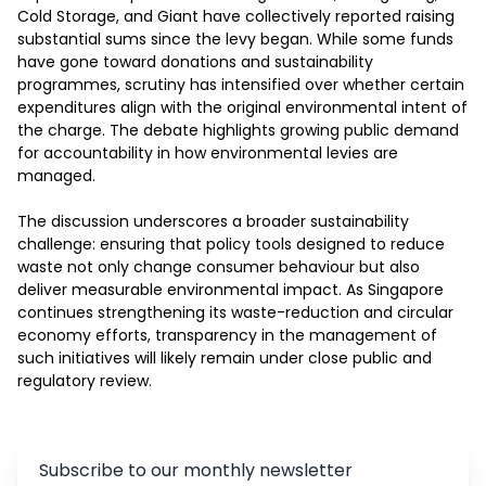
Cold Storage, and Giant have collectively reported raising 
substantial sums since the levy began. While some funds 
have gone toward donations and sustainability 
programmes, scrutiny has intensified over whether certain 
expenditures align with the original environmental intent of 
the charge. The debate highlights growing public demand 
for accountability in how environmental levies are 
managed.

The discussion underscores a broader sustainability 
challenge: ensuring that policy tools designed to reduce 
waste not only change consumer behaviour but also 
deliver measurable environmental impact. As Singapore 
continues strengthening its waste-reduction and circular 
economy efforts, transparency in the management of 
such initiatives will likely remain under close public and 
regulatory review.
Subscribe to our monthly newsletter