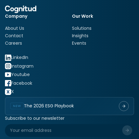
Company
Our Work
About Us
Solutions
Contact
Insights
Careers
Events
LinkedIn
Instagram
Youtube
Facebook
X
The 2026 ESG Playbook
NEW
Subscribe to our newsletter