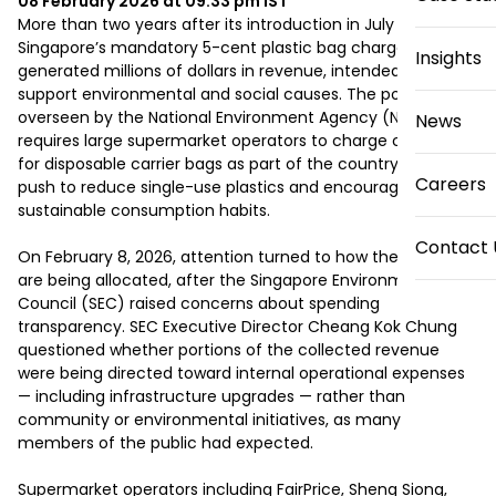
08 February 2026 at 09:33 pm
IST
More than two years after its introduction in July 2023, 
Singapore’s mandatory 5-cent plastic bag charge has 
Insights
generated millions of dollars in revenue, intended to 
support environmental and social causes. The policy, 
overseen by the National Environment Agency (NEA), 
News
requires large supermarket operators to charge customers 
for disposable carrier bags as part of the country’s broader 
Careers
push to reduce single-use plastics and encourage 
sustainable consumption habits.

Contact 
On February 8, 2026, attention turned to how these funds 
are being allocated, after the Singapore Environment 
Council (SEC) raised concerns about spending 
transparency. SEC Executive Director Cheang Kok Chung 
questioned whether portions of the collected revenue 
were being directed toward internal operational expenses 
— including infrastructure upgrades — rather than 
community or environmental initiatives, as many 
members of the public had expected.

Supermarket operators including FairPrice, Sheng Siong, 