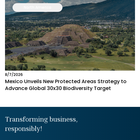
North America
8/7/2026
Mexico Unveils New Protected Areas Strategy to
Advance Global 30x30 Biodiversity Target
Transforming business,
responsibly!