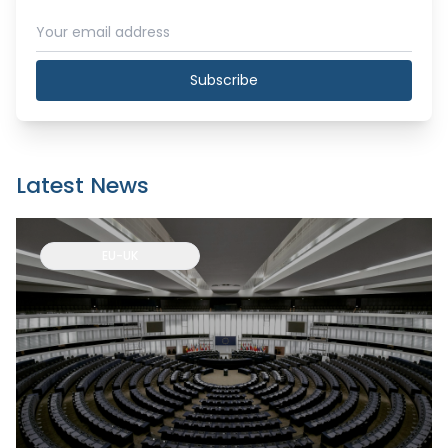
Subscribe
Latest News
EU-UK