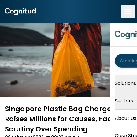
Solutions
Sectors
Singapore Plastic Bag Charge
Raises Millions for Causes, Faces
About Us
Scrutiny Over Spending
Case Stu