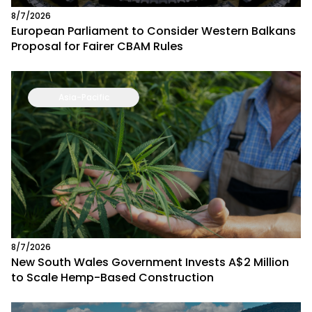
8/7/2026
European Parliament to Consider Western Balkans
Proposal for Fairer CBAM Rules
Asia-Pacific
8/7/2026
New South Wales Government Invests A$2 Million
to Scale Hemp-Based Construction