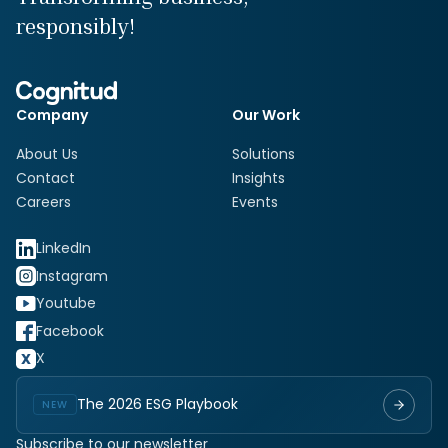
responsibly!
Company
Our Work
About Us
Solutions
Contact
Insights
Careers
Events
LinkedIn
Instagram
Youtube
Facebook
X
The 2026 ESG Playbook
NEW
Subscribe to our newsletter