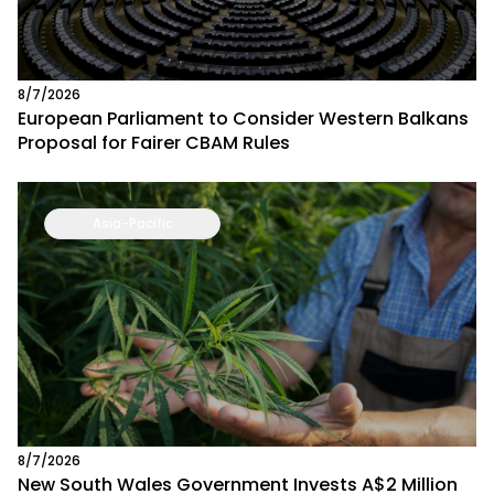
8/7/2026
European Parliament to Consider Western Balkans
Proposal for Fairer CBAM Rules
Asia-Pacific
8/7/2026
New South Wales Government Invests A$2 Million