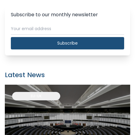
Subscribe to our monthly newsletter
Subscribe
Latest News
EU-UK