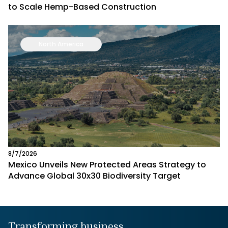
to Scale Hemp-Based Construction
North America
8/7/2026
Mexico Unveils New Protected Areas Strategy to
Advance Global 30x30 Biodiversity Target
Transforming business,