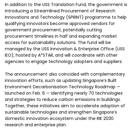
In addition to the USS Translation Fund, the government is 
introducing a Streamlined Procurement of Research 
Innovations and Technology (SPRINT) programme to help 
qualifying innovators become approved vendors for 
government procurement, potentially cutting 
procurement timelines in half and expanding market 
access for sustainability solutions. The fund will be 
managed by the USS Innovation & Enterprise Office (USS 
IEO), hosted by A*STAR, and will coordinate with other 
agencies to engage technology adopters and suppliers.

The announcement also coincided with complementary 
innovation efforts, such as updating Singapore’s Built 
Environment Decarbonisation Technology Roadmap — 
launched on Feb. 6 — identifying nearly 70 technologies 
and strategies to reduce carbon emissions in buildings. 
Together, these initiatives aim to accelerate adoption of 
sustainable technologies and strengthen Singapore’s 
domestic innovation ecosystem under the RIE 2030 
research and enterprise plan.