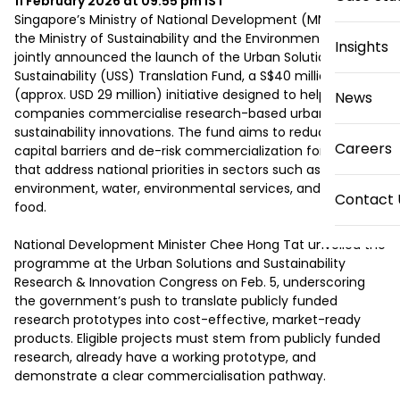
11 February 2026 at 09:55 pm
IST
Singapore’s Ministry of National Development (MND) and 
the Ministry of Sustainability and the Environment (MSE) 
Insights
jointly announced the launch of the Urban Solutions & 
Sustainability (USS) Translation Fund, a S$40 million 
(approx. USD 29 million) initiative designed to help local 
News
companies commercialise research-based urban and 
sustainability innovations. The fund aims to reduce upfront 
Careers
capital barriers and de-risk commercialization for solutions 
that address national priorities in sectors such as the built 
environment, water, environmental services, and agri-
Contact 
food.

National Development Minister Chee Hong Tat unveiled the 
programme at the Urban Solutions and Sustainability 
Research & Innovation Congress on Feb. 5, underscoring 
the government’s push to translate publicly funded 
research prototypes into cost-effective, market-ready 
products. Eligible projects must stem from publicly funded 
research, already have a working prototype, and 
demonstrate a clear commercialisation pathway.
