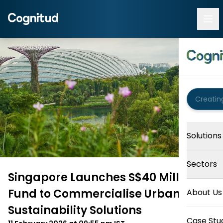
Solutions
Sectors
Singapore Launches S$40 Million
Fund to Commercialise Urban and
About Us
Sustainability Solutions
Case Stu