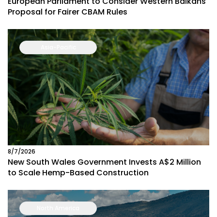
European Parliament to Consider Western Balkans
Proposal for Fairer CBAM Rules
Asia-Pacific
8/7/2026
New South Wales Government Invests A$2 Million
to Scale Hemp-Based Construction
North America