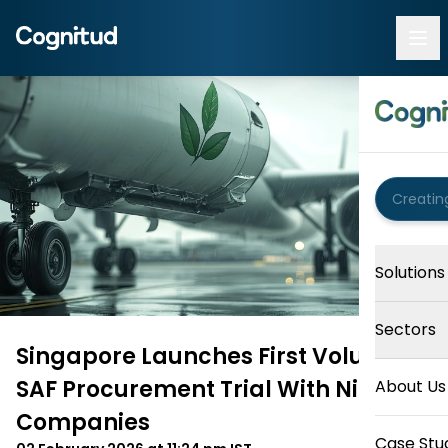
Solutions
Sectors
Singapore Launches First Voluntary
SAF Procurement Trial With Nine
About Us
Companies
Case Stu