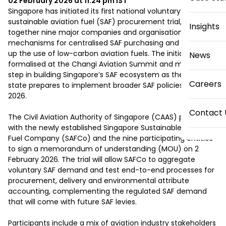
02 February 2026 at 11:24 pm
IST
Singapore has initiated its first national voluntary 
sustainable aviation fuel (SAF) procurement trial, bringing 
Insights
together nine major companies and organisations to test 
mechanisms for centralised SAF purchasing and help scale 
up the use of low-carbon aviation fuels. The initiative was 
News
formalised at the Changi Aviation Summit and marks a key 
step in building Singapore’s SAF ecosystem as the city-
Careers
state prepares to implement broader SAF policies later in 
2026.

Contact 
The Civil Aviation Authority of Singapore (CAAS) partnered 
with the newly established Singapore Sustainable Aviation 
Fuel Company (SAFCo) and the nine participating entities 
to sign a memorandum of understanding (MOU) on 2 
February 2026. The trial will allow SAFCo to aggregate 
voluntary SAF demand and test end-to-end processes for 
procurement, delivery and environmental attribute 
accounting, complementing the regulated SAF demand 
that will come with future SAF levies.

Participants include a mix of aviation industry stakeholders 