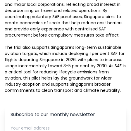
and major local corporations, reflecting broad interest in 
decarbonising air travel and related operations. By 
coordinating voluntary SAF purchases, Singapore aims to 
create economies of scale that help reduce cost barriers 
and provide early experience with centralised SAF 
procurement before compulsory measures take effect.

The trial also supports Singapore’s long-term sustainable 
aviation targets, which include deploying 1 per cent SAF for 
flights departing Singapore in 2026, with plans to increase 
usage incrementally toward 3–5 per cent by 2030. As SAF is 
a critical tool for reducing lifecycle emissions from 
aviation, this pilot helps lay the groundwork for wider 
industry adoption and supports Singapore’s broader 
commitments to clean transport and climate neutrality.
Subscribe to our monthly newsletter