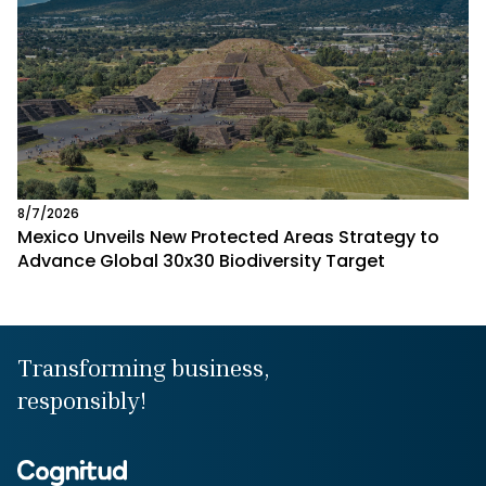
8/7/2026
Mexico Unveils New Protected Areas Strategy to
Advance Global 30x30 Biodiversity Target
Transforming business,
responsibly!