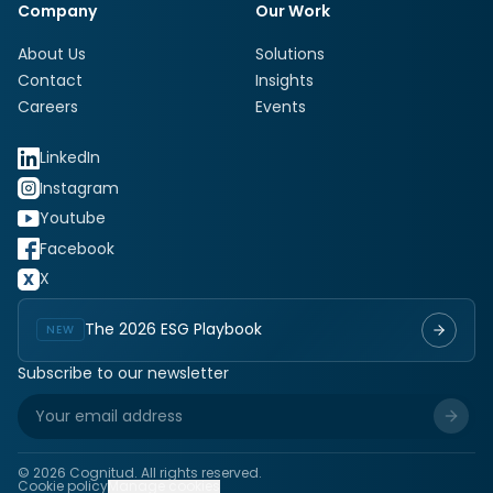
Company
Our Work
About Us
Solutions
Contact
Insights
Careers
Events
LinkedIn
Instagram
Youtube
Facebook
X
The 2026 ESG Playbook
NEW
Subscribe to our newsletter
©
2026
Cognitud. All rights reserved.
Cookie policy
Manage cookies