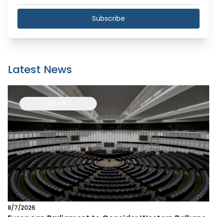
Subscribe
Latest News
EU-UK
8/7/2026