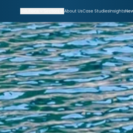
Solutions
Sectors
About Us
Case Studies
Insights
Ne