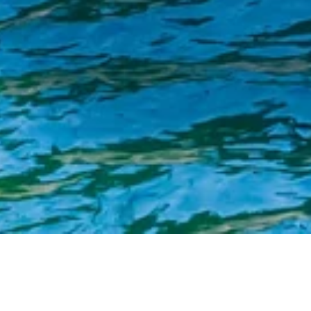
Singapore Commits Nearly S