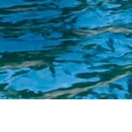
$100 Million to Advance Water