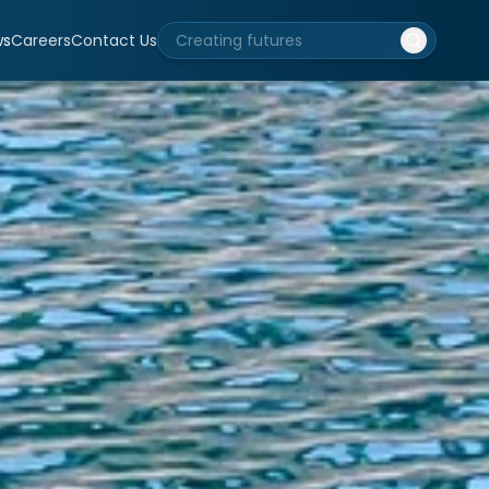
ws
Careers
Contact Us