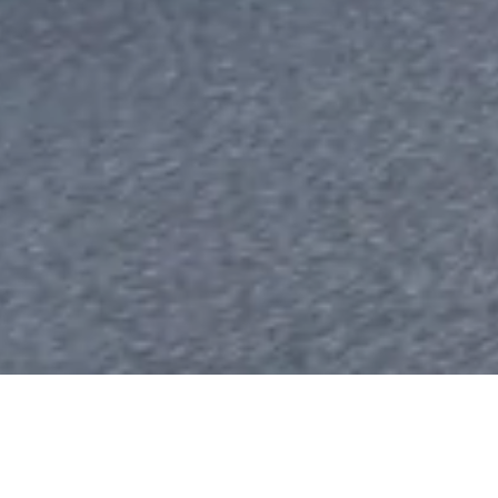
Europe’s EV Investments Nea