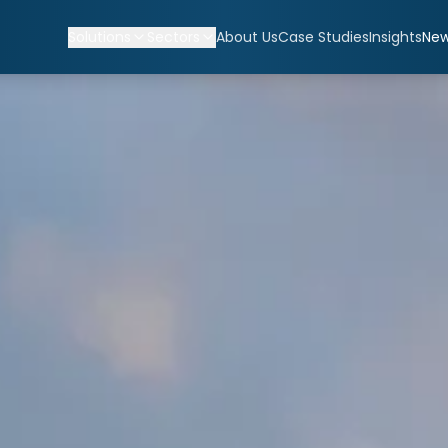
Solutions
Sectors
About Us
Case Studies
Insights
Ne