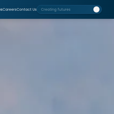
ws
Careers
Contact Us