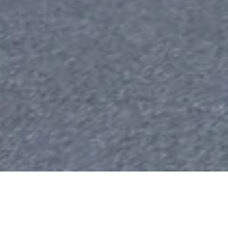
r €200 Billion as Clean Mobilit