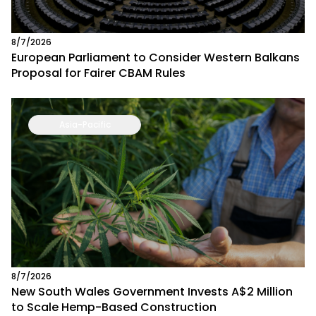
8/7/2026
European Parliament to Consider Western Balkans
Proposal for Fairer CBAM Rules
Asia-Pacific
8/7/2026
New South Wales Government Invests A$2 Million
to Scale Hemp-Based Construction