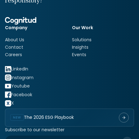
responsibly!
Company
Our Work
About Us
Solutions
Contact
Insights
Careers
Events
LinkedIn
Instagram
Youtube
Facebook
X
The 2026 ESG Playbook
NEW
Subscribe to our newsletter