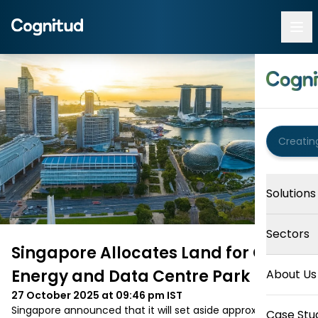
Solutions
Sectors
Singapore Allocates Land for Green
Energy and Data Centre Park
About Us
27 October 2025 at 09:46 pm
IST
Singapore announced that it will set aside approximately 
Case Stu