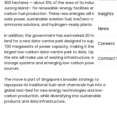
300 hectares — about 10% of the area of its industrial hub, 
Jurong Island— for renewable-energy facilities and low-
Insights
carbon fuel production. These new energies will include 
solar power, sustainable aviation fuel, low/zero-carbon 
ammonia solutions, and hydrogen-ready plants. 

News
In addition, the government has earmarked 20 hectares of 
land for a new data-centre park designed to support up to 
Careers
700 megawatts of power capacity, making it the country’s 
largest low-carbon data-centre park to date. Operators at 
the site will make use of existing infrastructure, energy-
Contact 
storage systems and emerging low-carbon power supply 
sources.

The move is part of Singapore’s broader strategy to 
repurpose its traditional fuel-and-chemicals hub into a 
global test-bed for new energy technologies and low-
carbon production, while diversifying into sustainable 
products and data infrastructure.