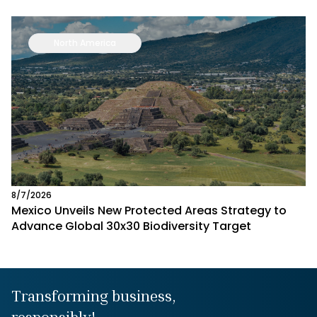
North America
8/7/2026
Mexico Unveils New Protected Areas Strategy to
Advance Global 30x30 Biodiversity Target
Transforming business,