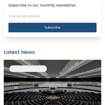
Subscribe to our monthly newsletter
Subscribe
Latest News
EU-UK