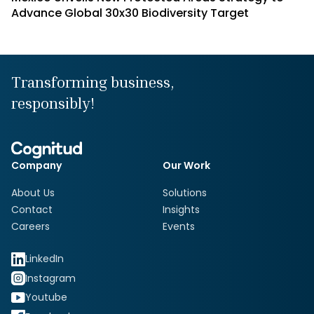
Advance Global 30x30 Biodiversity Target
Transforming business,
responsibly!
Company
Our Work
About Us
Solutions
Contact
Insights
Careers
Events
LinkedIn
Instagram
Youtube