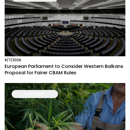
8/7/2026
European Parliament to Consider Western Balkans
Proposal for Fairer CBAM Rules
Asia-Pacific