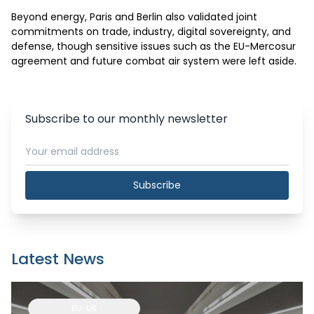
Beyond energy, Paris and Berlin also validated joint 
commitments on trade, industry, digital sovereignty, and 
defense, though sensitive issues such as the EU-Mercosur 
agreement and future combat air system were left aside.
Subscribe to our monthly newsletter
Subscribe
Latest News
EU-UK