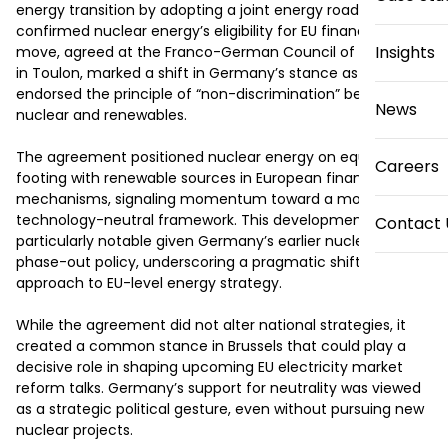
energy transition by adopting a joint energy roadmap that 
confirmed nuclear energy’s eligibility for EU financing. The 
Insights
move, agreed at the Franco-German Council of Ministers 
in Toulon, marked a shift in Germany’s stance as it 
endorsed the principle of “non-discrimination” between 
News
nuclear and renewables.

The agreement positioned nuclear energy on equal 
Careers
footing with renewable sources in European financing 
mechanisms, signaling momentum toward a more 
technology-neutral framework. This development was 
Contact 
particularly notable given Germany’s earlier nuclear 
phase-out policy, underscoring a pragmatic shift in its 
approach to EU-level energy strategy.

While the agreement did not alter national strategies, it 
created a common stance in Brussels that could play a 
decisive role in shaping upcoming EU electricity market 
reform talks. Germany’s support for neutrality was viewed 
as a strategic political gesture, even without pursuing new 
nuclear projects.
