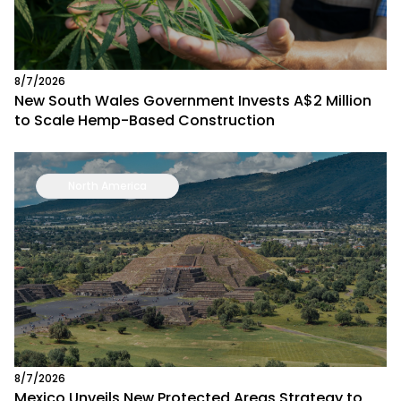
8/7/2026
New South Wales Government Invests A$2 Million
to Scale Hemp-Based Construction
North America
8/7/2026
Mexico Unveils New Protected Areas Strategy to