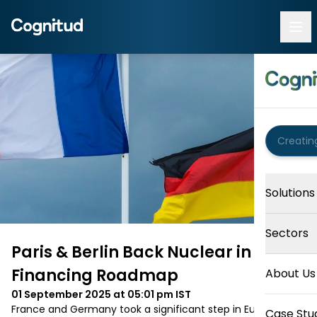
Solutions
Sectors
Paris & Berlin Back Nuclear in EU
Financing Roadmap
About Us
01 September 2025 at 05:01 pm
IST
France and Germany took a significant step in Europe’s 
Case Stu