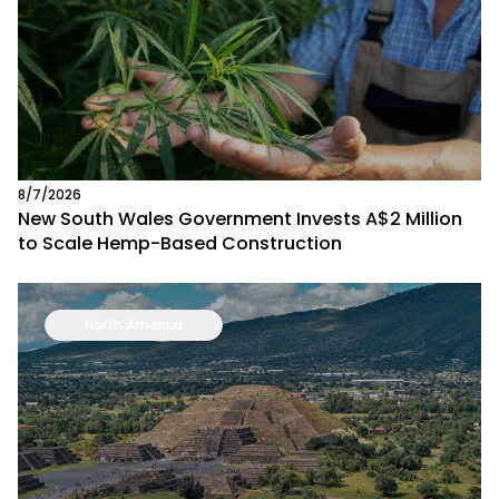
8/7/2026
New South Wales Government Invests A$2 Million
to Scale Hemp-Based Construction
North America