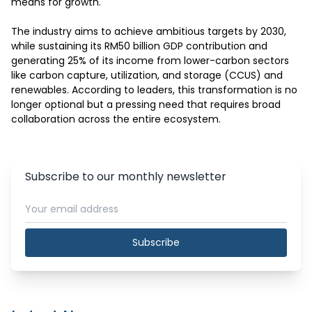
means for growth.

The industry aims to achieve ambitious targets by 2030, 
while sustaining its RM50 billion GDP contribution and 
generating 25% of its income from lower-carbon sectors 
like carbon capture, utilization, and storage (CCUS) and 
renewables. According to leaders, this transformation is no 
longer optional but a pressing need that requires broad 
collaboration across the entire ecosystem.
Subscribe to our monthly newsletter
Subscribe