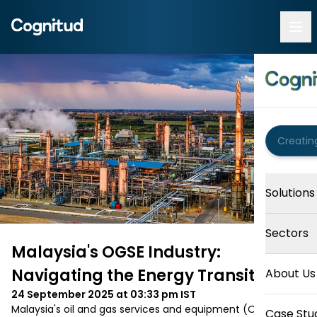
Solutions
Sectors
Malaysia's OGSE Industry:
Navigating the Energy Transition
About Us
24 September 2025 at 03:33 pm
IST
Malaysia's oil and gas services and equipment (OGSE) 
Case Stu