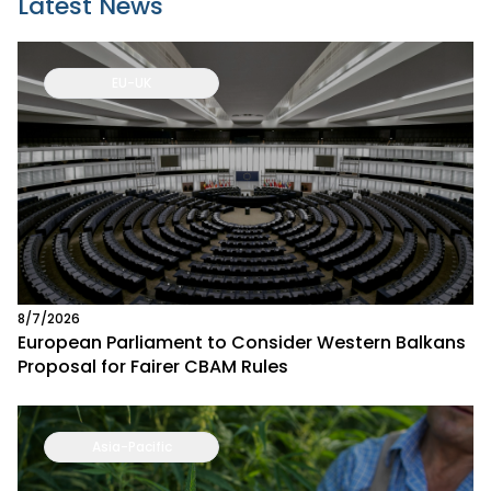
Latest News
EU-UK
8/7/2026
European Parliament to Consider Western Balkans
Proposal for Fairer CBAM Rules
Asia-Pacific