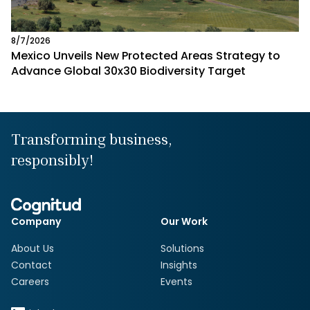
8/7/2026
Mexico Unveils New Protected Areas Strategy to
Advance Global 30x30 Biodiversity Target
Transforming business,
responsibly!
Company
Our Work
About Us
Solutions
Contact
Insights
Careers
Events