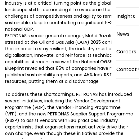
industry is at a critical turning point as the global energy 
landscape shifts, demanding it to overcome the 
Insights
challenges of competitiveness and agility to remain 
sustainable, despite contributing a significant 5-8% to the 
national GDP.

News
PETRONAS's senior general manager, Mohd Razali Kamin, 
stressed at the Oil and Gas Asia (OGA) 2025 conference 
that in order to stay resilient, the industry must embrace 
Careers
digitalisation, innovate, and reinforce its technical 
capabilities. A recent review of the National OGSE Industry 
Blueprint revealed that 85% of companies have not 
Contact 
published sustainability reports, and 45% lack R&D 
resources, putting them at a disadvantage.

To address these shortcomings, PETRONAS has introduced 
several initiatives, including the Vendor Development 
Programme (VDP), the Vendor Financing Programme 
(VFP), and the new PETRONAS Supplier Support Programme 
(PSSP) to assist vendors with ESG practices. Industry 
experts insist that organisations must actively drive their 
own change, even though these initiatives provide the 