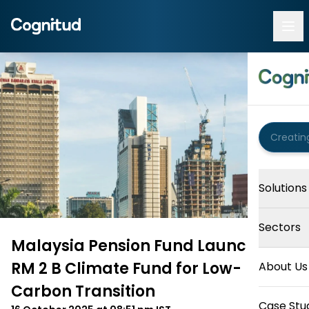
Solutions
Sectors
Malaysia Pension Fund Launches
RM 2 B Climate Fund for Low-
About Us
Carbon Transition
Case Stu