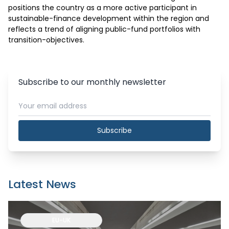
positions the country as a more active participant in 
sustainable-finance development within the region and 
reflects a trend of aligning public-fund portfolios with 
transition-objectives.
Subscribe to our monthly newsletter
Subscribe
Latest News
EU-UK