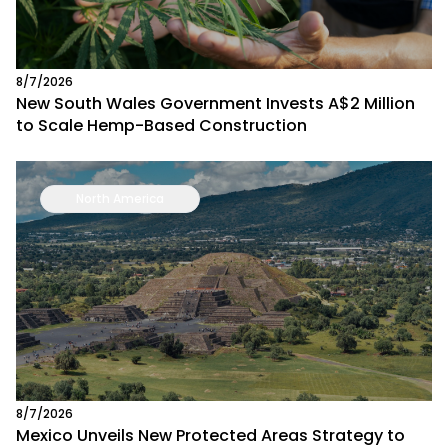
8/7/2026
New South Wales Government Invests A$2 Million
to Scale Hemp-Based Construction
North America
8/7/2026
Mexico Unveils New Protected Areas Strategy to