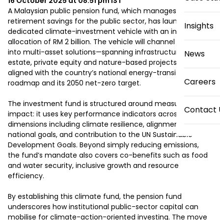
16 October 2025 at 08:51 pm
IST
A Malaysian public pension fund, which manages 
retirement savings for the public sector, has launched a 
Insights
dedicated climate-investment vehicle with an initial 
allocation of RM 2 billion. The vehicle will channel capital 
into multi-asset solutions—spanning infrastructure, real 
News
estate, private equity and nature-based projects—all 
aligned with the country’s national energy-transition 
Careers
roadmap and its 2050 net-zero target. 

The investment fund is structured around measurable 
Contact 
impact: it uses key performance indicators across six 
dimensions including climate resilience, alignment with 
national goals, and contribution to the UN Sustainable 
Development Goals. Beyond simply reducing emissions, 
the fund’s mandate also covers co-benefits such as food 
and water security, inclusive growth and resource 
efficiency. 

By establishing this climate fund, the pension fund 
underscores how institutional public-sector capital can 
mobilise for climate-action-oriented investing. The move 