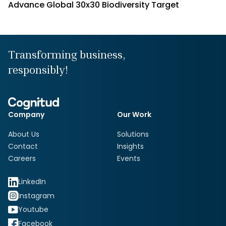
Advance Global 30x30 Biodiversity Target
Transforming business,
responsibly!
Company
Our Work
About Us
Solutions
Contact
Insights
Careers
Events
LinkedIn
Instagram
Youtube
Facebook