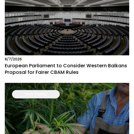
8/7/2026
European Parliament to Consider Western Balkans
Proposal for Fairer CBAM Rules
Asia-Pacific