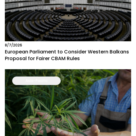
8/7/2026
European Parliament to Consider Western Balkans
Proposal for Fairer CBAM Rules
Asia-Pacific