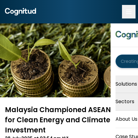
Solutions
Sectors
Malaysia Championed ASEAN Unity
for Clean Energy and Climate
About Us
Investment
Case Stu