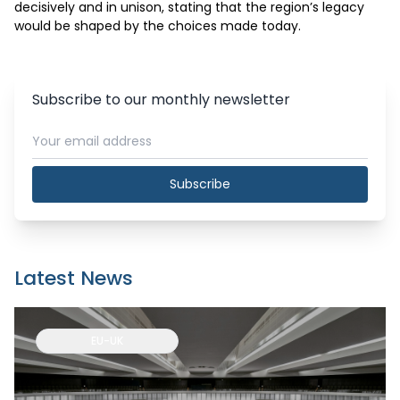
decisively and in unison, stating that the region’s legacy 
would be shaped by the choices made today.
Subscribe to our monthly newsletter
Subscribe
Latest News
EU-UK