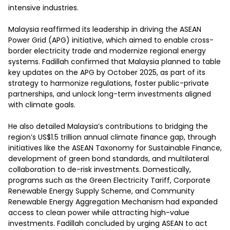
intensive industries. 

Malaysia reaffirmed its leadership in driving the ASEAN 
Power Grid (APG) initiative, which aimed to enable cross-
border electricity trade and modernize regional energy 
systems. Fadillah confirmed that Malaysia planned to table 
key updates on the APG by October 2025, as part of its 
strategy to harmonize regulations, foster public-private 
partnerships, and unlock long-term investments aligned 
with climate goals. 

He also detailed Malaysia’s contributions to bridging the 
region’s US$1.5 trillion annual climate finance gap, through 
initiatives like the ASEAN Taxonomy for Sustainable Finance, 
development of green bond standards, and multilateral 
collaboration to de-risk investments. Domestically, 
programs such as the Green Electricity Tariff, Corporate 
Renewable Energy Supply Scheme, and Community 
Renewable Energy Aggregation Mechanism had expanded 
access to clean power while attracting high-value 
investments. Fadillah concluded by urging ASEAN to act 