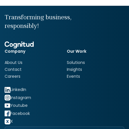
Transforming business,
responsibly!
Company
Our Work
About Us
Solutions
Contact
Insights
Careers
Events
LinkedIn
Instagram
Youtube
Facebook
X