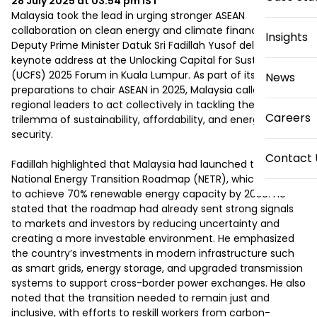
28 July 2025 at 03:54 pm
IST
Malaysia took the lead in urging stronger ASEAN 
collaboration on clean energy and climate finance, as 
Insights
Deputy Prime Minister Datuk Sri Fadillah Yusof delivered a 
keynote address at the Unlocking Capital for Sustainability 
(UCFS) 2025 Forum in Kuala Lumpur. As part of its 
News
preparations to chair ASEAN in 2025, Malaysia called on 
regional leaders to act collectively in tackling the energy 
Careers
trilemma of sustainability, affordability, and energy 
security. 

Contact 
Fadillah highlighted that Malaysia had launched the 
National Energy Transition Roadmap (NETR), which aimed 
to achieve 70% renewable energy capacity by 2050. He 
stated that the roadmap had already sent strong signals 
to markets and investors by reducing uncertainty and 
creating a more investable environment. He emphasized 
the country’s investments in modern infrastructure such 
as smart grids, energy storage, and upgraded transmission 
systems to support cross-border power exchanges. He also 
noted that the transition needed to remain just and 
inclusive, with efforts to reskill workers from carbon-