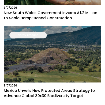
8/7/2026
New South Wales Government Invests A$2 Million
to Scale Hemp-Based Construction
North America
8/7/2026
Mexico Unveils New Protected Areas Strategy to
Advance Global 30x30 Biodiversity Target