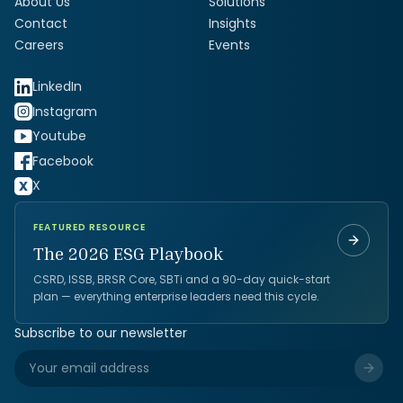
About Us
Solutions
Contact
Insights
Careers
Events
LinkedIn
Instagram
Youtube
Facebook
X
FEATURED RESOURCE
The 2026 ESG Playbook
CSRD, ISSB, BRSR Core, SBTi and a 90-day quick-start
plan — everything enterprise leaders need this cycle.
Subscribe to our newsletter