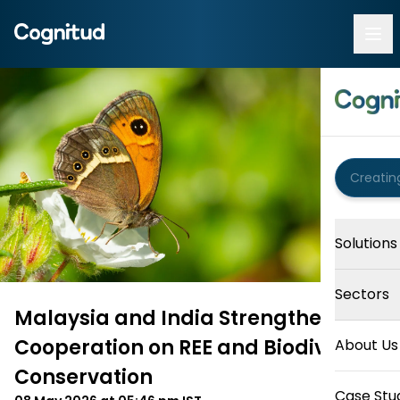
Solutions
Sectors
Malaysia and India Strengthen
Cooperation on REE and Biodiversity
About Us
Conservation
Case Stu