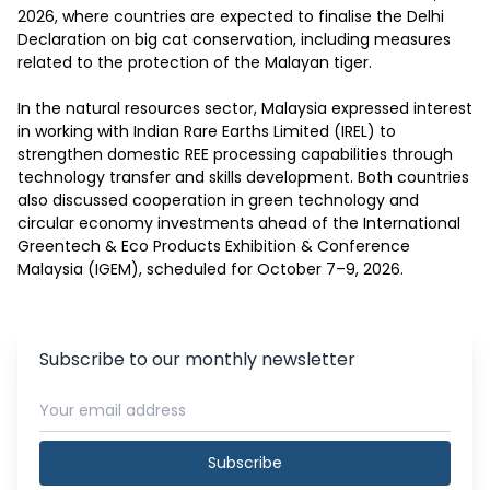
2026, where countries are expected to finalise the Delhi 
Declaration on big cat conservation, including measures 
related to the protection of the Malayan tiger.

In the natural resources sector, Malaysia expressed interest 
in working with Indian Rare Earths Limited (IREL) to 
strengthen domestic REE processing capabilities through 
technology transfer and skills development. Both countries 
also discussed cooperation in green technology and 
circular economy investments ahead of the International 
Greentech & Eco Products Exhibition & Conference 
Malaysia (IGEM), scheduled for October 7–9, 2026.
Subscribe to our monthly newsletter
Subscribe