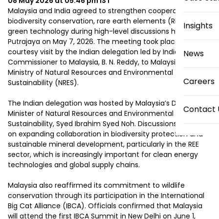
08 May 2026 at 05:46 pm
IST
Malaysia and India agreed to strengthen cooperation in 
biodiversity conservation, rare earth elements (REE), and 
Insights
green technology during high-level discussions held in 
Putrajaya on May 7, 2026. The meeting took place during a 
courtesy visit by the Indian delegation led by India’s High 
News
Commissioner to Malaysia, B. N. Reddy, to Malaysia’s 
Ministry of Natural Resources and Environmental 
Careers
Sustainability (NRES).

The Indian delegation was hosted by Malaysia’s Deputy 
Contact 
Minister of Natural Resources and Environmental 
Sustainability, Syed Ibrahim Syed Noh. Discussions focused 
on expanding collaboration in biodiversity protection and 
sustainable mineral development, particularly in the REE 
sector, which is increasingly important for clean energy 
technologies and global supply chains.

Malaysia also reaffirmed its commitment to wildlife 
conservation through its participation in the International 
Big Cat Alliance (IBCA). Officials confirmed that Malaysia 
will attend the first IBCA Summit in New Delhi on June 1, 