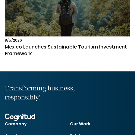
8/5/2026
Mexico Launches Sustainable Tourism Investment
Framework
Transforming business,
responsibly!
Company
Our Work