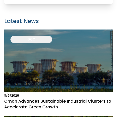
Latest News
GCC
8/5/2026
Oman Advances Sustainable Industrial Clusters to
Accelerate Green Growth