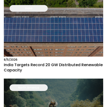
India
8/5/2026
India Targets Record 20 GW Distributed Renewable
Capacity
North America