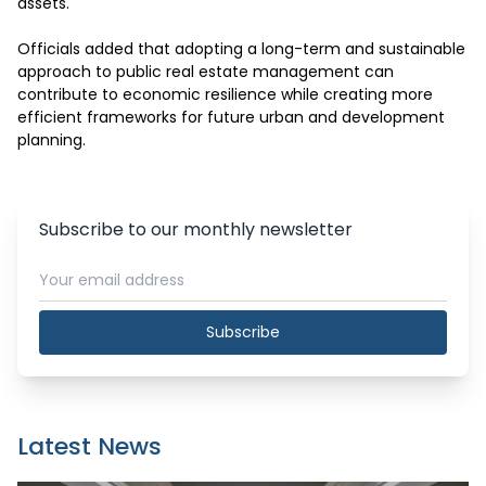
assets.

Officials added that adopting a long-term and sustainable 
approach to public real estate management can 
contribute to economic resilience while creating more 
efficient frameworks for future urban and development 
planning.
Subscribe to our monthly newsletter
Subscribe
Latest News