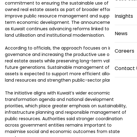
commitment to ensuring the sustainable use of state-
owned real estate assets as part of broader efforts to 
Insights
improve public resource management and support long-
term economic development. The announcement comes 
as Kuwait continues advancing reforms linked to efficient 
News
land utilisation and institutional modernisation.

According to officials, the approach focuses on improving 
Careers
governance and increasing the productive use of public 
real estate assets while preserving long-term value for 
future generations. Sustainable management of state 
Contact 
assets is expected to support more efficient allocation of 
land resources and strengthen public-sector planning.

The initiative aligns with Kuwait’s wider economic 
transformation agenda and national development 
priorities, which place greater emphasis on sustainability, 
infrastructure planning and responsible management of 
public resources. Authorities said stronger coordination 
across government entities remains important to 
maximise social and economic outcomes from state 