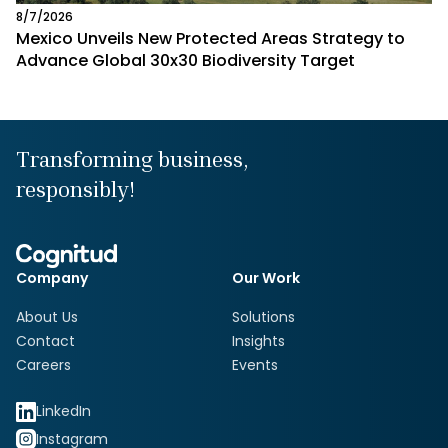
8/7/2026
Mexico Unveils New Protected Areas Strategy to
Advance Global 30x30 Biodiversity Target
Transforming business,
responsibly!
Company
Our Work
About Us
Solutions
Contact
Insights
Careers
Events
LinkedIn
Instagram