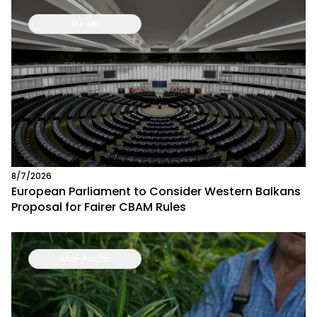
EU-UK
8/7/2026
European Parliament to Consider Western Balkans
Proposal for Fairer CBAM Rules
Asia-Pacific