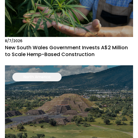
8/7/2026
New South Wales Government Invests A$2 Million
to Scale Hemp-Based Construction
North America