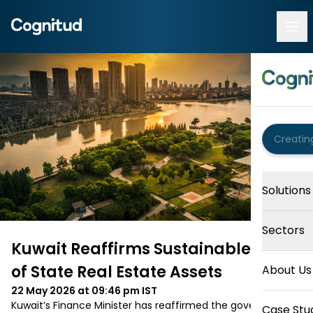
Solutions
Sectors
Kuwait Reaffirms Sustainable Use
of State Real Estate Assets
About Us
22 May 2026 at 09:46 pm
IST
Kuwait’s Finance Minister has reaffirmed the government’s 
Case Stu