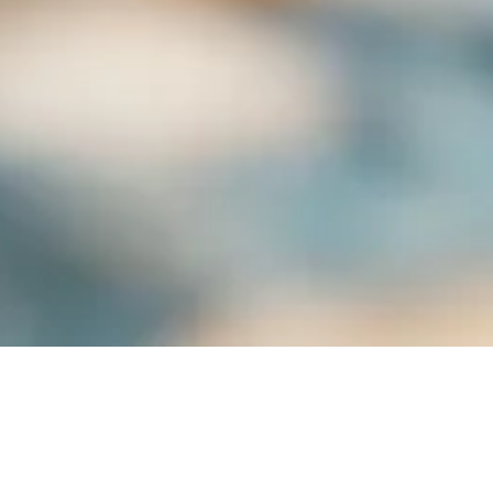
Subscribe to our monthly newsletter