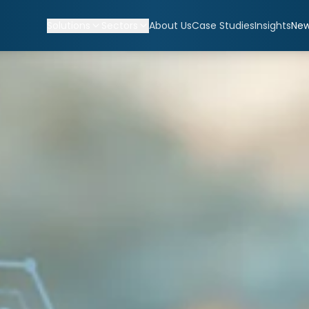
Solutions
Sectors
About Us
Case Studies
Insights
Ne