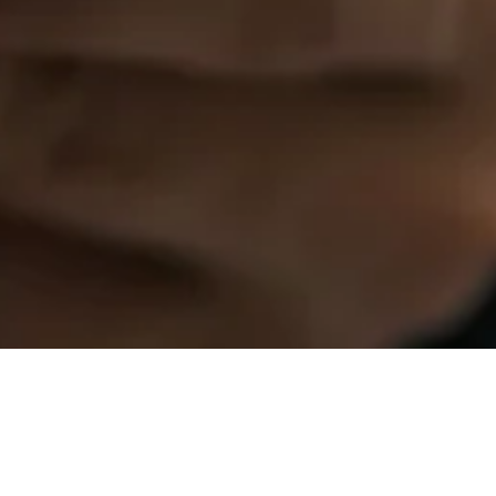
EU Implements New Waste 