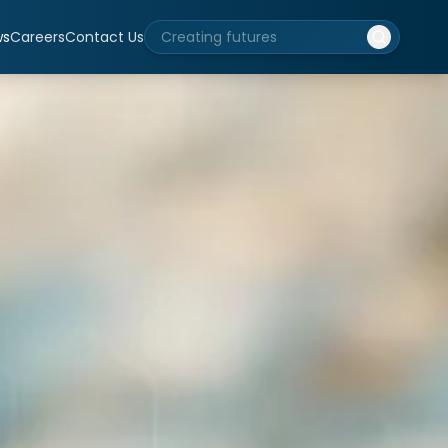
ws
Careers
Contact Us