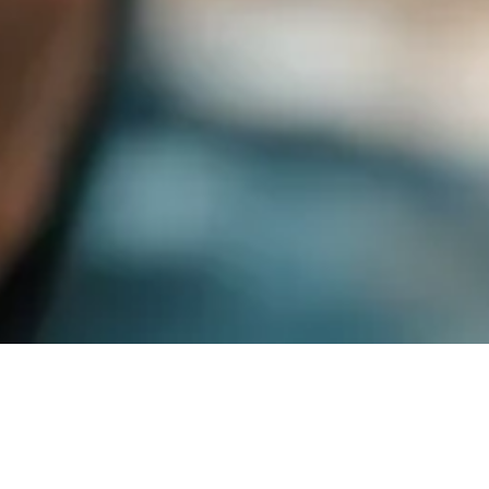
Shipment Rules to Advance