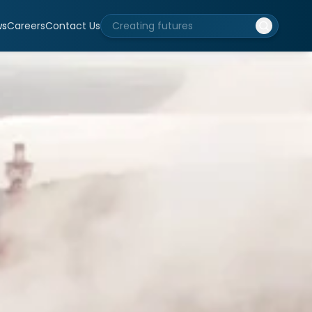
ws
Careers
Contact Us