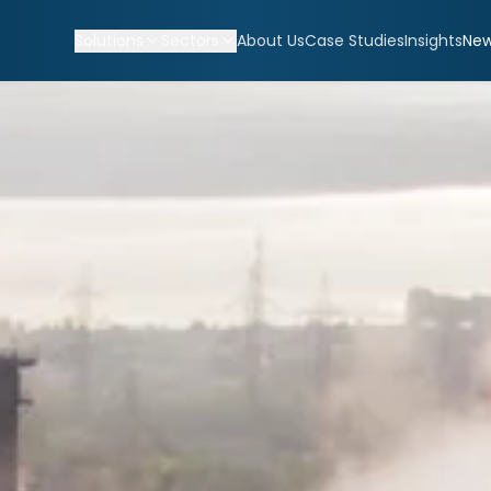
Solutions
Sectors
About Us
Case Studies
Insights
Ne