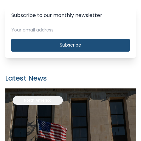
Subscribe to our monthly newsletter
Subscribe
Latest News
North America