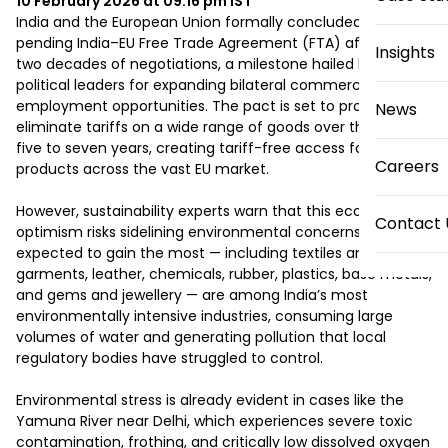
10 February 2026 at 09:16 pm
IST
India and the European Union formally concluded the long-
pending India–EU Free Trade Agreement (FTA) after nearly 
Insights
two decades of negotiations, a milestone hailed by 
political leaders for expanding bilateral commerce and 
employment opportunities. The pact is set to progressively 
News
eliminate tariffs on a wide range of goods over the next 
five to seven years, creating tariff-free access for Indian 
Careers
products across the vast EU market.

However, sustainability experts warn that this economic 
Contact 
optimism risks sidelining environmental concerns. Sectors 
expected to gain the most — including textiles and 
garments, leather, chemicals, rubber, plastics, base metals, 
and gems and jewellery — are among India’s most 
environmentally intensive industries, consuming large 
volumes of water and generating pollution that local 
regulatory bodies have struggled to control.

Environmental stress is already evident in cases like the 
Yamuna River near Delhi, which experiences severe toxic 
contamination, frothing, and critically low dissolved oxygen 