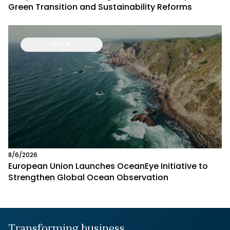
Green Transition and Sustainability Reforms
EU-UK
8/6/2026
European Union Launches OceanEye Initiative to
Strengthen Global Ocean Observation
Transforming business,