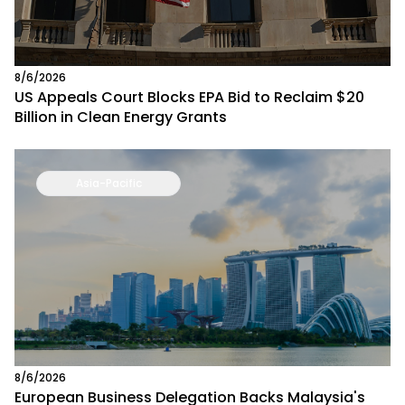
8/6/2026
US Appeals Court Blocks EPA Bid to Reclaim $20
Billion in Clean Energy Grants
Asia-Pacific
8/6/2026
European Business Delegation Backs Malaysia's