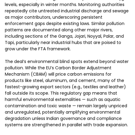
levels, especially in winter months. Monitoring authorities 
repeatedly cite untreated industrial discharge and sewage 
as major contributors, underscoring persistent 
enforcement gaps despite existing laws. Similar pollution 
patterns are documented along other major rivers, 
including sections of the Ganga, Jojari, Noyyal, Palar, and 
Tapi, particularly near industrial hubs that are poised to 
grow under the FTA framework.

The deal’s environmental blind spots extend beyond water 
pollution. While the EU’s Carbon Border Adjustment 
Mechanism (CBAM) will price carbon emissions for 
products like steel, aluminum, and cement, many of the 
fastest-growing export sectors (e.g., textiles and leather) 
fall outside its scope. This regulatory gap means that 
harmful environmental externalities — such as aquatic 
contamination and toxic waste — remain largely unpriced 
and unregulated, potentially amplifying environmental 
degradation unless Indian governance and compliance 
systems are strengthened in parallel with trade expansion.