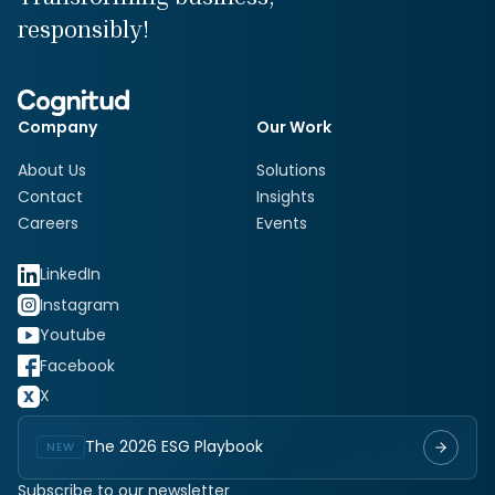
responsibly!
Company
Our Work
About Us
Solutions
Contact
Insights
Careers
Events
LinkedIn
Instagram
Youtube
Facebook
X
The 2026 ESG Playbook
NEW
Subscribe to our newsletter