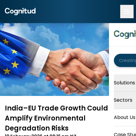
Solutions
Sectors
India–EU Trade Growth Could
Amplify Environmental
About Us
Degradation Risks
Case Stu