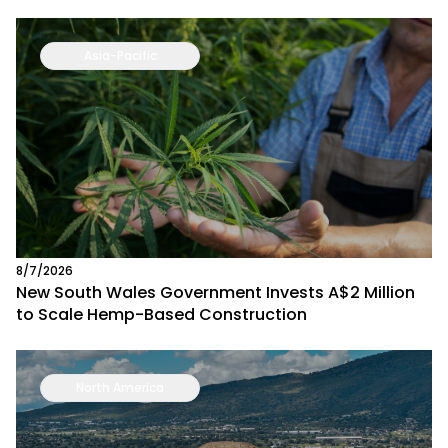
Asia-Pacific
8/7/2026
New South Wales Government Invests A$2 Million
to Scale Hemp-Based Construction
North America