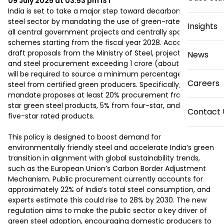
09 July 2025 at 03:53 pm
IST
India is set to take a major step toward decarbonizing its 
steel sector by mandating the use of green-rated steel in 
Insights
all central government projects and centrally sponsored 
schemes starting from the fiscal year 2028. According to 
draft proposals from the Ministry of Steel, projects with iron 
News
and steel procurement exceeding ₹1 crore (about $120,000) 
will be required to source a minimum percentage of their 
Careers
steel from certified green producers. Specifically, the 
mandate proposes at least 20% procurement from three-
star green steel products, 5% from four-star, and 1% from 
Contact 
five-star rated products.

This policy is designed to boost demand for 
environmentally friendly steel and accelerate India’s green 
transition in alignment with global sustainability trends, 
such as the European Union’s Carbon Border Adjustment 
Mechanism. Public procurement currently accounts for 
approximately 22% of India’s total steel consumption, and 
experts estimate this could rise to 28% by 2030. The new 
regulation aims to make the public sector a key driver of 
green steel adoption, encouraging domestic producers to 