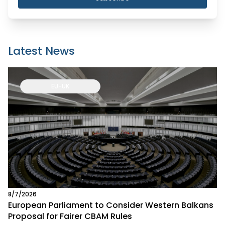
Latest News
EU-UK
8/7/2026
European Parliament to Consider Western Balkans
Proposal for Fairer CBAM Rules