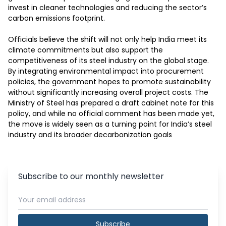
invest in cleaner technologies and reducing the sector’s 
carbon emissions footprint.

Officials believe the shift will not only help India meet its 
climate commitments but also support the 
competitiveness of its steel industry on the global stage. 
By integrating environmental impact into procurement 
policies, the government hopes to promote sustainability 
without significantly increasing overall project costs. The 
Ministry of Steel has prepared a draft cabinet note for this 
policy, and while no official comment has been made yet, 
the move is widely seen as a turning point for India’s steel 
industry and its broader decarbonization goals
Subscribe to our monthly newsletter
Subscribe