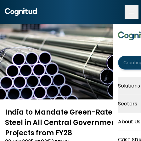
Solutions
Sectors
India to Mandate Green-Rated
Steel in All Central Government
About Us
Projects from FY28
Case Stu