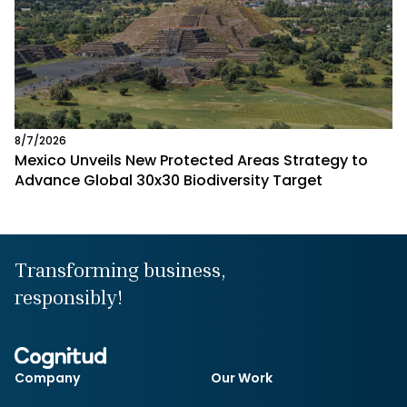
8/7/2026
Mexico Unveils New Protected Areas Strategy to
Advance Global 30x30 Biodiversity Target
Transforming business,
responsibly!
Company
Our Work