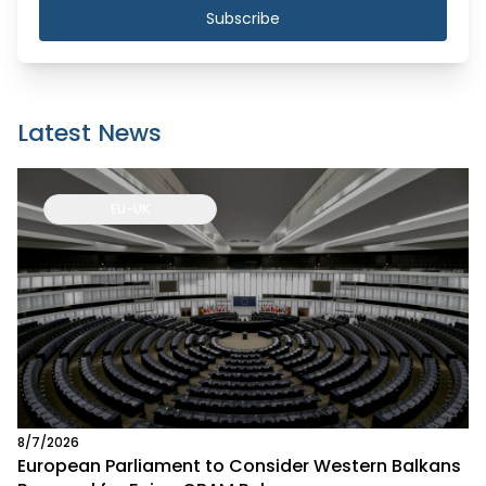
Subscribe
Latest News
EU-UK
8/7/2026
European Parliament to Consider Western Balkans