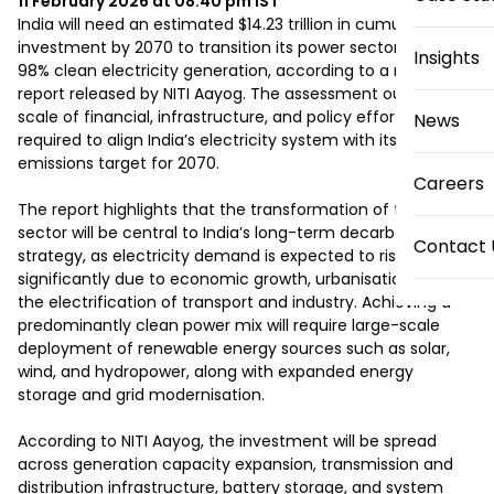
11 February 2026 at 08:40 pm
IST
India will need an estimated $14.23 trillion in cumulative 
investment by 2070 to transition its power sector towards 
Insights
98% clean electricity generation, according to a new 
report released by NITI Aayog. The assessment outlines the 
scale of financial, infrastructure, and policy efforts 
News
required to align India’s electricity system with its Net Zero 
emissions target for 2070.

Careers
The report highlights that the transformation of the power 
sector will be central to India’s long-term decarbonisation 
Contact 
strategy, as electricity demand is expected to rise 
significantly due to economic growth, urbanisation, and 
the electrification of transport and industry. Achieving a 
predominantly clean power mix will require large-scale 
deployment of renewable energy sources such as solar, 
wind, and hydropower, along with expanded energy 
storage and grid modernisation.

According to NITI Aayog, the investment will be spread 
across generation capacity expansion, transmission and 
distribution infrastructure, battery storage, and system 