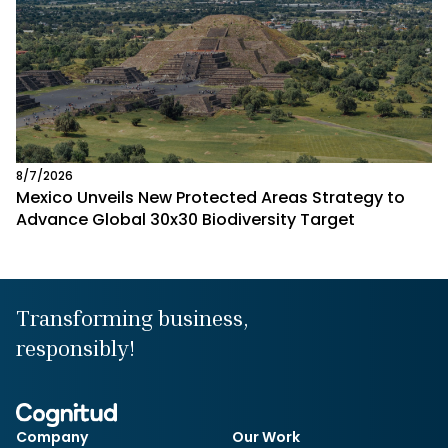
8/7/2026
Mexico Unveils New Protected Areas Strategy to
Advance Global 30x30 Biodiversity Target
Transforming business,
responsibly!
Company
Our Work