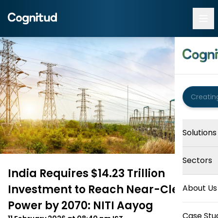
Solutions
Sectors
India Requires $14.23 Trillion
Investment to Reach Near-Clean
About Us
Power by 2070: NITI Aayog
Case Stu