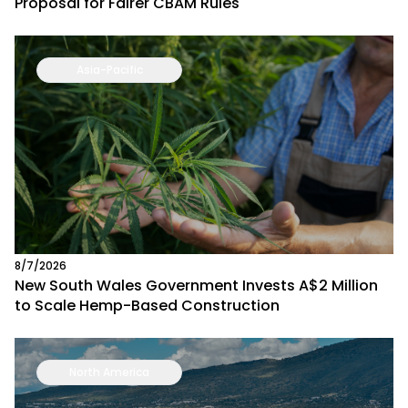
Proposal for Fairer CBAM Rules
Asia-Pacific
8/7/2026
New South Wales Government Invests A$2 Million
to Scale Hemp-Based Construction
North America