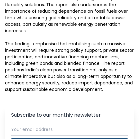
flexibility solutions. The report also underscores the 
importance of reducing dependence on fossil fuels over 
time while ensuring grid reliability and affordable power 
access, particularly as renewable energy penetration 
increases.

The findings emphasise that mobilising such a massive 
investment will require strong policy support, private sector 
participation, and innovative financing mechanisms, 
including green bonds and blended finance. The report 
positions India’s clean power transition not only as a 
climate imperative but also as a long-term opportunity to 
enhance energy security, reduce import dependence, and 
support sustainable economic development.
Subscribe to our monthly newsletter