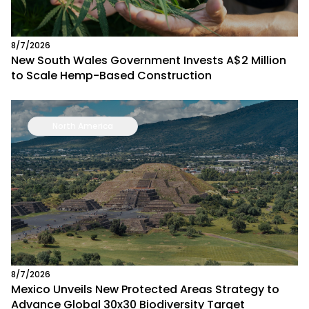
8/7/2026
New South Wales Government Invests A$2 Million
to Scale Hemp-Based Construction
North America
8/7/2026
Mexico Unveils New Protected Areas Strategy to
Advance Global 30x30 Biodiversity Target