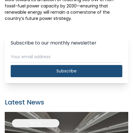
fossil-fuel power capacity by 2030—ensuring that 
renewable energy will remain a cornerstone of the 
country’s future power strategy.
Subscribe to our monthly newsletter
Subscribe
Latest News
EU-UK