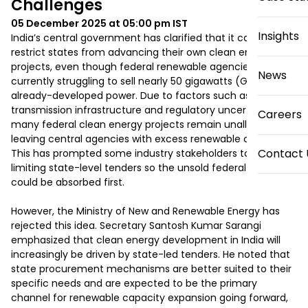
Challenges
05 December 2025 at 05:00 pm
IST
Insights
India’s central government has clarified that it cannot 
restrict states from advancing their own clean energy 
projects, even though federal renewable agencies are 
News
currently struggling to sell nearly 50 gigawatts (GW) of 
already-developed power. Due to factors such as stalled 
transmission infrastructure and regulatory uncertainties, 
Careers
many federal clean energy projects remain unallocated, 
leaving central agencies with excess renewable capacity. 
Contact 
This has prompted some industry stakeholders to propose 
limiting state-level tenders so the unsold federal power 
could be absorbed first.

However, the Ministry of New and Renewable Energy has 
rejected this idea. Secretary Santosh Kumar Sarangi 
emphasized that clean energy development in India will 
increasingly be driven by state-led tenders. He noted that 
state procurement mechanisms are better suited to their 
specific needs and are expected to be the primary 
channel for renewable capacity expansion going forward, 