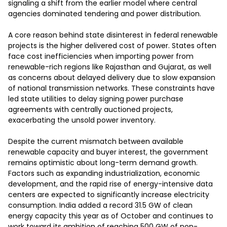
signaling a shift from the earlier model where central 
agencies dominated tendering and power distribution.

A core reason behind state disinterest in federal renewable 
projects is the higher delivered cost of power. States often 
face cost inefficiencies when importing power from 
renewable-rich regions like Rajasthan and Gujarat, as well 
as concerns about delayed delivery due to slow expansion 
of national transmission networks. These constraints have 
led state utilities to delay signing power purchase 
agreements with centrally auctioned projects, 
exacerbating the unsold power inventory.

Despite the current mismatch between available 
renewable capacity and buyer interest, the government 
remains optimistic about long-term demand growth. 
Factors such as expanding industrialization, economic 
development, and the rapid rise of energy-intensive data 
centers are expected to significantly increase electricity 
consumption. India added a record 31.5 GW of clean 
energy capacity this year as of October and continues to 
work toward its ambition of reaching 500 GW of non-