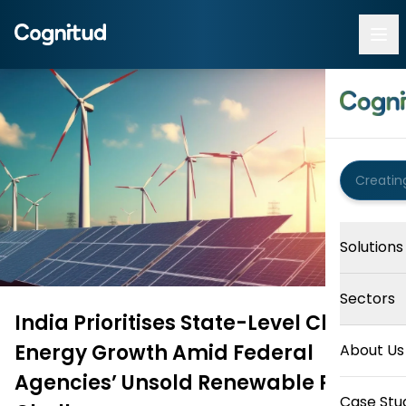
Solutions
Sectors
India Prioritises State-Level Clean
Energy Growth Amid Federal
About Us
Agencies’ Unsold Renewable Power
Case Stu