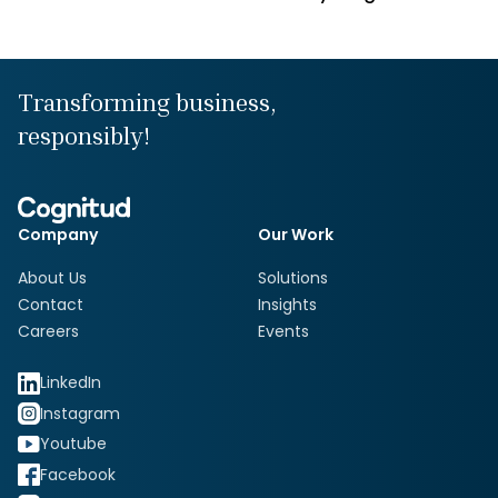
Transforming business,
responsibly!
Company
Our Work
About Us
Solutions
Contact
Insights
Careers
Events
LinkedIn
Instagram
Youtube
Facebook