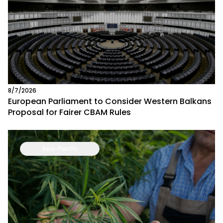
8/7/2026
European Parliament to Consider Western Balkans
Proposal for Fairer CBAM Rules
Asia-Pacific