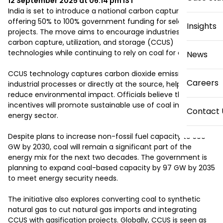
12 September 2025 at 06:14 pm
IST
India is set to introduce a national carbon capture initiative 
offering 50% to 100% government funding for selected 
Insights
projects. The move aims to encourage industries to adopt 
carbon capture, utilization, and storage (CCUS) 
technologies while continuing to rely on coal for energy.

News
CCUS technology captures carbon dioxide emissions from 
Careers
industrial processes or directly at the source, helping 
reduce environmental impact. Officials believe these 
incentives will promote sustainable use of coal in India’s 
Contact 
energy sector.

Despite plans to increase non-fossil fuel capacity to 500 
GW by 2030, coal will remain a significant part of the 
energy mix for the next two decades. The government is 
planning to expand coal-based capacity by 97 GW by 2035 
to meet energy security needs.

The initiative also explores converting coal to synthetic 
natural gas to cut natural gas imports and integrating 
CCUS with gasification projects. Globally, CCUS is seen as 