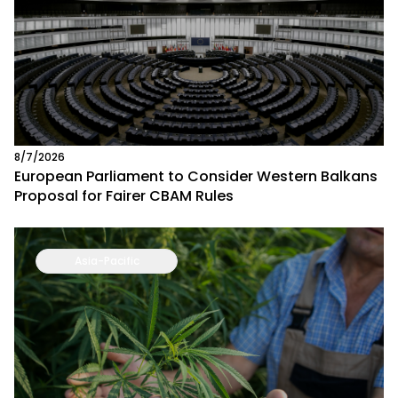
8/7/2026
European Parliament to Consider Western Balkans
Proposal for Fairer CBAM Rules
Asia-Pacific