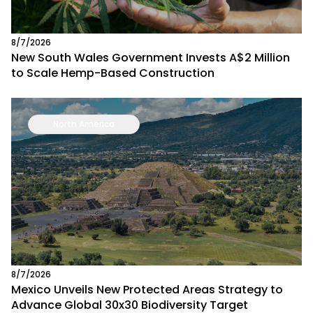
8/7/2026
New South Wales Government Invests A$2 Million
to Scale Hemp-Based Construction
North America
8/7/2026
Mexico Unveils New Protected Areas Strategy to
Advance Global 30x30 Biodiversity Target