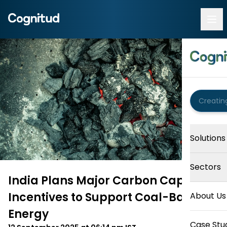
Solutions
Sectors
India Plans Major Carbon Capture
Incentives to Support Coal-Based
About Us
Energy
Case Stu