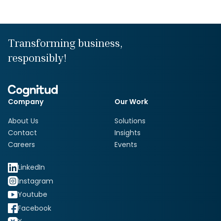
Transforming business,
responsibly!
Company
Our Work
About Us
Solutions
Contact
Insights
Careers
Events
LinkedIn
Instagram
Youtube
Facebook