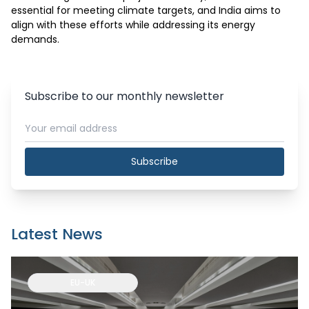
essential for meeting climate targets, and India aims to 
align with these efforts while addressing its energy 
demands.
Subscribe to our monthly newsletter
Subscribe
Latest News
EU-UK