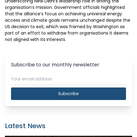
underscoring New Delhi’s leadership role in driving the 
organisation’s mission. Government officials highlighted 
that the alliance’s focus on achieving universal energy 
access and climate goals remains unchanged despite the 
US decision to exit, which was framed by Washington as 
part of an effort to withdraw from organisations it deems 
not aligned with its interests.
Subscribe to our monthly newsletter
Subscribe
Latest News