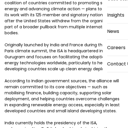
coalition of countries committed to promoting solar 
energy and advancing climate action — plans to continue 
Insights
its work with its 125 member and signatory nations even 
after the United States withdrew from the organisation as 
part of a broader pullback from multiple international 
News
bodies.

Originally launched by India and France during the 2015 
Careers
Paris climate summit, the ISA is headquartered in 
Gurugram and focuses on facilitating the adoption of solar 
energy technologies worldwide, particularly to help 
Contact 
developing countries scale up clean energy deployment.

According to Indian government sources, the alliance will 
remain committed to its core objectives — such as 
mobilising finance, building capacity, supporting solar 
deployment, and helping countries overcome challenges 
in expanding renewable energy access, especially in least 
developed countries and small island developing states.

India currently holds the presidency of the ISA, 