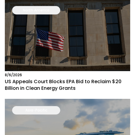
North America
8/6/2026
US Appeals Court Blocks EPA Bid to Reclaim $20
Billion in Clean Energy Grants
Asia-Pacific