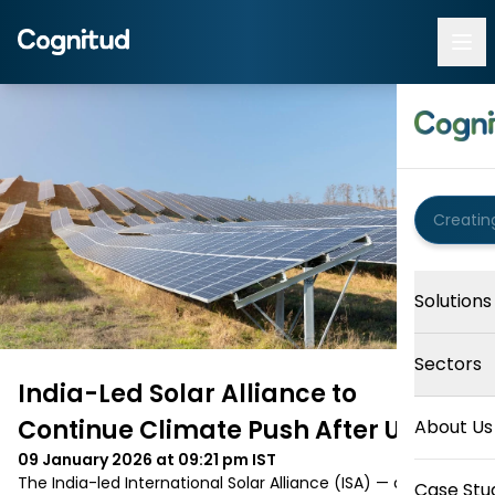
Solutions
Sectors
India-Led Solar Alliance to
Continue Climate Push After US Exit
About Us
09 January 2026 at 09:21 pm
IST
The India-led International Solar Alliance (ISA) — a global 
Case Stu