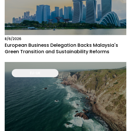
8/6/2026
European Business Delegation Backs Malaysia's
Green Transition and Sustainability Reforms
EU-UK