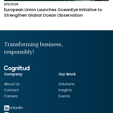
8/6/2026
European Union Launches OceanEye Initiative to
Strengthen Global Ocean Observation
Transforming business,
responsibly!
Company
Our Work
About Us
Solutions
Contact
Insights
Careers
Events
LinkedIn