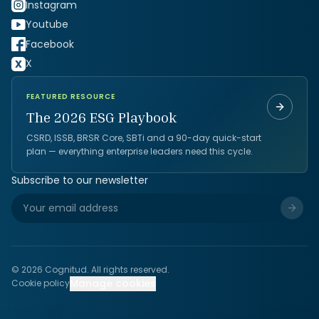
Instagram
Youtube
Facebook
X
FEATURED RESOURCE
The 2026 ESG Playbook
CSRD, ISSB, BRSR Core, SBTi and a 90-day quick-start
plan — everything enterprise leaders need this cycle.
Subscribe to our newsletter
©
2026
Cognitud. All rights reserved.
Manage cookies
Cookie policy