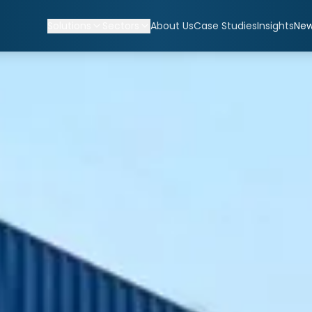
Solutions
Sectors
About Us
Case Studies
Insights
Ne