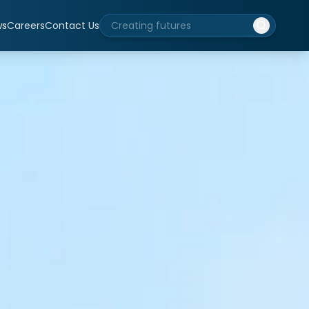
ws
Careers
Contact Us