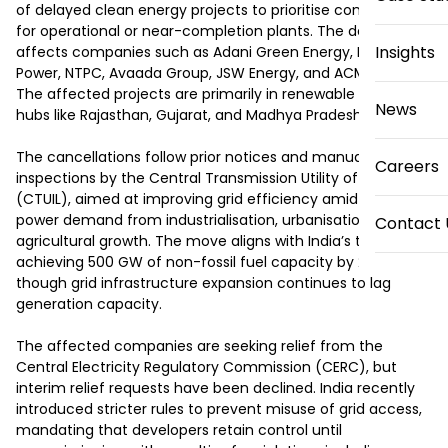
of delayed clean energy projects to prioritise connections 
for operational or near-completion plants. The decision 
Insights
affects companies such as Adani Green Energy, ReNew 
Power, NTPC, Avaada Group, JSW Energy, and ACME Solar. 
The affected projects are primarily in renewable energy 
News
hubs like Rajasthan, Gujarat, and Madhya Pradesh.

The cancellations follow prior notices and manual 
Careers
inspections by the Central Transmission Utility of India 
(CTUIL), aimed at improving grid efficiency amid rising 
power demand from industrialisation, urbanisation, and 
Contact 
agricultural growth. The move aligns with India’s target of 
achieving 500 GW of non-fossil fuel capacity by 2030, 
though grid infrastructure expansion continues to lag 
generation capacity.

The affected companies are seeking relief from the 
Central Electricity Regulatory Commission (CERC), but 
interim relief requests have been declined. India recently 
introduced stricter rules to prevent misuse of grid access, 
mandating that developers retain control until 