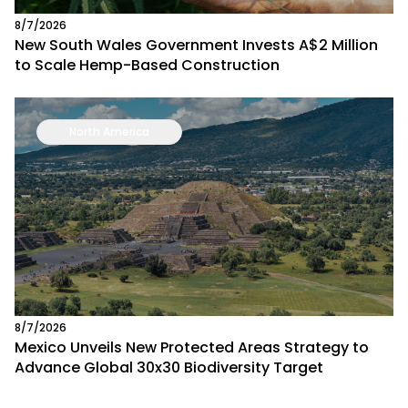
8/7/2026
New South Wales Government Invests A$2 Million
to Scale Hemp-Based Construction
North America
8/7/2026
Mexico Unveils New Protected Areas Strategy to
Advance Global 30x30 Biodiversity Target