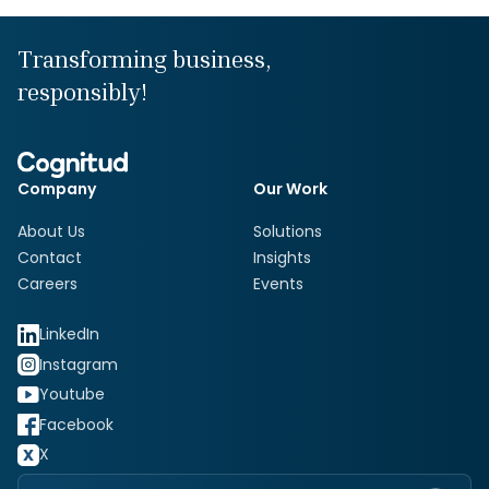
Transforming business,
responsibly!
Company
Our Work
About Us
Solutions
Contact
Insights
Careers
Events
LinkedIn
Instagram
Youtube
Facebook
X