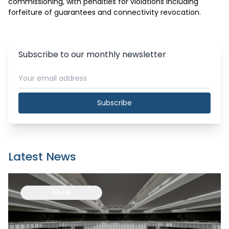
commissioning, with penalties for violations including 
forfeiture of guarantees and connectivity revocation.
Subscribe to our monthly newsletter
Subscribe
Latest News
EU-UK