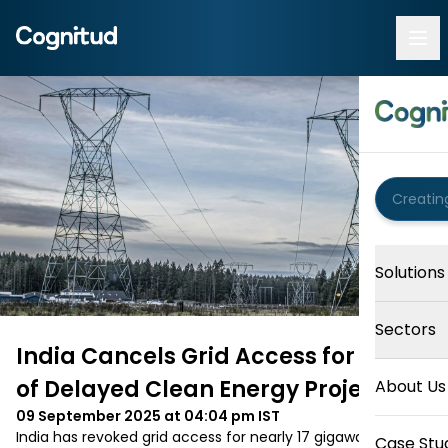
Solutions
Sectors
India Cancels Grid Access for 17 GW
of Delayed Clean Energy Projects
About Us
09 September 2025 at 04:04 pm
IST
India has revoked grid access for nearly 17 gigawatts (GW) 
Case Stu