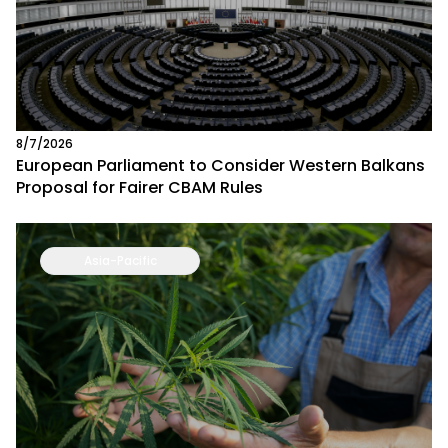
8/7/2026
European Parliament to Consider Western Balkans
Proposal for Fairer CBAM Rules
Asia-Pacific