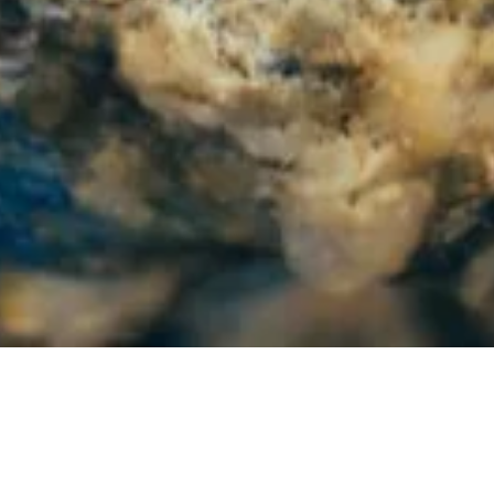
India and U.S. Discuss Clean