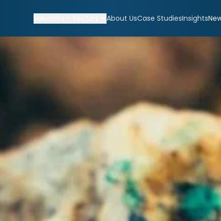
Solutions
Sectors
About Us
Case Studies
Insights
Ne