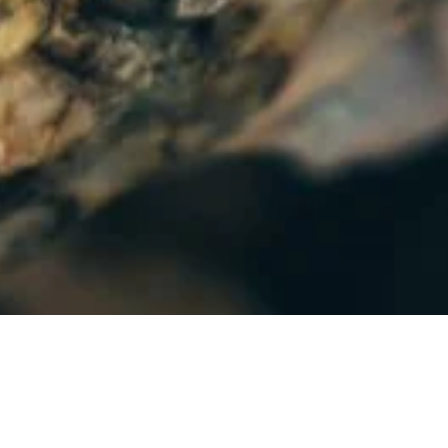
 Energy, Critical Minerals and