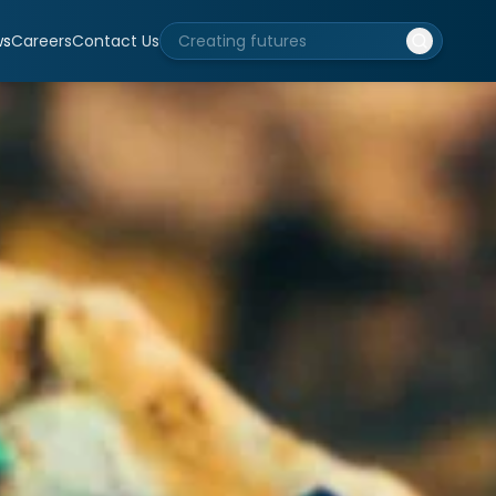
ws
Careers
Contact Us