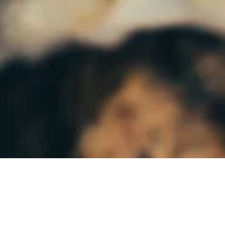
Subscribe to our monthly newsletter