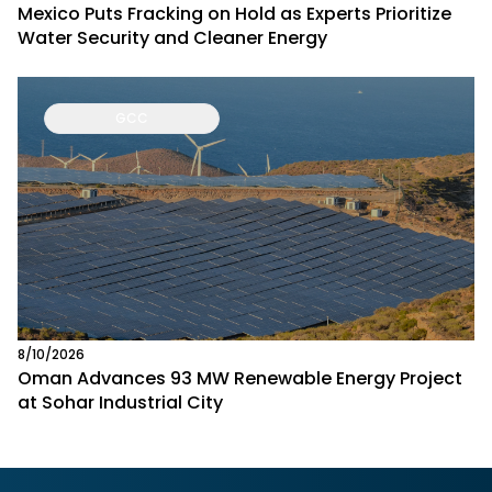
Mexico Puts Fracking on Hold as Experts Prioritize
Water Security and Cleaner Energy
GCC
8/10/2026
Oman Advances 93 MW Renewable Energy Project
at Sohar Industrial City