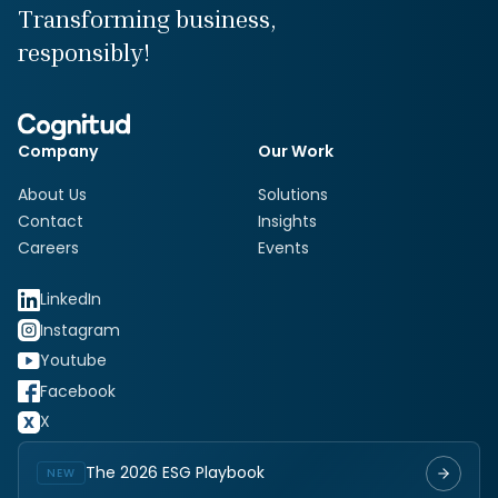
Transforming business,
responsibly!
Company
Our Work
About Us
Solutions
Contact
Insights
Careers
Events
LinkedIn
Instagram
Youtube
Facebook
X
The 2026 ESG Playbook
NEW