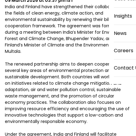
09 March 2026 at 03:37 pm
IST
India and Finland have strengthened their collaboration in 
the fields of clean energy, climate action, and 
Insights
environmental sustainability by renewing their bilateral 
cooperation framework. The agreement was formalized 
during a meeting between India’s Minister for Environment, 
News
Forest and Climate Change, Bhupender Yadav, and 
Finland’s Minister of Climate and the Environment, Sari 
Careers
Multala.

The renewed partnership aims to deepen cooperation in 
Contact 
several key areas of environmental protection and 
sustainable development. Both countries will work together 
on initiatives related to climate change mitigation and 
adaptation, air and water pollution control, sustainable 
waste management, and the promotion of circular 
economy practices. The collaboration also focuses on 
improving resource efficiency and encouraging the use of 
innovative technologies that support a low-carbon and 
environmentally responsible economy.

Under the agreement, India and Finland will facilitate 