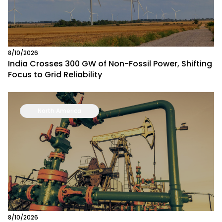
8/10/2026
India Crosses 300 GW of Non-Fossil Power, Shifting
Focus to Grid Reliability
North America
8/10/2026