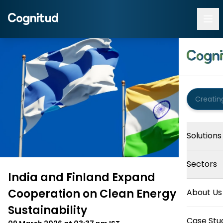
Solutions
Sectors
India and Finland Expand
Cooperation on Clean Energy and
About Us
Sustainability
Case Stu