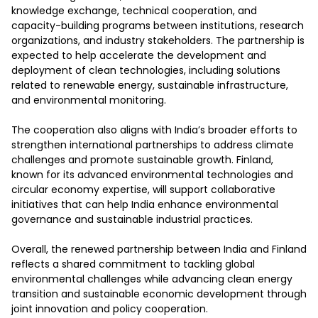
knowledge exchange, technical cooperation, and 
capacity-building programs between institutions, research 
organizations, and industry stakeholders. The partnership is 
expected to help accelerate the development and 
deployment of clean technologies, including solutions 
related to renewable energy, sustainable infrastructure, 
and environmental monitoring.

The cooperation also aligns with India’s broader efforts to 
strengthen international partnerships to address climate 
challenges and promote sustainable growth. Finland, 
known for its advanced environmental technologies and 
circular economy expertise, will support collaborative 
initiatives that can help India enhance environmental 
governance and sustainable industrial practices.

Overall, the renewed partnership between India and Finland 
reflects a shared commitment to tackling global 
environmental challenges while advancing clean energy 
transition and sustainable economic development through 
joint innovation and policy cooperation.