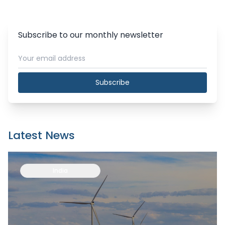
Subscribe to our monthly newsletter
Subscribe
Latest News
India