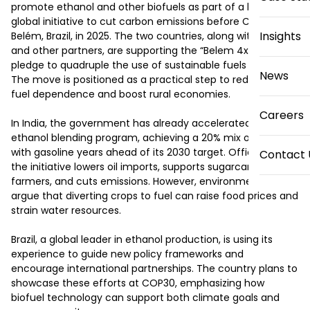
promote ethanol and other biofuels as part of a broader 
global initiative to cut carbon emissions before COP30 in 
Insights
Belém, Brazil, in 2025. The two countries, along with the U.S. 
and other partners, are supporting the “Belem 4x” plan — a 
pledge to quadruple the use of sustainable fuels by 2035. 
News
The move is positioned as a practical step to reduce fossil 
fuel dependence and boost rural economies.

Careers
In India, the government has already accelerated its 
ethanol blending program, achieving a 20% mix of ethanol 
with gasoline years ahead of its 2030 target. Officials claim 
Contact 
the initiative lowers oil imports, supports sugarcane 
farmers, and cuts emissions. However, environmentalists 
argue that diverting crops to fuel can raise food prices and 
strain water resources.

Brazil, a global leader in ethanol production, is using its 
experience to guide new policy frameworks and 
encourage international partnerships. The country plans to 
showcase these efforts at COP30, emphasizing how 
biofuel technology can support both climate goals and 