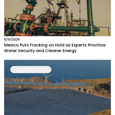
8/10/2026
Mexico Puts Fracking on Hold as Experts Prioritize
Water Security and Cleaner Energy
GCC