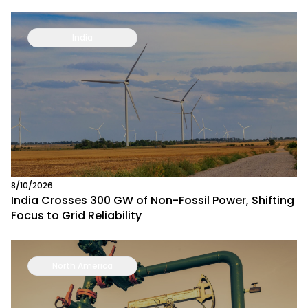
India
8/10/2026
India Crosses 300 GW of Non-Fossil Power, Shifting
Focus to Grid Reliability
North America