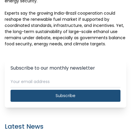
energy security.

Experts say the growing India-Brazil cooperation could 
reshape the renewable fuel market if supported by 
coordinated standards, infrastructure, and incentives. Yet, 
the long-term sustainability of large-scale ethanol use 
remains under debate, especially as governments balance 
food security, energy needs, and climate targets.
Subscribe to our monthly newsletter
Subscribe
Latest News