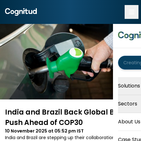
Solutions
Sectors
India and Brazil Back Global Biofuel
Push Ahead of COP30
About Us
10 November 2025 at 05:52 pm
IST
India and Brazil are stepping up their collaboration to 
Case Stu