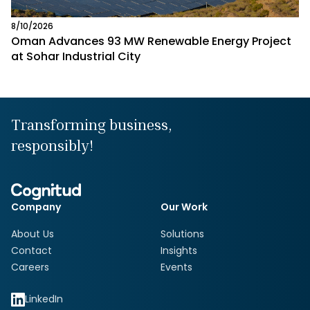
8/10/2026
Oman Advances 93 MW Renewable Energy Project
at Sohar Industrial City
Transforming business,
responsibly!
Company
Our Work
About Us
Solutions
Contact
Insights
Careers
Events
LinkedIn