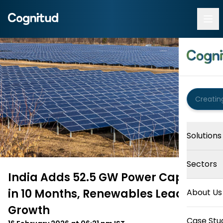
Solutions
Sectors
India Adds 52.5 GW Power Capacity
in 10 Months, Renewables Lead
About Us
Growth
Case Stu