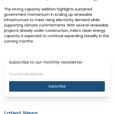
The strong capacity addition highlights sustained 
government momentum in scaling up renewable 
infrastructure to meet rising electricity demand while 
supporting climate commitments. With several renewable 
projects already under construction, India’s clean energy 
capacity is expected to continue expanding steadily in the 
coming months.
Subscribe to our monthly newsletter
Subscribe
Latest News