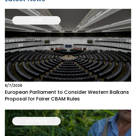
EU-UK
8/7/2026
European Parliament to Consider Western Balkans
Proposal for Fairer CBAM Rules
Asia-Pacific