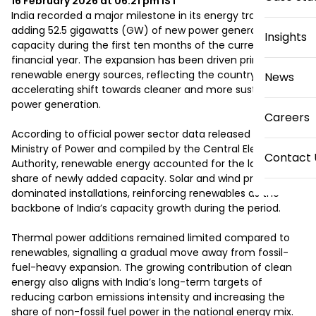
16 February 2026 at 06:21 pm
IST
India recorded a major milestone in its energy transition by 
adding 52.5 gigawatts (GW) of new power generation 
Insights
capacity during the first ten months of the current 
financial year. The expansion has been driven primarily by 
renewable energy sources, reflecting the country’s 
News
accelerating shift towards cleaner and more sustainable 
power generation.

Careers
According to official power sector data released by the 
Ministry of Power and compiled by the Central Electricity 
Contact 
Authority, renewable energy accounted for the largest 
share of newly added capacity. Solar and wind projects 
dominated installations, reinforcing renewables as the 
backbone of India’s capacity growth during the period.

Thermal power additions remained limited compared to 
renewables, signalling a gradual move away from fossil-
fuel-heavy expansion. The growing contribution of clean 
energy also aligns with India’s long-term targets of 
reducing carbon emissions intensity and increasing the 
share of non-fossil fuel power in the national energy mix.
