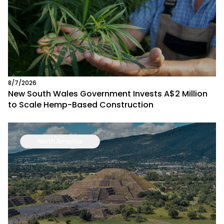
8/7/2026
New South Wales Government Invests A$2 Million
to Scale Hemp-Based Construction
North America