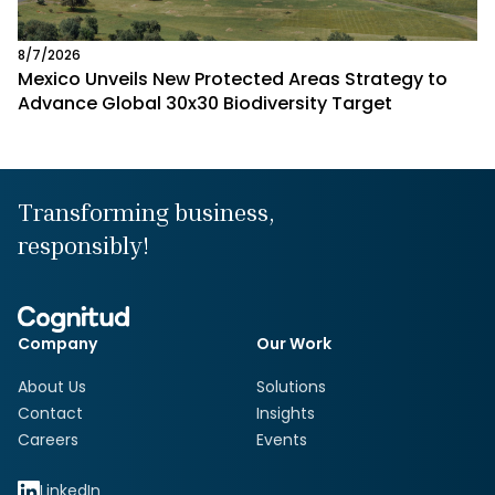
8/7/2026
Mexico Unveils New Protected Areas Strategy to
Advance Global 30x30 Biodiversity Target
Transforming business,
responsibly!
Company
Our Work
About Us
Solutions
Contact
Insights
Careers
Events
LinkedIn