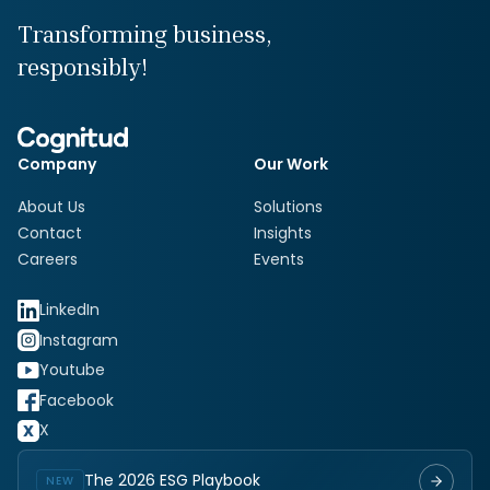
Transforming business,
responsibly!
Company
Our Work
About Us
Solutions
Contact
Insights
Careers
Events
LinkedIn
Instagram
Youtube
Facebook
X
The 2026 ESG Playbook
NEW