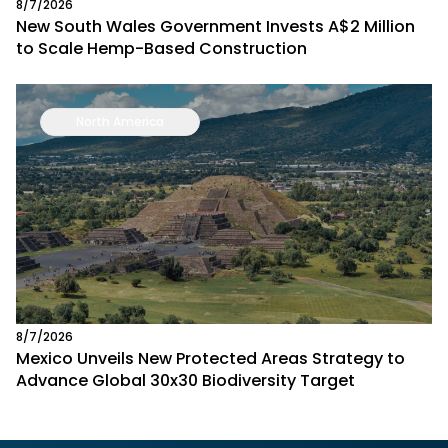
8/7/2026
New South Wales Government Invests A$2 Million
to Scale Hemp-Based Construction
North America
8/7/2026
Mexico Unveils New Protected Areas Strategy to
Advance Global 30x30 Biodiversity Target