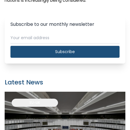
nations is increasingly being considered. 
Subscribe to our monthly newsletter
Subscribe
Latest News
EU-UK