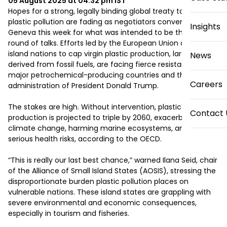
05 August 2025 at 04:32 pm
IST
Hopes for a strong, legally binding global treaty to curb 
plastic pollution are fading as negotiators convene in 
Insights
Geneva this week for what was intended to be the final 
round of talks. Efforts led by the European Union and small 
island nations to cap virgin plastic production, largely 
News
derived from fossil fuels, are facing fierce resistance from 
major petrochemical-producing countries and the U.S. 
Careers
administration of President Donald Trump. 

The stakes are high. Without intervention, plastic 
Contact 
production is projected to triple by 2060, exacerbating 
climate change, harming marine ecosystems, and posing 
serious health risks, according to the OECD. 

“This is really our last best chance,” warned Ilana Seid, chair 
of the Alliance of Small Island States (AOSIS), stressing the 
disproportionate burden plastic pollution places on 
vulnerable nations. These island states are grappling with 
severe environmental and economic consequences, 
especially in tourism and fisheries. 
