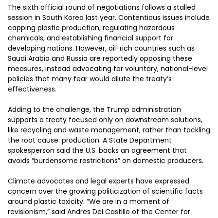
The sixth official round of negotiations follows a stalled 
session in South Korea last year. Contentious issues include 
capping plastic production, regulating hazardous 
chemicals, and establishing financial support for 
developing nations. However, oil-rich countries such as 
Saudi Arabia and Russia are reportedly opposing these 
measures, instead advocating for voluntary, national-level 
policies that many fear would dilute the treaty’s 
effectiveness. 

Adding to the challenge, the Trump administration 
supports a treaty focused only on downstream solutions, 
like recycling and waste management, rather than tackling 
the root cause: production. A State Department 
spokesperson said the U.S. backs an agreement that 
avoids “burdensome restrictions” on domestic producers. 

Climate advocates and legal experts have expressed 
concern over the growing politicization of scientific facts 
around plastic toxicity. “We are in a moment of 
revisionism,” said Andres Del Castillo of the Center for 