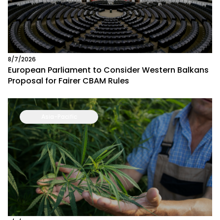
8/7/2026
European Parliament to Consider Western Balkans
Proposal for Fairer CBAM Rules
Asia-Pacific