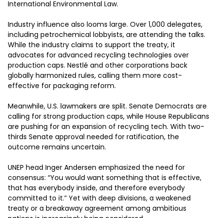
International Environmental Law. 

Industry influence also looms large. Over 1,000 delegates, 
including petrochemical lobbyists, are attending the talks. 
While the industry claims to support the treaty, it 
advocates for advanced recycling technologies over 
production caps. Nestlé and other corporations back 
globally harmonized rules, calling them more cost-
effective for packaging reform. 

Meanwhile, U.S. lawmakers are split. Senate Democrats are 
calling for strong production caps, while House Republicans 
are pushing for an expansion of recycling tech. With two-
thirds Senate approval needed for ratification, the 
outcome remains uncertain. 

UNEP head Inger Andersen emphasized the need for 
consensus: “You would want something that is effective, 
that has everybody inside, and therefore everybody 
committed to it.” Yet with deep divisions, a weakened 
treaty or a breakaway agreement among ambitious 