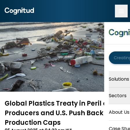
Solutions
Sectors
Global Plastics Treaty in Peril as Oil
Producers and U.S. Push Back on
About Us
Production Caps
Case Stu