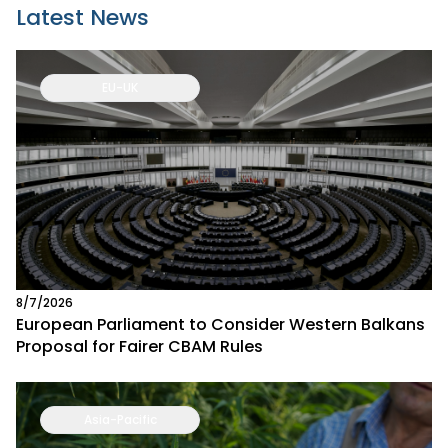
Latest News
EU-UK
8/7/2026
European Parliament to Consider Western Balkans
Proposal for Fairer CBAM Rules
Asia-Pacific