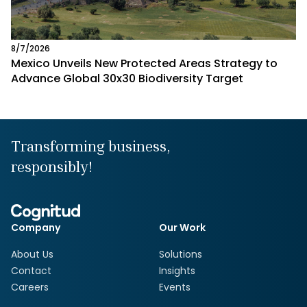
8/7/2026
Mexico Unveils New Protected Areas Strategy to
Advance Global 30x30 Biodiversity Target
Transforming business,
responsibly!
Company
Our Work
About Us
Solutions
Contact
Insights
Careers
Events