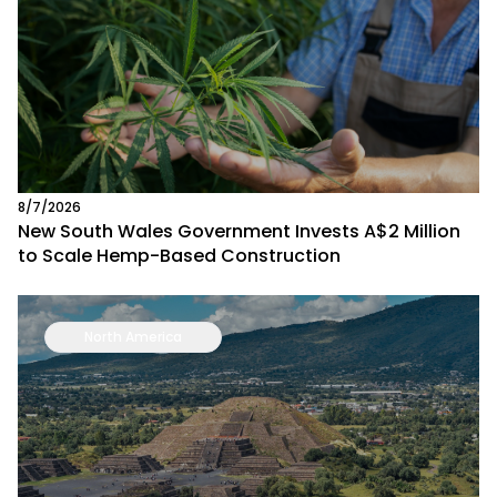
8/7/2026
New South Wales Government Invests A$2 Million
to Scale Hemp-Based Construction
North America