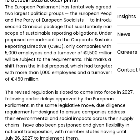
10 October 2025 at 06:27 pm
IST
The European Parliament has tentatively agreed with its 
two largest political groups — the European People’s Party 
Insights
and the Party of European Socialists — to introduce a 
second Omnibus package that substantially narrows the 
scope of sustainable reporting obligations. Under the newly 
News
proposed amendment to the Corporate Sustainability 
Reporting Directive (CSRD), only companies with at least 
Careers
5,000 employees and a turnover of €1,500 million or more 
will be subject to the requirements. This marks a dramatic 
shift from the initial proposal, which had targeted firms 
Contact 
with more than 1,000 employees and a turnover threshold 
of €450 million. 

The revised regulation is slated to come into force in 2027, 
following earlier delays approved by the European 
Parliament. In the same legislative move, due diligence 
requirements—designed to ensure companies address 
their environmental and social impacts across their supply 
chains—have also been postponed and given flexibility in 
national transposition, with member states having until 
July 26, 2027 to implement them. 
