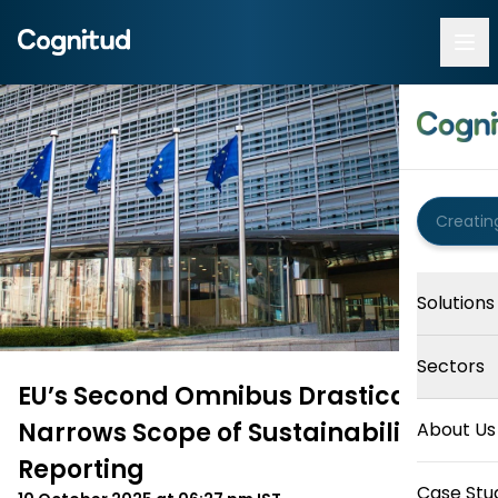
Solutions
Sectors
EU’s Second Omnibus Drastically
Narrows Scope of Sustainability
About Us
Reporting
Case Stu