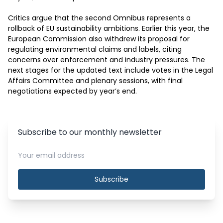
Critics argue that the second Omnibus represents a 
rollback of EU sustainability ambitions. Earlier this year, the 
European Commission also withdrew its proposal for 
regulating environmental claims and labels, citing 
concerns over enforcement and industry pressures. The 
next stages for the updated text include votes in the Legal 
Affairs Committee and plenary sessions, with final 
negotiations expected by year’s end.
Subscribe to our monthly newsletter
Subscribe