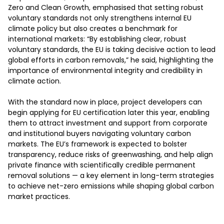
Zero and Clean Growth, emphasised that setting robust 
voluntary standards not only strengthens internal EU 
climate policy but also creates a benchmark for 
international markets: “By establishing clear, robust 
voluntary standards, the EU is taking decisive action to lead 
global efforts in carbon removals,” he said, highlighting the 
importance of environmental integrity and credibility in 
climate action.

With the standard now in place, project developers can 
begin applying for EU certification later this year, enabling 
them to attract investment and support from corporate 
and institutional buyers navigating voluntary carbon 
markets. The EU’s framework is expected to bolster 
transparency, reduce risks of greenwashing, and help align 
private finance with scientifically credible permanent 
removal solutions — a key element in long-term strategies 
to achieve net-zero emissions while shaping global carbon 
market practices.