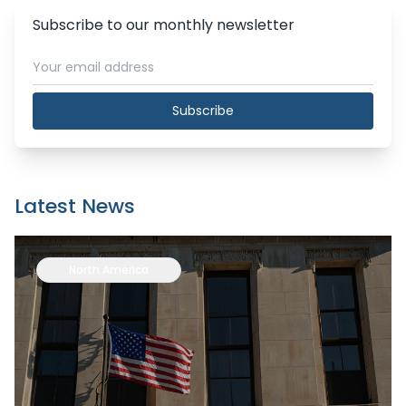
Subscribe to our monthly newsletter
Subscribe
Latest News
North America