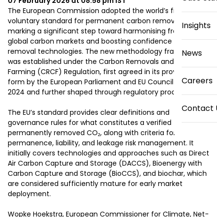
07 February 2026 at 08:58 pm
IST
The European Commission adopted the world’s first 
voluntary standard for permanent carbon removals, 
Insights
marking a significant step toward harmonising fragmented 
global carbon markets and boosting confidence in carbon 
removal technologies. The new methodology framework 
News
was established under the Carbon Removals and Carbon 
Farming (CRCF) Regulation, first agreed in its provisional 
Careers
form by the European Parliament and EU Council in March 
2024 and further shaped through regulatory processes.

Contact 
The EU’s standard provides clear definitions and 
governance rules for what constitutes a verified tonne of 
permanently removed CO₂, along with criteria for 
permanence, liability, and leakage risk management. It 
initially covers technologies and approaches such as Direct 
Air Carbon Capture and Storage (DACCS), Bioenergy with 
Carbon Capture and Storage (BioCCS), and biochar, which 
are considered sufficiently mature for early market 
deployment.

Wopke Hoekstra, European Commissioner for Climate, Net-