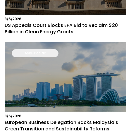
8/6/2026
US Appeals Court Blocks EPA Bid to Reclaim $20
Billion in Clean Energy Grants
Asia-Pacific
8/6/2026
European Business Delegation Backs Malaysia's
Green Transition and Sustainability Reforms