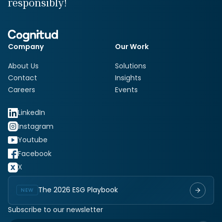
responsibly!
Company
Our Work
About Us
Solutions
Contact
Insights
Careers
Events
LinkedIn
Instagram
Youtube
Facebook
X
The 2026 ESG Playbook
NEW
Subscribe to our newsletter