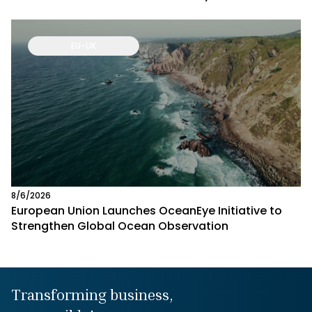
EU-UK
8/6/2026
European Union Launches OceanEye Initiative to
Strengthen Global Ocean Observation
Transforming business,