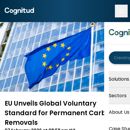
Solutions
Sectors
EU Unveils Global Voluntary
Standard for Permanent Carbon
About Us
Removals
Case Stu