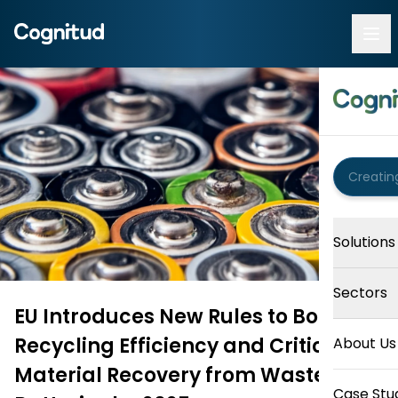
Solutions
Sectors
EU Introduces New Rules to Boost
Recycling Efficiency and Critical
About Us
Material Recovery from Waste
Case Stu