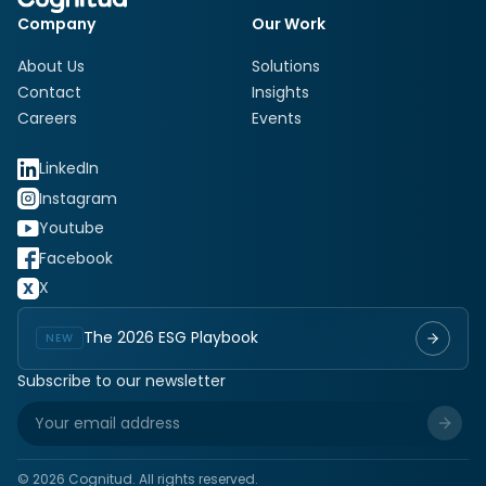
Company
Our Work
About Us
Solutions
Contact
Insights
Careers
Events
LinkedIn
Instagram
Youtube
Facebook
X
The 2026 ESG Playbook
NEW
Subscribe to our newsletter
©
2026
Cognitud. All rights reserved.