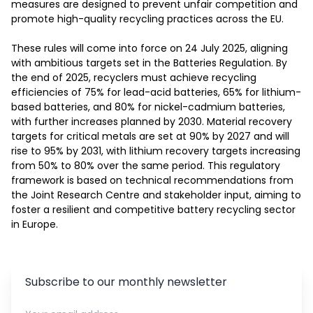
measures are designed to prevent unfair competition and 
promote high-quality recycling practices across the EU. 

These rules will come into force on 24 July 2025, aligning 
with ambitious targets set in the Batteries Regulation. By 
the end of 2025, recyclers must achieve recycling 
efficiencies of 75% for lead-acid batteries, 65% for lithium-
based batteries, and 80% for nickel-cadmium batteries, 
with further increases planned by 2030. Material recovery 
targets for critical metals are set at 90% by 2027 and will 
rise to 95% by 2031, with lithium recovery targets increasing 
from 50% to 80% over the same period. This regulatory 
framework is based on technical recommendations from 
the Joint Research Centre and stakeholder input, aiming to 
foster a resilient and competitive battery recycling sector 
in Europe. 
Subscribe to our monthly newsletter