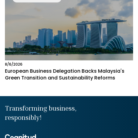
8/6/2026
European Business Delegation Backs Malaysia's
Green Transition and Sustainability Reforms
Transforming business,
responsibly!