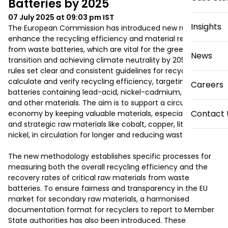
Batteries by 2025
07 July 2025 at 09:03 pm
IST
Insights
The European Commission has introduced new rules to 
enhance the recycling efficiency and material recovery 
from waste batteries, which are vital for the green 
News
transition and achieving climate neutrality by 2050. These 
rules set clear and consistent guidelines for recyclers to 
calculate and verify recycling efficiency, targeting 
Careers
batteries containing lead-acid, nickel-cadmium, lithium, 
and other materials. The aim is to support a circular 
Contact 
economy by keeping valuable materials, especially critical 
and strategic raw materials like cobalt, copper, lithium, and 
nickel, in circulation for longer and reducing waste. 

The new methodology establishes specific processes for 
measuring both the overall recycling efficiency and the 
recovery rates of critical raw materials from waste 
batteries. To ensure fairness and transparency in the EU 
market for secondary raw materials, a harmonised 
documentation format for recyclers to report to Member 
State authorities has also been introduced. These 