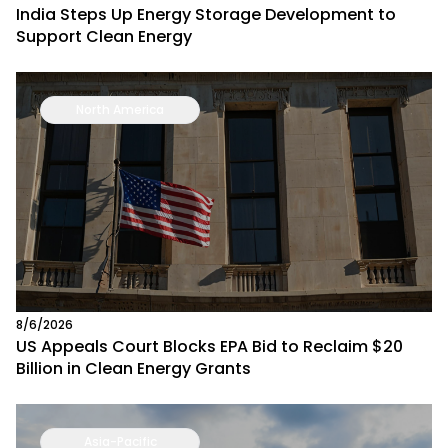
India Steps Up Energy Storage Development to
Support Clean Energy
North America
8/6/2026
US Appeals Court Blocks EPA Bid to Reclaim $20
Billion in Clean Energy Grants
Asia-Pacific