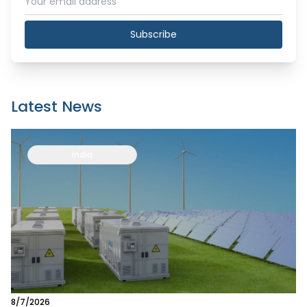
Subscribe
Latest News
India
8/7/2026