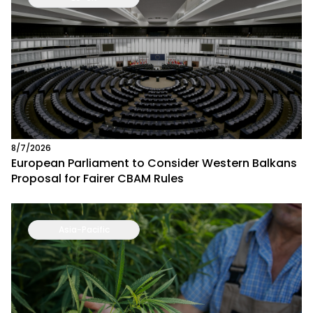
8/7/2026
European Parliament to Consider Western Balkans
Proposal for Fairer CBAM Rules
Asia-Pacific