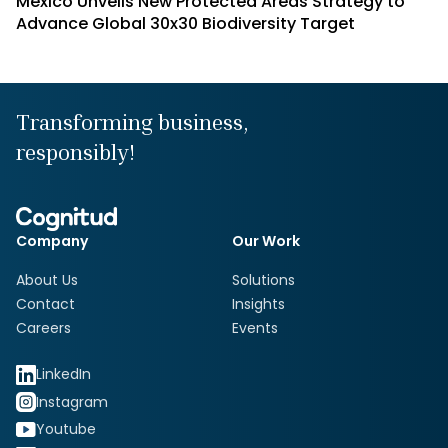
Mexico Unveils New Protected Areas Strategy to
Advance Global 30x30 Biodiversity Target
Transforming business,
responsibly!
Company
Our Work
About Us
Solutions
Contact
Insights
Careers
Events
LinkedIn
Instagram
Youtube