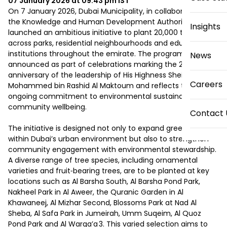
07 January 2026 at 09:43 pm
IST
On 7 January 2026, Dubai Municipality, in collaboration with 
the Knowledge and Human Development Authority (KHDA), 
Insights
launched an ambitious initiative to plant 20,000 trees 
across parks, residential neighbourhoods and educational 
institutions throughout the emirate. The programme was 
News
announced as part of celebrations marking the 20th 
anniversary of the leadership of His Highness Sheikh 
Careers
Mohammed bin Rashid Al Maktoum and reflects the city’s 
ongoing commitment to environmental sustainability and 
community wellbeing.

Contact 
The initiative is designed not only to expand green spaces 
within Dubai’s urban environment but also to strengthen 
community engagement with environmental stewardship. 
A diverse range of tree species, including ornamental 
varieties and fruit‑bearing trees, are to be planted at key 
locations such as Al Barsha South, Al Barsha Pond Park, 
Nakheel Park in Al Aweer, the Quranic Garden in Al 
Khawaneej, Al Mizhar Second, Blossoms Park at Nad Al 
Sheba, Al Safa Park in Jumeirah, Umm Suqeim, Al Quoz 
Pond Park and Al Warqa’a 3. This varied selection aims to 