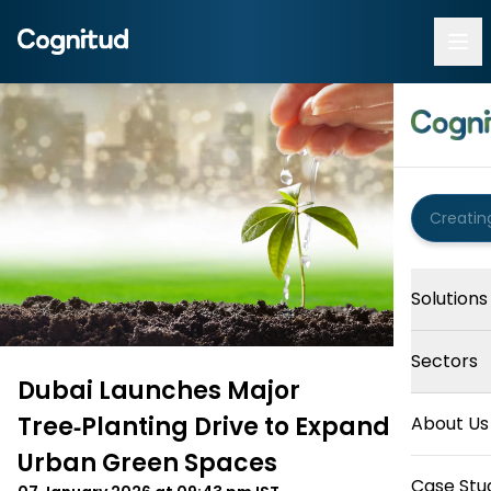
Solutions
Sectors
Dubai Launches Major
Tree‑Planting Drive to Expand
About Us
Urban Green Spaces
Case Stu