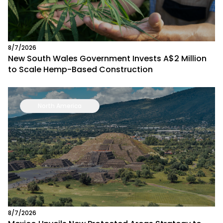
8/7/2026
New South Wales Government Invests A$2 Million
to Scale Hemp-Based Construction
North America
8/7/2026