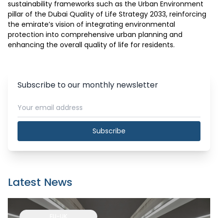
sustainability frameworks such as the Urban Environment 
pillar of the Dubai Quality of Life Strategy 2033, reinforcing 
the emirate’s vision of integrating environmental 
protection into comprehensive urban planning and 
enhancing the overall quality of life for residents.
Subscribe to our monthly newsletter
Subscribe
Latest News
EU-UK