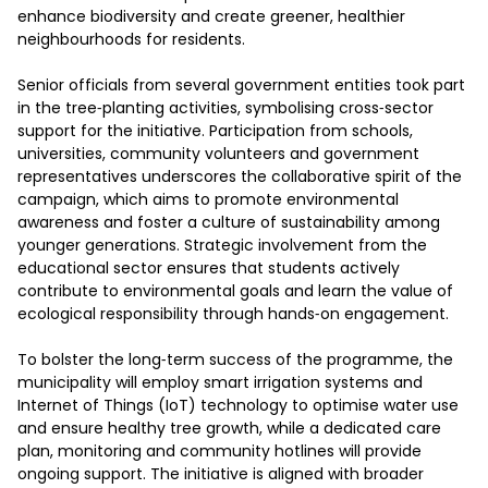
enhance biodiversity and create greener, healthier 
neighbourhoods for residents.

Senior officials from several government entities took part 
in the tree‑planting activities, symbolising cross‑sector 
support for the initiative. Participation from schools, 
universities, community volunteers and government 
representatives underscores the collaborative spirit of the 
campaign, which aims to promote environmental 
awareness and foster a culture of sustainability among 
younger generations. Strategic involvement from the 
educational sector ensures that students actively 
contribute to environmental goals and learn the value of 
ecological responsibility through hands‑on engagement.

To bolster the long‑term success of the programme, the 
municipality will employ smart irrigation systems and 
Internet of Things (IoT) technology to optimise water use 
and ensure healthy tree growth, while a dedicated care 
plan, monitoring and community hotlines will provide 
ongoing support. The initiative is aligned with broader 