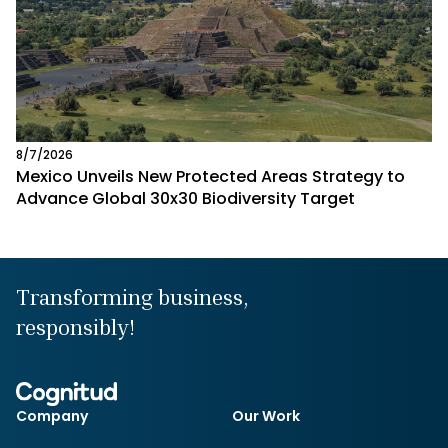
8/7/2026
Mexico Unveils New Protected Areas Strategy to
Advance Global 30x30 Biodiversity Target
Transforming business,
responsibly!
Company
Our Work