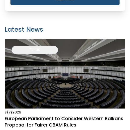
Latest News
EU-UK
8/7/2026
European Parliament to Consider Western Balkans
Proposal for Fairer CBAM Rules