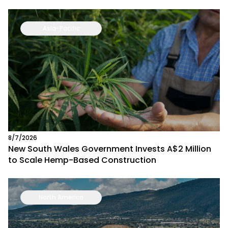
Asia-Pacific
8/7/2026
New South Wales Government Invests A$2 Million
to Scale Hemp-Based Construction
North America