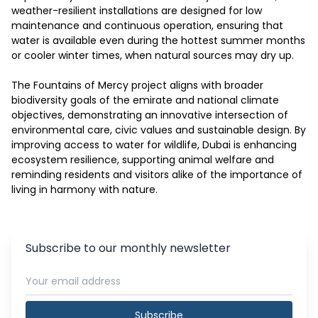
weather-resilient installations are designed for low 
maintenance and continuous operation, ensuring that 
water is available even during the hottest summer months 
or cooler winter times, when natural sources may dry up.

The Fountains of Mercy project aligns with broader 
biodiversity goals of the emirate and national climate 
objectives, demonstrating an innovative intersection of 
environmental care, civic values and sustainable design. By 
improving access to water for wildlife, Dubai is enhancing 
ecosystem resilience, supporting animal welfare and 
reminding residents and visitors alike of the importance of 
living in harmony with nature.
Subscribe to our monthly newsletter
Subscribe