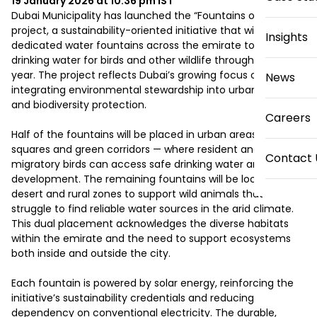
19 January 2026 at 10:36 pm
IST
Dubai Municipality has launched the “Fountains of Mercy” 
project, a sustainability-oriented initiative that will install 50 
Insights
dedicated water fountains across the emirate to provide 
drinking water for birds and other wildlife throughout the 
year. The project reflects Dubai’s growing focus on 
News
integrating environmental stewardship into urban planning 
and biodiversity protection.

Careers
Half of the fountains will be placed in urban areas — parks, 
squares and green corridors — where resident and 
Contact 
migratory birds can access safe drinking water amid dense 
development. The remaining fountains will be located in 
desert and rural zones to support wild animals that 
struggle to find reliable water sources in the arid climate. 
This dual placement acknowledges the diverse habitats 
within the emirate and the need to support ecosystems 
both inside and outside the city.

Each fountain is powered by solar energy, reinforcing the 
initiative’s sustainability credentials and reducing 
dependency on conventional electricity. The durable, 