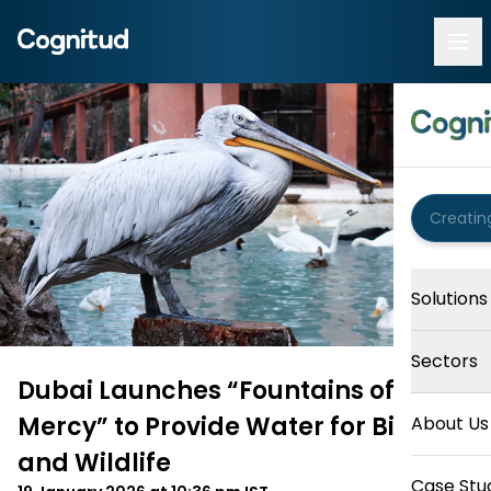
Solutions
Sectors
Dubai Launches “Fountains of
Mercy” to Provide Water for Birds
About Us
and Wildlife
Case Stu