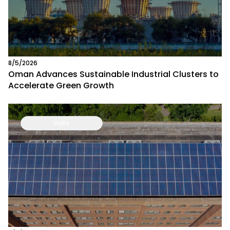
8/5/2026
Oman Advances Sustainable Industrial Clusters to
Accelerate Green Growth
India