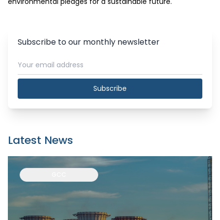
environmental pledges for a sustainable future.
Subscribe to our monthly newsletter
Subscribe
Latest News
GCC