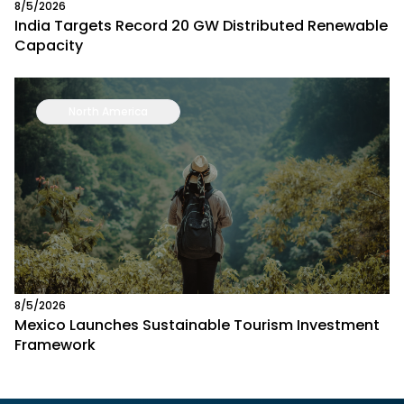
8/5/2026
India Targets Record 20 GW Distributed Renewable
Capacity
North America
8/5/2026
Mexico Launches Sustainable Tourism Investment
Framework