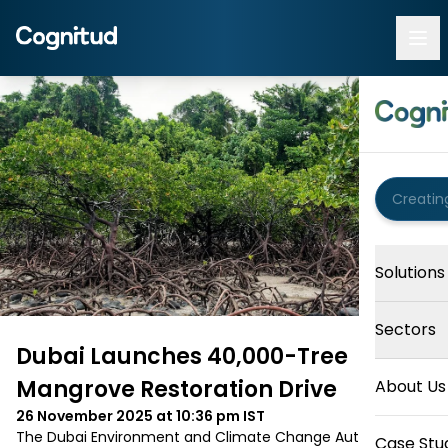
Solutions
Sectors
Dubai Launches 40,000-Tree
Mangrove Restoration Drive
About Us
26 November 2025 at 10:36 pm
IST
The Dubai Environment and Climate Change Authority 
Case Stu