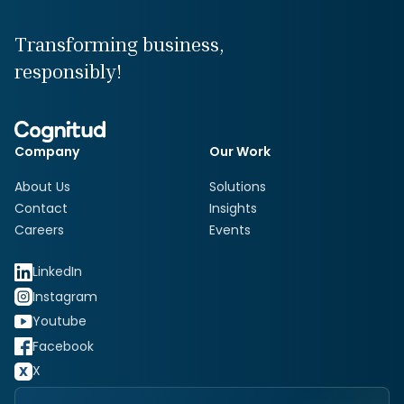
Transforming business,
responsibly!
Company
Our Work
About Us
Solutions
Contact
Insights
Careers
Events
LinkedIn
Instagram
Youtube
Facebook
X