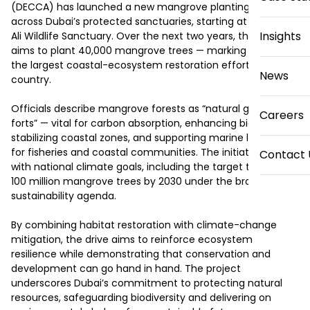
(DECCA) has launched a new mangrove planting initiative 
across Dubai’s protected sanctuaries, starting at the Jebel 
Insights
Ali Wildlife Sanctuary. Over the next two years, the plan 
aims to plant 40,000 mangrove trees — marking one of 
the largest coastal-ecosystem restoration efforts in the 
News
country.

Officials describe mangrove forests as “natural green 
Careers
forts” — vital for carbon absorption, enhancing biodiversity, 
stabilizing coastal zones, and supporting marine life vital 
for fisheries and coastal communities. The initiative aligns 
Contact 
with national climate goals, including the target to plant 
100 million mangrove trees by 2030 under the broader 
sustainability agenda.

By combining habitat restoration with climate-change 
mitigation, the drive aims to reinforce ecosystem 
resilience while demonstrating that conservation and 
development can go hand in hand. The project 
underscores Dubai’s commitment to protecting natural 
resources, safeguarding biodiversity and delivering on 