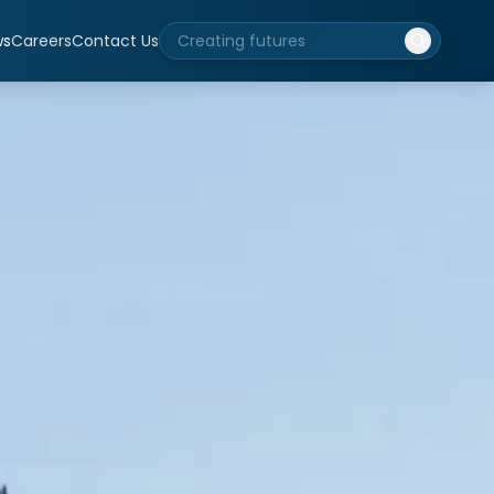
ws
Careers
Contact Us