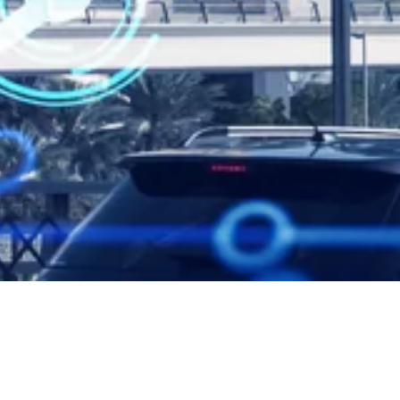
Dubai Introduces New Buildi