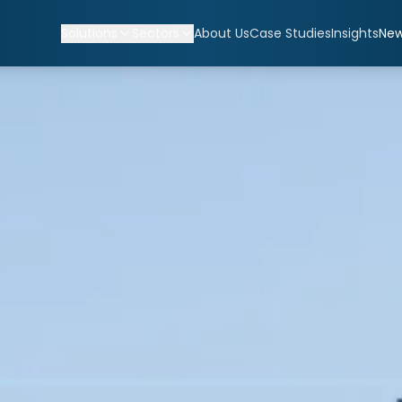
Solutions
Sectors
About Us
Case Studies
Insights
Ne