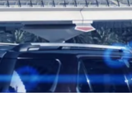
ng Safety Law with Fines up to