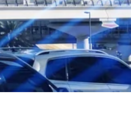
Subscribe to our monthly newsletter